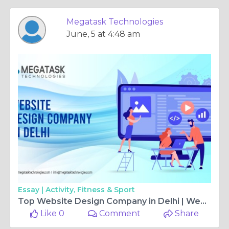
Megatask Technologies
June, 5 at 4:48 am
Essay |
Activity, Fitness & Sport
Top Website Design Company in Delhi | Web Design Agency
Like 0
Comment
Share