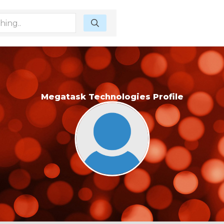
Megatask Technologies Profile