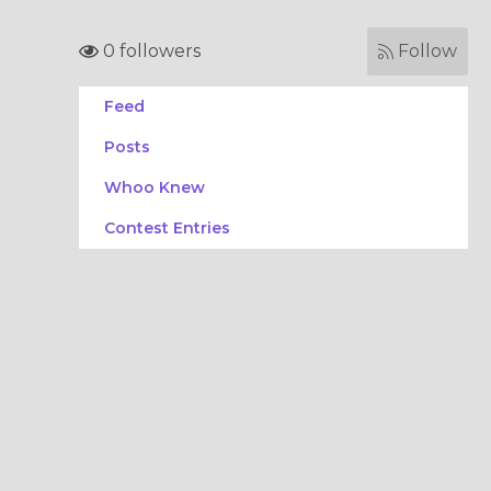
0 followers
Follow
Feed
Posts
Whoo Knew
Contest Entries