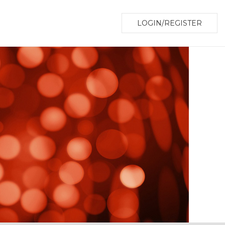
LOGIN/REGISTER