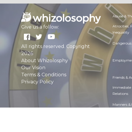
Abuse & Th
Atrocities,
Give us a follow:
Inequality
Dangerous 
All rights reserved. Copyright
2026
About Whizolosphy
Employmen
Our Vision
Terms & Conditions
Friends & 
Privacy Policy
Immediate
Relations
Manners & 
Overall hea
Politics & 