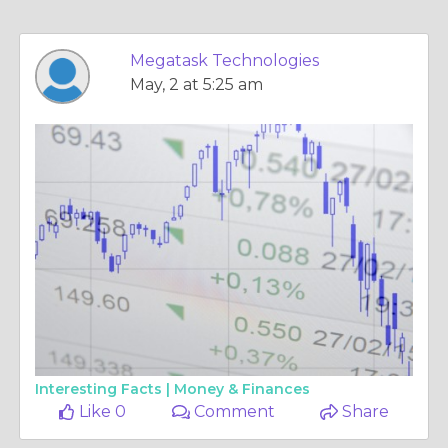
Megatask Technologies
May, 2 at 5:25 am
Interesting Facts |
Money & Finances
Like 0
Comment
Share