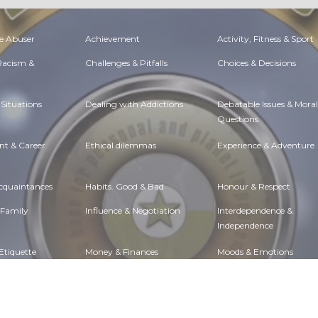
e Abuser
Achievement
Activity, Fitness & Sport
 Racism &
Challenges & Pitfalls
Choices & Decisions
Situations
Dealing with Addictions
Debatable Issues & Moral
Questions
t & Career
Ethical dilemmas
Experience & Adventure
Acquaintances
Habits. Good & Bad
Honour & Respect
 Family
Influence & Negotiation
Interdependence &
Independence
Etiquette
Money & Finances
Moods & Emotions
lth
Passions & Strengths
Peace & Forgiveness
Governance
Positive & Negative
Rights & Freedom