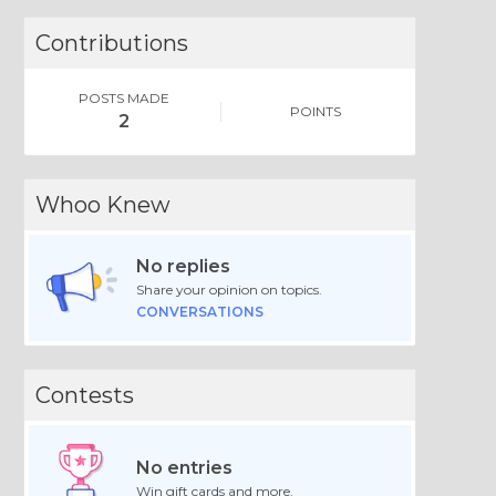
Contributions
POSTS MADE
POINTS
2
Whoo Knew
No replies
Share your opinion on topics.
CONVERSATIONS
Contests
No entries
Win gift cards and more.