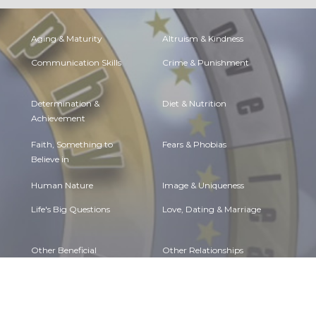
Aging & Maturity
Altruism & Kindness
Communication Skills
Crime & Punishment
Determination &
Diet & Nutrition
Achievement
Faith, Something to
Fears & Phobias
Believe in
Human Nature
Image & Uniqueness
Life's Big Questions
Love, Dating & Marriage
Other Beneficial
Other Relationships
Approaches
Personal Change
Personal Development
Self Harm & Self
Sexual Preferences