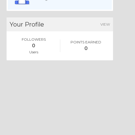
Your Profile
VIEW
FOLLOWERS
POINTS EARNED
0
0
Users