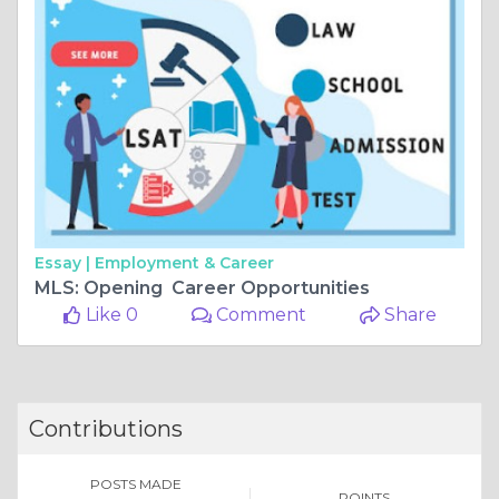
Essay |
Employment & Career
MLS: Opening Career Opportunities
Like 0
Comment
Share
Contributions
POSTS MADE
POINTS