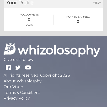
Your Profile
VIEW
FOLLOWERS
POINTS EARNED
0
0
Users
Give us a follow:
All rights reserved. Copyright 2026
About Whizolosphy
Our Vision
Terms & Conditions
Privacy Policy