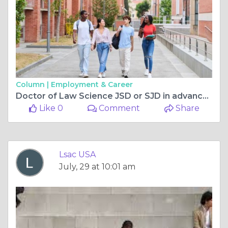
Column |
Employment & Career
Doctor of Law Science JSD or SJD in advanced legal research and academia
Like 0
Comment
Share
Lsac USA
July, 29 at 10:01 am