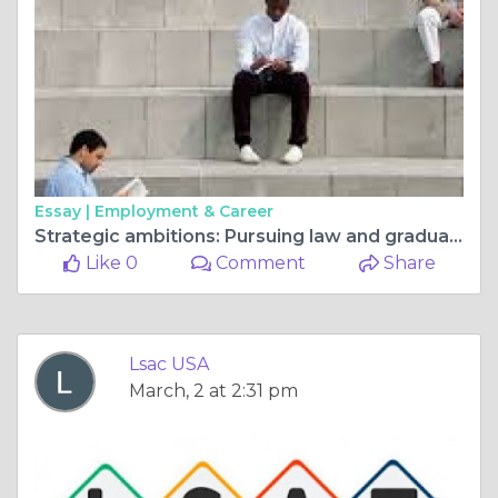
Essay |
Employment & Career
Strategic ambitions: Pursuing law and graduate school together
Like 0
Comment
Share
Lsac USA
March, 2 at 2:31 pm