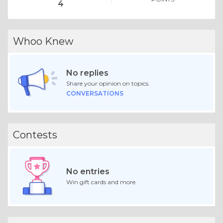
4
Whoo Knew
No replies
Share your opinion on topics.
CONVERSATIONS
Contests
No entries
Win gift cards and more.