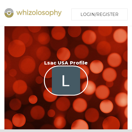
LOGIN/REGISTER
Lsac USA Profile