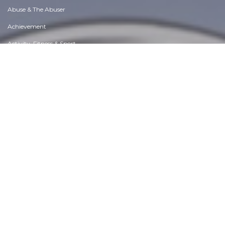
Abuse & The Abuser
Achievement
Activity, Fitness & Sport
Aging & Maturity
Altruism & Kindness
Atrocities, Racism & Inequality
Challenges & Pitfalls
Choices & Decisions
Communication Skills
Crime & Punishment
Dangerous Situations
Dealing with Addictions
Debatable Issues & Moral Questions