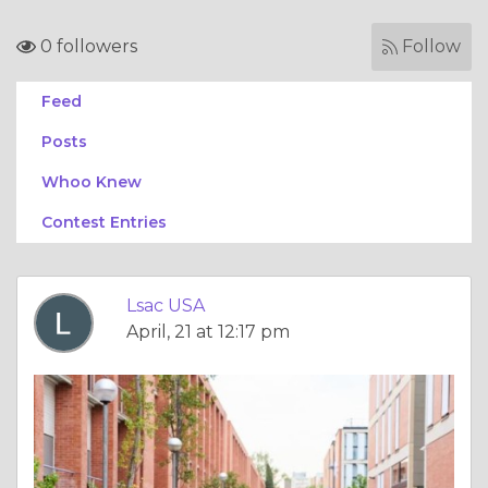
0 followers
Follow
Feed
Posts
Whoo Knew
Contest Entries
Lsac USA
April, 21 at 12:17 pm