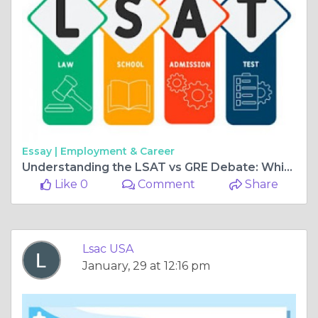
Essay |
Employment & Career
Understanding the LSAT vs GRE Debate: Which is right for you?
Like 0
Comment
Share
Lsac USA
January, 29 at 12:16 pm