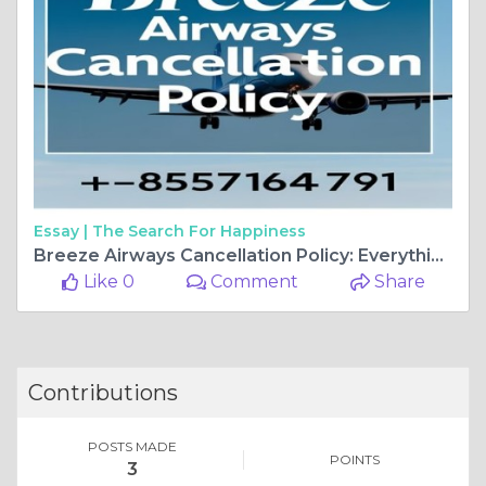
Essay |
The Search For Happiness
Breeze Airways Cancellation Policy: Everything You Need to Know
Like 0
Comment
Share
Contributions
POSTS MADE
POINTS
3