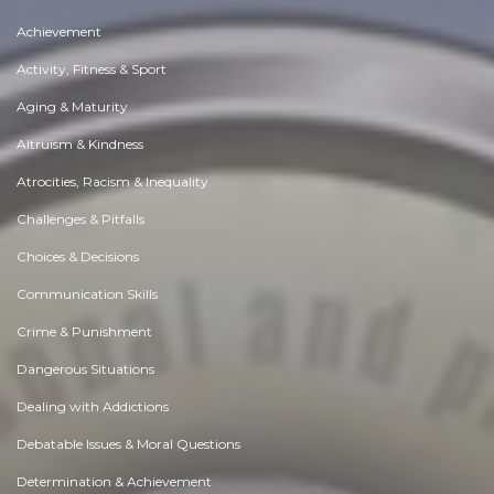
Achievement
Activity, Fitness & Sport
Aging & Maturity
Altruism & Kindness
Atrocities, Racism & Inequality
Challenges & Pitfalls
Choices & Decisions
Communication Skills
Crime & Punishment
Dangerous Situations
Dealing with Addictions
Debatable Issues & Moral Questions
Determination & Achievement