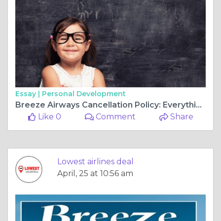
Essay |
Personal Development
Breeze Airways Cancellation Policy: Everything You Need to Know
Like 0
Comment
Share
Lowest airlines deal
April, 25 at 10:56 am