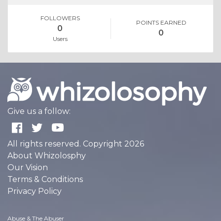
FOLLOWERS
POINTS EARNED
0
0
Users
Give us a follow:
All rights reserved. Copyright 2026
About Whizolosphy
Our Vision
Terms & Conditions
Privacy Policy
Abuse & The Abuser