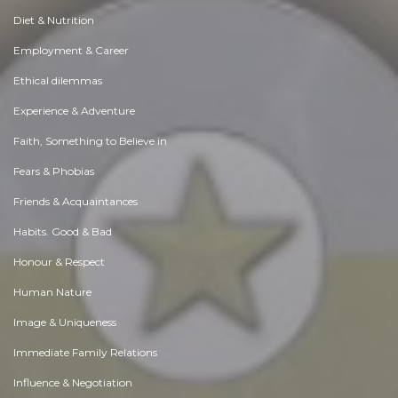
Diet & Nutrition
Employment & Career
Ethical dilemmas
Experience & Adventure
Faith, Something to Believe in
Fears & Phobias
Friends & Acquaintances
Habits. Good & Bad
Honour & Respect
Human Nature
Image & Uniqueness
Immediate Family Relations
Influence & Negotiation