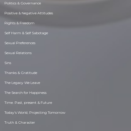
Politics & Governance
Positive & Negative Attitudes
Rights & Freedom
Self Harm & Self Sabotage
Sexual Preferences
Sexual Relations
Sins
Thanks & Gratitude
The Legacy We Leave
The Search for Happiness
Time. Past, present & Future
Today's World, Projecting Tomorrow
Truth & Character