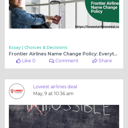
Essay |
Choices & Decisions
Frontier Airlines Name Change Policy: Everything You Need to Know
Like 0
Comment
Share
Lowest airlines deal
May, 9 at 10:36 am