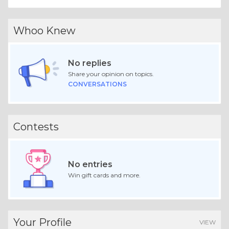
Whoo Knew
No replies
Share your opinion on topics.
CONVERSATIONS
Contests
No entries
Win gift cards and more.
Your Profile
VIEW