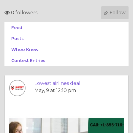
0 followers
Follow
Feed
Posts
Whoo Knew
Contest Entries
Lowest airlines deal
May, 9 at 12:10 pm