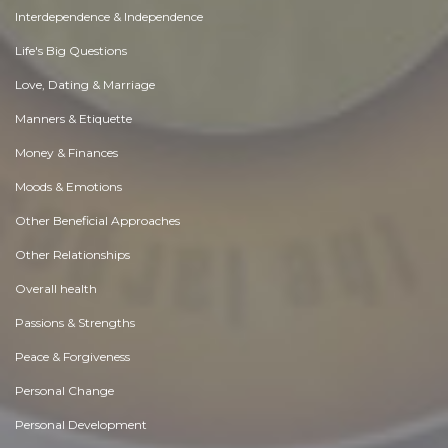
Interdependence & Independence
Life's Big Questions
Love, Dating & Marriage
Manners & Etiquette
Money & Finances
Moods & Emotions
Other Beneficial Approaches
Other Relationships
Overall health
Passions & Strengths
Peace & Forgiveness
Personal Change
Personal Development