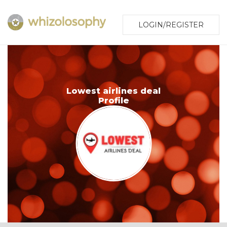
LOGIN/REGISTER
Lowest airlines deal
Profile