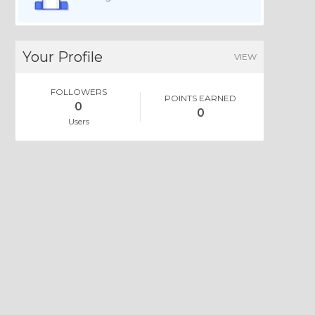
Your Profile
VIEW
FOLLOWERS
POINTS EARNED
0
0
Users