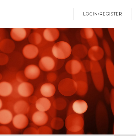
LOGIN/REGISTER