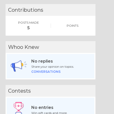
Contributions
POSTS MADE
POINTS
5
Whoo Knew
No replies
Share your opinion on topics.
CONVERSATIONS
Contests
No entries
Win gift cards and more.