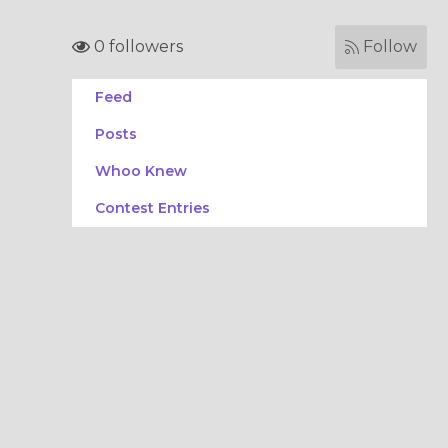
0 followers
Follow
Feed
Posts
Whoo Knew
Contest Entries