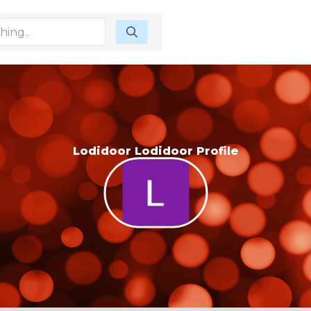
Lodidoor Lodidoor Profile