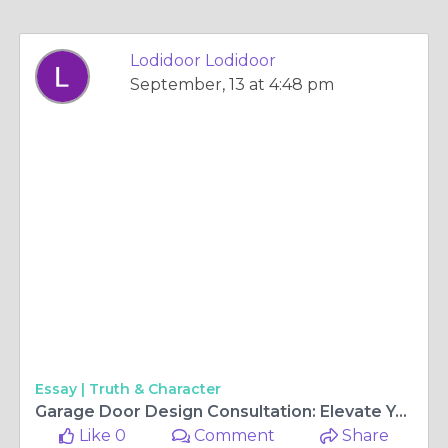
Lodidoor Lodidoor
September, 13 at 4:48 pm
Essay |
Truth & Character
Garage Door Design Consultation: Elevate Your Home’s Curb Appeal
Like 0
Comment
Share