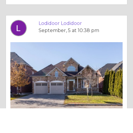
Lodidoor Lodidoor
September, 5 at 10:38 pm
Essay |
Dealing With Addictions
Custom Garage Doors: Enhancing Your Home’s Curb Appeal and Functionality