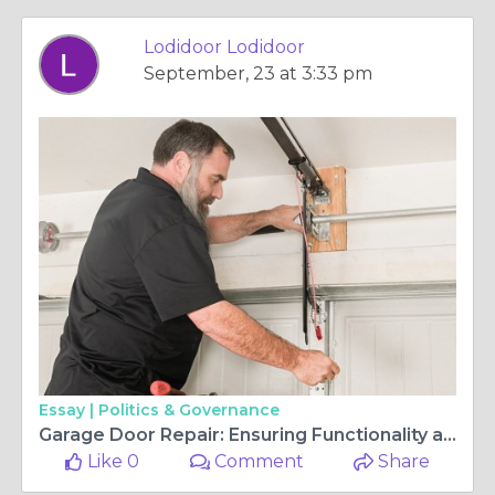
Lodidoor Lodidoor
September, 23 at 3:33 pm
Essay |
Politics & Governance
Garage Door Repair: Ensuring Functionality and Safety
Like 0
Comment
Share