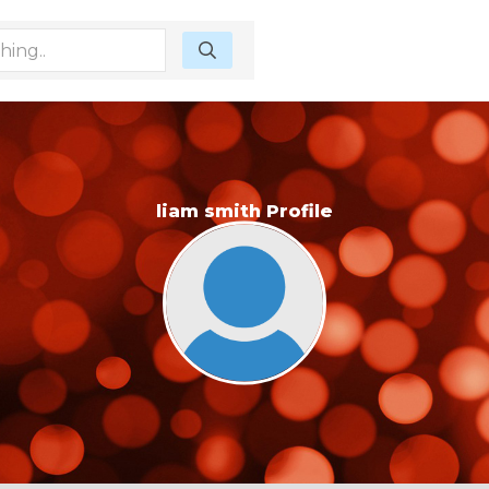
liam smith Profile