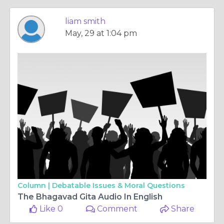
liam smith
May, 29 at 1:04 pm
Column |
Debatable Issues & Moral Questions
The Bhagavad Gita Audio In English
Like 0
Comment
Share