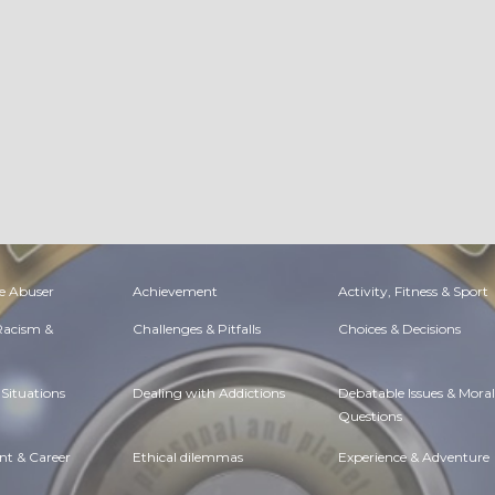
e Abuser
Achievement
Activity, Fitness & Sport
 Racism &
Challenges & Pitfalls
Choices & Decisions
Situations
Dealing with Addictions
Debatable Issues & Moral
Questions
t & Career
Ethical dilemmas
Experience & Adventure