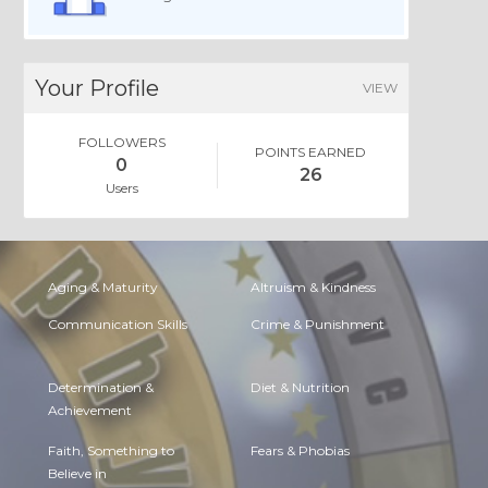
Your Profile
VIEW
FOLLOWERS
POINTS EARNED
0
26
Users
Aging & Maturity
Altruism & Kindness
Communication Skills
Crime & Punishment
Determination &
Diet & Nutrition
Achievement
Faith, Something to
Fears & Phobias
Believe in