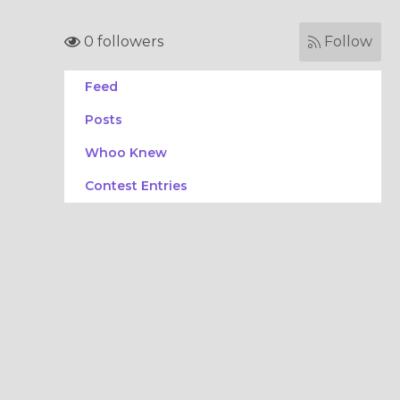
0 followers
Follow
Feed
Posts
Whoo Knew
Contest Entries