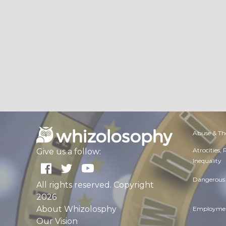
Abuse & Th
Atrocities,
Give us a follow:
Inequality
Dangerous 
All rights reserved. Copyright
2026
About Whizolosphy
Employmen
Our Vision