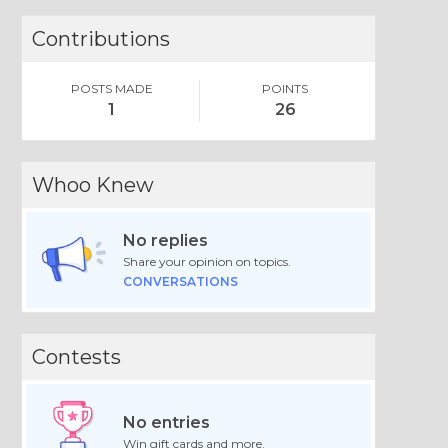
Contributions
POSTS MADE
POINTS
1
26
Whoo Knew
No replies
Share your opinion on topics.
CONVERSATIONS
Contests
No entries
Win gift cards and more.