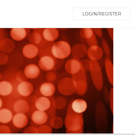
LOGIN/REGISTER