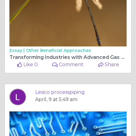
Essay |
Other Beneficial Approaches
Transforming Industries with Advanced Gas Systems and Pipeline Installation
Like 0
Comment
Share
Lesico processpiping
April, 9 at 5:49 am