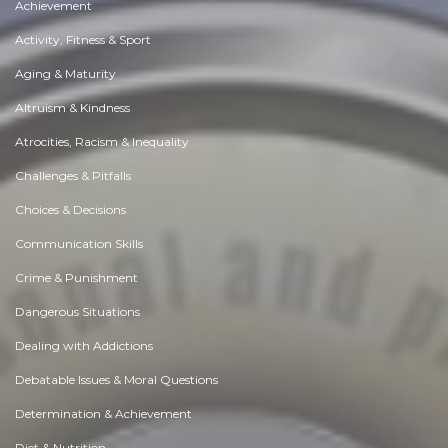
Achievement
Activity, Fitness & Sport
Aging & Maturity
Altruism & Kindness
Atrocities, Racism & Inequality
Challenges & Pitfalls
Choices & Decisions
Communication Skills
Crime & Punishment
Dangerous Situations
Dealing with Addictions
Debatable Issues & Moral Questions
Determination & Achievement
Diet & Nutrition