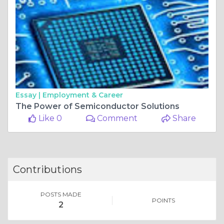
Essay |
Employment & Career
The Power of Semiconductor Solutions
Like 0
Comment
Share
Contributions
POSTS MADE
POINTS
2