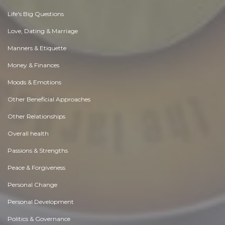
Life's Big Questions
Love, Dating & Marriage
Manners & Etiquette
Money & Finances
Moods & Emotions
Other Beneficial Approaches
Other Relationships
Overall health
Passions & Strengths
Peace & Forgiveness
Personal Change
Personal Development
Politics & Governance