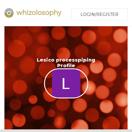
LOGIN/REGISTER
Lesico processpiping
Profile