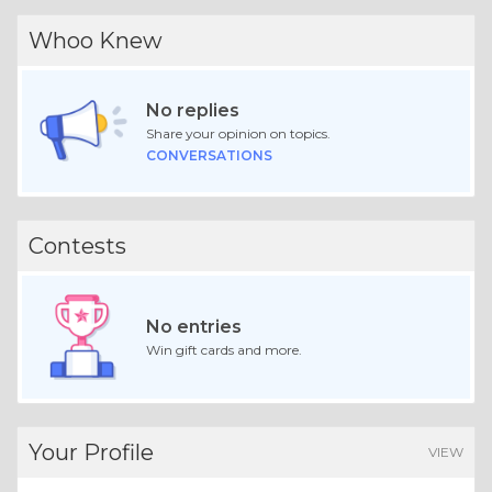
Whoo Knew
No replies
Share your opinion on topics.
CONVERSATIONS
Contests
No entries
Win gift cards and more.
Your Profile
VIEW