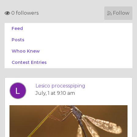
0 followers
Follow
Feed
Posts
Whoo Knew
Contest Entries
Lesico processpiping
July, 1 at 9:10 am