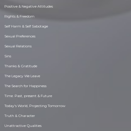
Positive & Negative Attitudes
Rights & Freedom
Self Harm & Self Sabotage
Sexual Preferences
Sexual Relations
Sins
Thanks & Gratitude
The Legacy We Leave
The Search for Happiness
Time. Past, present & Future
Today's World, Projecting Tomorrow
Truth & Character
Unattractive Qualities