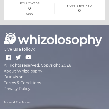
FOLLOWERS
POINTS EARNED
0
0
Users
Give us a follow:
All rights reserved. Copyright 2026
About Whizolosphy
Our Vision
Terms & Conditions
Privacy Policy
Abuse & The Abuser