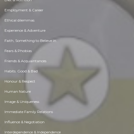
Employment & Career
Ethical dilemmas
Experience & Adventure
Faith, Something to Believe in
Fears & Phobias
Friends & Acquaintances
Habits. Good & Bad
Honour & Respect
Human Nature
Image & Uniqueness
Immediate Family Relations
Influence & Negotiation
Interdependence & Independence