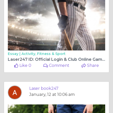
Essay |
Activity, Fitness & Sport
Laser247 ID: Official Login & Club Online Gaming Site — A Complete Guide
Like 0
Comment
Share
Laser book247
January, 12 at 10:06 am