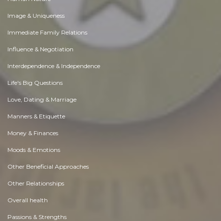
Image & Uniqueness
Immediate Family Relations
Influence & Negotiation
Interdependence & Independence
Life's Big Questions
Love, Dating & Marriage
Manners & Etiquette
Money & Finances
Moods & Emotions
Other Beneficial Approaches
Other Relationships
Overall health
Passions & Strengths