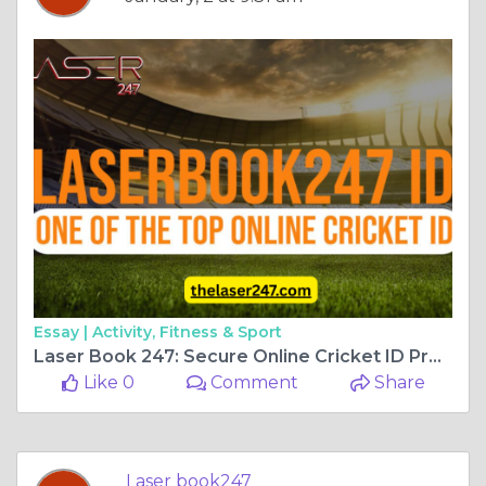
Essay |
Activity, Fitness & Sport
Laser Book 247: Secure Online Cricket ID Provider in India
Like 0
Comment
Share
Laser book247