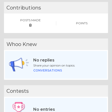
Contributions
POSTS MADE
POINTS
8
Whoo Knew
No replies
Share your opinion on topics.
CONVERSATIONS
Contests
No entries