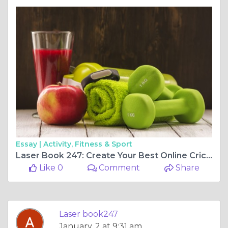
Essay |
Activity, Fitness & Sport
Laser Book 247: Create Your Best Online Cricket ID Now
Like 0
Comment
Share
Laser book247
January, 2 at 9:31 am