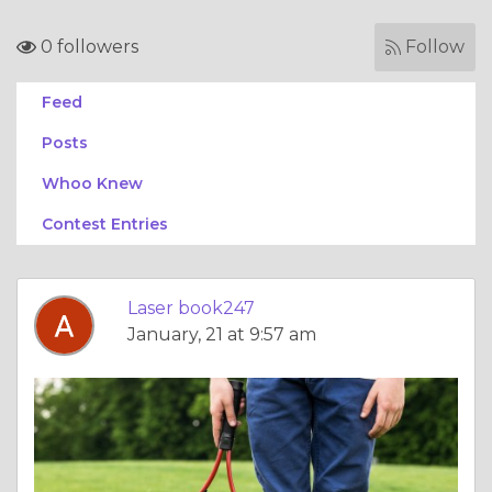
0 followers
Follow
Feed
Posts
Whoo Knew
Contest Entries
Laser book247
January, 21 at 9:57 am