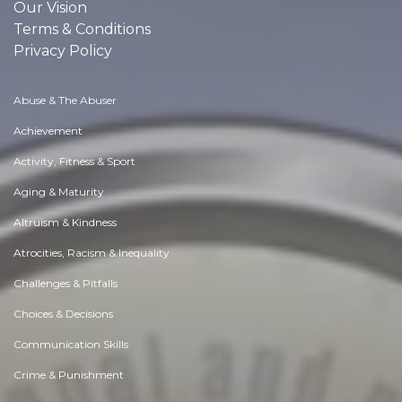
Our Vision
Terms & Conditions
Privacy Policy
Abuse & The Abuser
Achievement
Activity, Fitness & Sport
Aging & Maturity
Altruism & Kindness
Atrocities, Racism & Inequality
Challenges & Pitfalls
Choices & Decisions
Communication Skills
Crime & Punishment