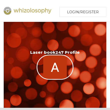
LOGIN/REGISTER
Laser book247 Profile