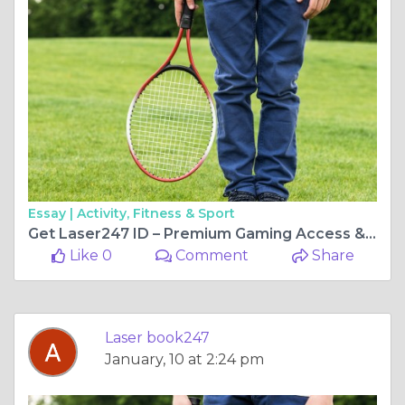
Essay |
Activity, Fitness & Sport
Get Laser247 ID – Premium Gaming Access & VIP Benefits
Like 0
Comment
Share
Laser book247
January, 10 at 2:24 pm