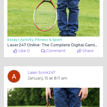
Essay |
Activity, Fitness & Sport
Laser247 Online: The Complete Digital Gaming Platform 24/7
Like 0
Comment
Share
Laser book247
January, 15 at 8:11 am