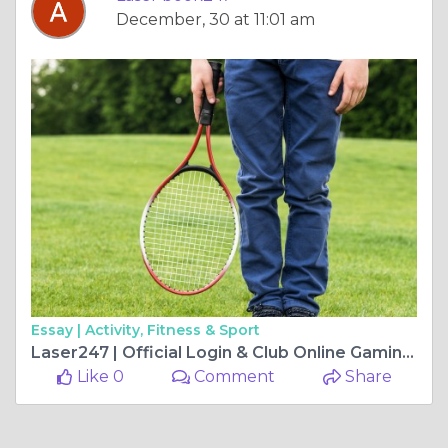
December, 30 at 11:01 am
Essay |
Activity, Fitness & Sport
Laser247 | Official Login & Club Online Gaming Site – A Comprehensive Guide
Like 0
Comment
Share