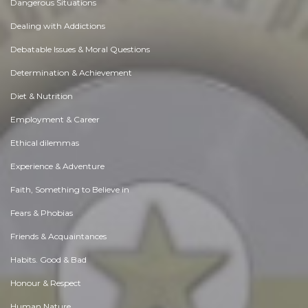
Dangerous Situations
Dealing with Addictions
Debatable Issues & Moral Questions
Determination & Achievement
Diet & Nutrition
Employment & Career
Ethical dilemmas
Experience & Adventure
Faith, Something to Believe in
Fears & Phobias
Friends & Acquaintances
Habits. Good & Bad
Honour & Respect
Human Nature