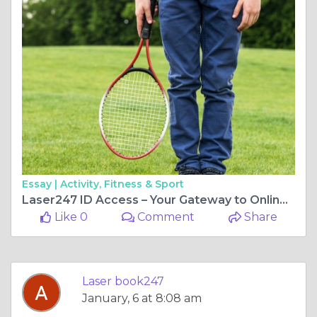
Essay |
Activity, Fitness & Sport
Laser247 ID Access – Your Gateway to Online Fantasy Sports & Betting
Like 0
Comment
Share
Laser book247
January, 6 at 8:08 am