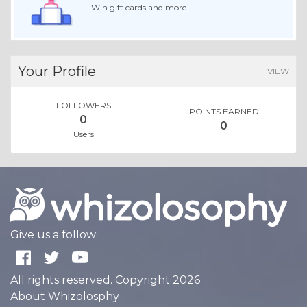
Win gift cards and more.
Your Profile
VIEW
FOLLOWERS
POINTS EARNED
0
0
Users
Give us a follow:
All rights reserved. Copyright 2026
About Whizolosphy