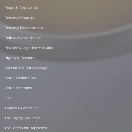
Peace & Forgiveness
Personal Change
Personal Development
Politics & Governance
Positive & Negative Attitudes
Rights & Freedom
Self Harm & Self Sabotage
Sexual Preferences
Sexual Relations
Sins
Thanks & Gratitude
The Legacy We Leave
The Search for Happiness