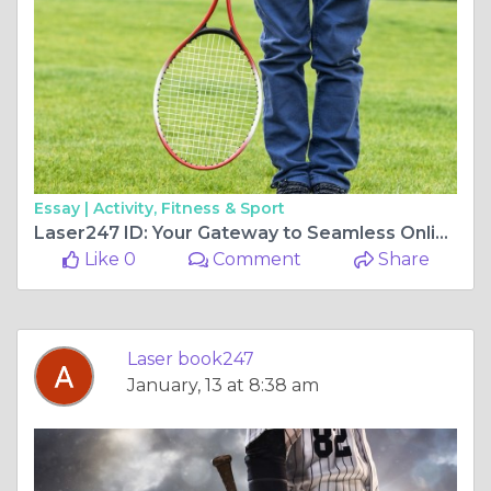
Essay |
Activity, Fitness & Sport
Laser247 ID: Your Gateway to Seamless Online Gaming
Like 0
Comment
Share
Laser book247
January, 13 at 8:38 am