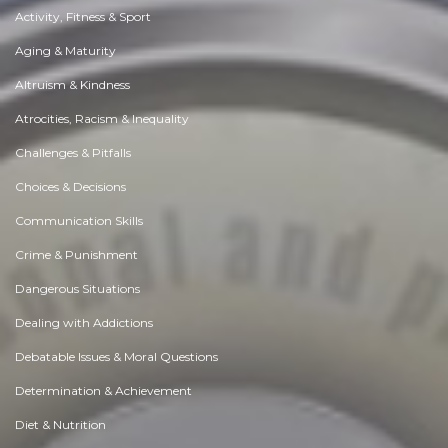
Activity, Fitness & Sport
Aging & Maturity
Altruism & Kindness
Atrocities, Racism & Inequality
Challenges & Pitfalls
Choices & Decisions
Communication Skills
Crime & Punishment
Dangerous Situations
Dealing with Addictions
Debatable Issues & Moral Questions
Determination & Achievement
Diet & Nutrition