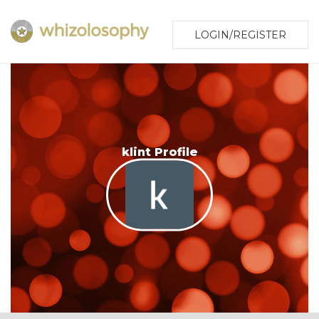
LOGIN/REGISTER
klint Profile