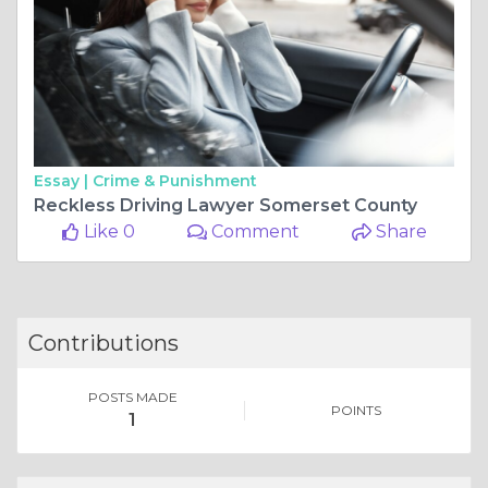
Essay |
Crime & Punishment
Reckless Driving Lawyer Somerset County
Like 0
Comment
Share
Contributions
POSTS MADE
POINTS
1