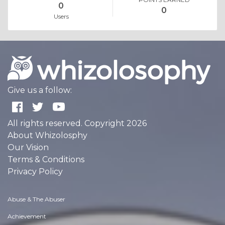
0
0
Users
Give us a follow:
All rights reserved. Copyright 2026
About Whizolosphy
Our Vision
Terms & Conditions
Privacy Policy
Abuse & The Abuser
Achievement