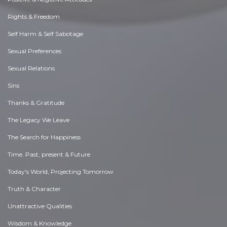
Rights & Freedom
Self Harm & Self Sabotage
Sexual Preferences
Sexual Relations
Sins
Thanks & Gratitude
The Legacy We Leave
The Search for Happiness
Time. Past, present & Future
Today's World, Projecting Tomorrow
Truth & Character
Unattractive Qualities
Wisdom & Knowledge