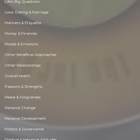
Life's Big Questions
Love, Dating & Marriage
Manners & Etiquette
Money & Finances
Moods & Emotions
Other Beneficial Approaches
Other Relationships
Overall health
Passions & Strengths
Peace & Forgiveness
Personal Change
Personal Development
Politics & Governance
Positive & Negative Attitudes