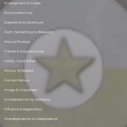
Employment & Career
Ethical dilemmas
Experience & Adventure
Faith, Something to Believe in
Fears & Phobias
Friends & Acquaintances
Habits. Good & Bad
Honour & Respect
Human Nature
Image & Uniqueness
Immediate Family Relations
Influence & Negotiation
Interdependence & Independence