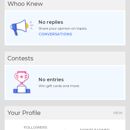
Whoo Knew
No replies
Share your opinion on topics.
CONVERSATIONS
Contests
No entries
Win gift cards and more.
Your Profile
VIEW
FOLLOWERS
POINTS EARNED