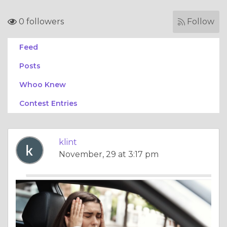
0 followers
Follow
Feed
Posts
Whoo Knew
Contest Entries
klint
November, 29 at 3:17 pm