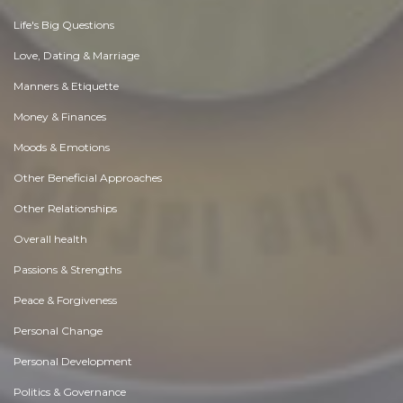
Life's Big Questions
Love, Dating & Marriage
Manners & Etiquette
Money & Finances
Moods & Emotions
Other Beneficial Approaches
Other Relationships
Overall health
Passions & Strengths
Peace & Forgiveness
Personal Change
Personal Development
Politics & Governance