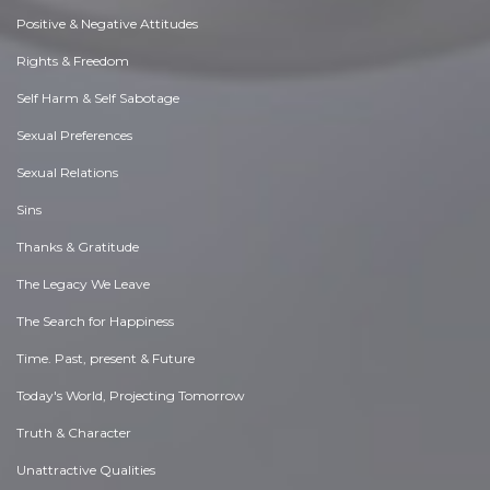
Positive & Negative Attitudes
Rights & Freedom
Self Harm & Self Sabotage
Sexual Preferences
Sexual Relations
Sins
Thanks & Gratitude
The Legacy We Leave
The Search for Happiness
Time. Past, present & Future
Today's World, Projecting Tomorrow
Truth & Character
Unattractive Qualities