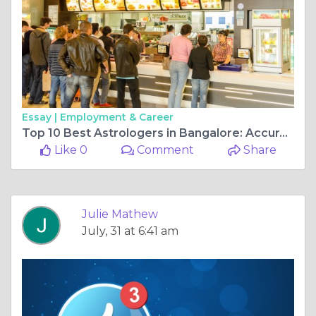
Essay |
Employment & Career
Top 10 Best Astrologers in Bangalore: Accurate Predictions & Trusted Guidance
Like 0
Comment
Share
Julie Mathew
July, 31 at 6:41 am