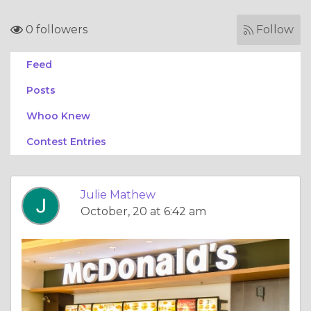
0 followers
Follow
Feed
Posts
Whoo Knew
Contest Entries
Julie Mathew
October, 20 at 6:42 am