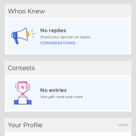
Whoo Knew
No replies
Share your opinion on topics.
CONVERSATIONS
Contests
No entries
Win gift cards and more.
Your Profile
VIEW