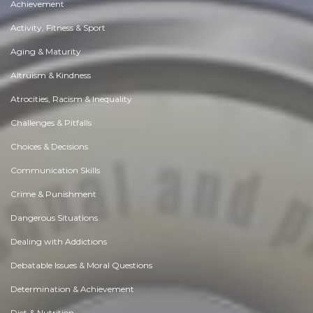
Achievement
Activity, Fitness & Sport
Aging & Maturity
Altruism & Kindness
Atrocities, Racism & Inequality
Challenges & Pitfalls
Choices & Decisions
Communication Skills
Crime & Punishment
Dangerous Situations
Dealing with Addictions
Debatable Issues & Moral Questions
Determination & Achievement
Diet & Nutrition