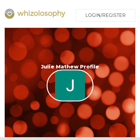
LOGIN/REGISTER
Julie Mathew Profile