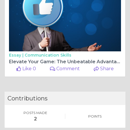
Essay |
Communication Skills
Elevate Your Game: The Unbeatable Advantages of MTG Proxy Cards
Like 0
Comment
Share
Contributions
POSTS MADE
POINTS
2