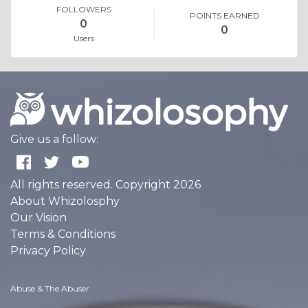
FOLLOWERS
POINTS EARNED
0
0
Users
Give us a follow:
All rights reserved. Copyright 2026
About Whizolosphy
Our Vision
Terms & Conditions
Privacy Policy
Abuse & The Abuser