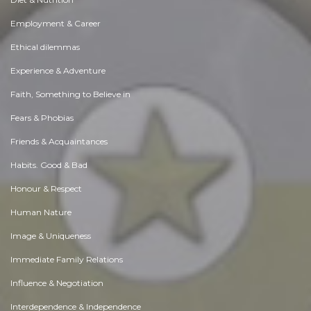
Employment & Career
Ethical dilemmas
Experience & Adventure
Faith, Something to Believe in
Fears & Phobias
Friends & Acquaintances
Habits. Good & Bad
Honour & Respect
Human Nature
Image & Uniqueness
Immediate Family Relations
Influence & Negotiation
Interdependence & Independence