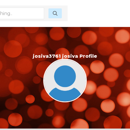
josiva3761 josiva Profile