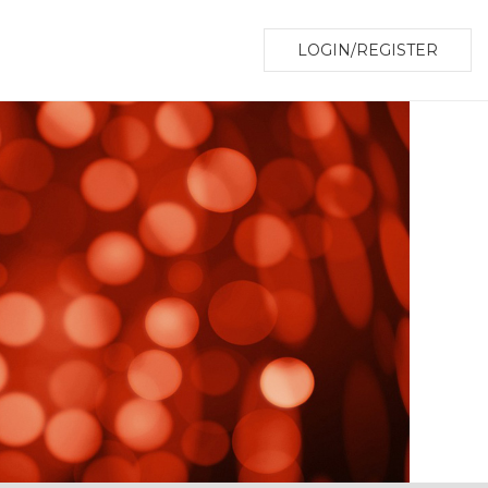
LOGIN/REGISTER