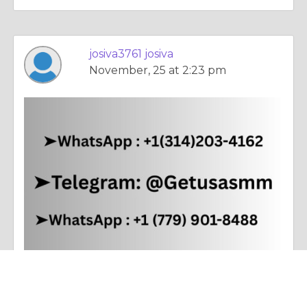
josiva3761 josiva
November, 25 at 2:23 pm
Poetry |
Dealing With Addictions
Buy Old Gmail Accounts - 100% Phone Verified Aged and ...