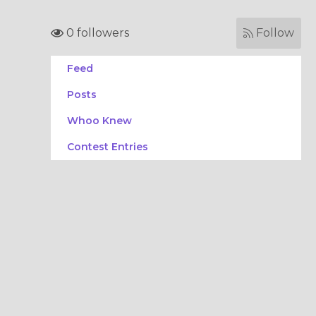
0 followers
Follow
Feed
Posts
Whoo Knew
Contest Entries