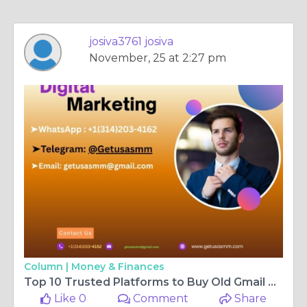
josiva3761 josiva
November, 25 at 2:27 pm
Column |
Money & Finances
Top 10 Trusted Platforms to Buy Old Gmail Accounts (100 ...
Like 0
Comment
Share