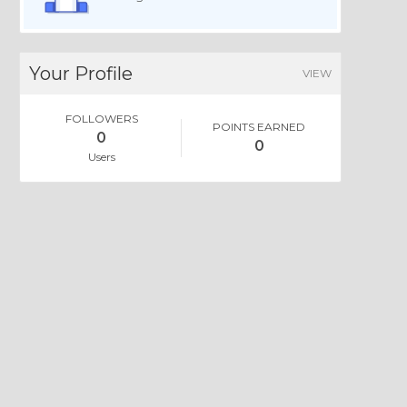
Your Profile
VIEW
FOLLOWERS
POINTS EARNED
0
0
Users