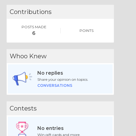
Contributions
POSTS MADE
POINTS
6
Whoo Knew
No replies
Share your opinion on topics.
CONVERSATIONS
Contests
No entries
Win gift cards and more.