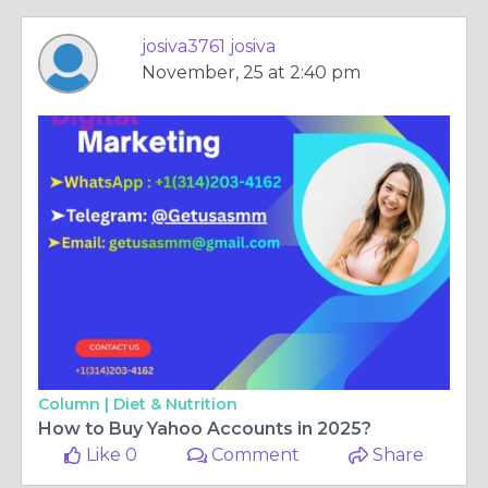
josiva3761 josiva
November, 25 at 2:40 pm
Column |
Diet & Nutrition
How to Buy Yahoo Accounts in 2025?
Like 0
Comment
Share