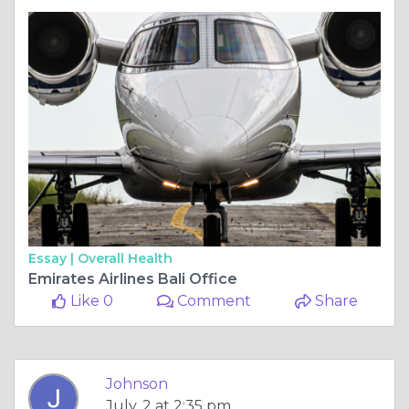
Essay |
Overall Health
Emirates Airlines Bali Office
Like 0
Comment
Share
Johnson
July, 2 at 2:35 pm