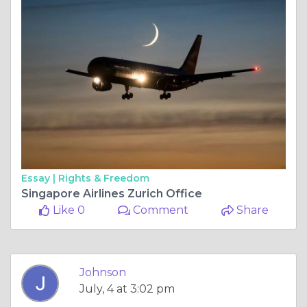
Essay |
Rights & Freedom
Singapore Airlines Zurich Office
Like 0
Comment
Share
Johnson
July, 4 at 3:02 pm