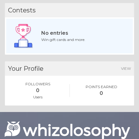
Contests
No entries
Win gift cards and more.
Your Profile
VIEW
FOLLOWERS
POINTS EARNED
0
0
Users