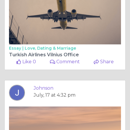
Essay |
Love, Dating & Marriage
Turkish Airlines Vilnius Office
Like 0
Comment
Share
Johnson
July, 17 at 4:32 pm