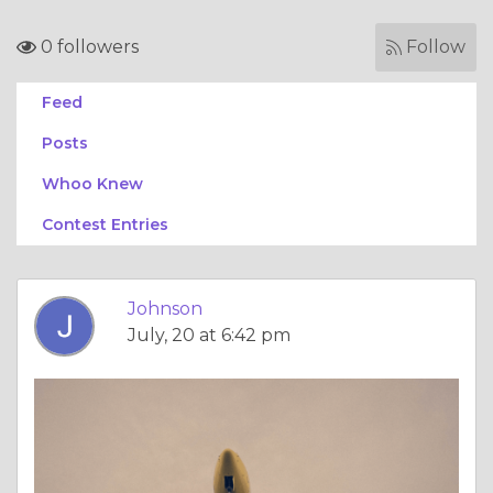
0 followers
Follow
Feed
Posts
Whoo Knew
Contest Entries
Johnson
July, 20 at 6:42 pm