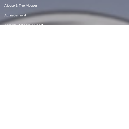
Abuse & The Abuser
Achievement
Activity, Fitness & Sport
Aging & Maturity
Altruism & Kindness
Atrocities, Racism & Inequality
Challenges & Pitfalls
Choices & Decisions
Communication Skills
Crime & Punishment
Dangerous Situations
Dealing with Addictions
Debatable Issues & Moral Questions