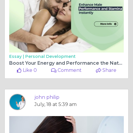
Essay |
Personal Development
Boost Your Energy and Performance the Natural Way
Like 0
Comment
Share
john philip
July, 18 at 5:39 am