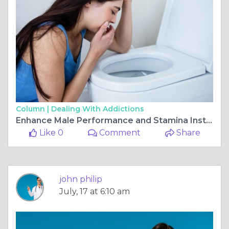
Column |
Dealing With Addictions
Enhance Male Performance and Stamina Instantly
Like 0
Comment
Share
john philip
July, 17 at 6:10 am