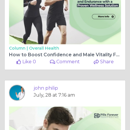
Column |
Overall Health
How to Boost Confidence and Male Vitality Fast – Expert Insights
Like 0
Comment
Share
john philip
July, 28 at 7:16 am