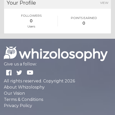
Your Profile
VIEW
FOLLOWERS
POINTS EARNED
0
0
Users
Give us a follow:
All rights reserved. Copyright 2026
About Whizolosphy
Our Vision
Terms & Conditions
Privacy Policy