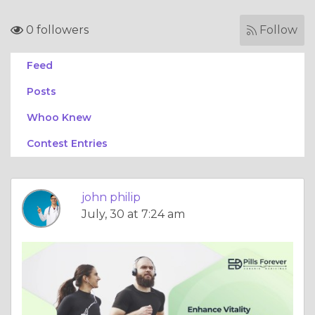
0 followers
Follow
Feed
Posts
Whoo Knew
Contest Entries
john philip
July, 30 at 7:24 am