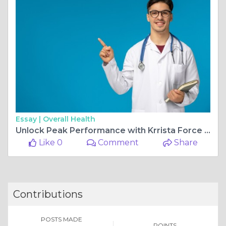
Essay |
Overall Health
Unlock Peak Performance with Krrista Force Tablets
Like 0
Comment
Share
Contributions
POSTS MADE
POINTS