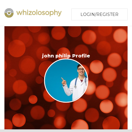
LOGIN/REGISTER
john philip Profile