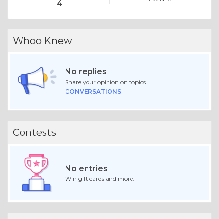
4
Whoo Knew
No replies
Share your opinion on topics.
CONVERSATIONS
Contests
No entries
Win gift cards and more.