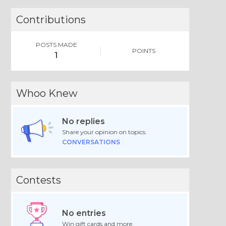
Contributions
POSTS MADE
POINTS
1
Whoo Knew
No replies
Share your opinion on topics.
CONVERSATIONS
Contests
No entries
Win gift cards and more.