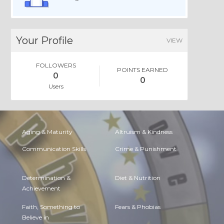
Your Profile
VIEW
FOLLOWERS
POINTS EARNED
0
0
Users
Aging & Maturity
Altruism & Kindness
Communication Skills
Crime & Punishment
Determination &
Diet & Nutrition
Achievement
Faith, Something to
Fears & Phobias
Believe in