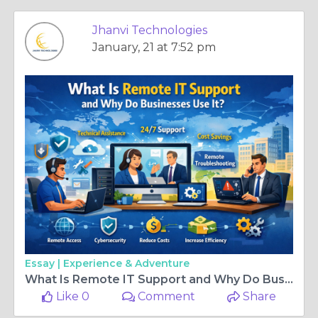
Jhanvi Technologies
January, 21 at 7:52 pm
Essay |
Experience & Adventure
What Is Remote IT Support and Why Do Businesses Use It?
Like 0
Comment
Share