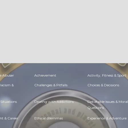
e Abuser
Achievement
Activity, Fitness & Sport
 Racism &
Challenges & Pitfalls
Choices & Decisions
Situations
Dealing with Addictions
Debatable Issues & Moral
Questions
t & Career
Ethical dilemmas
Experience & Adventure