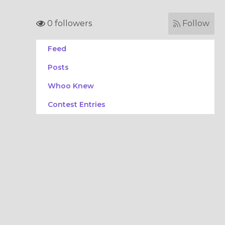
0 followers
Follow
Feed
Posts
Whoo Knew
Contest Entries