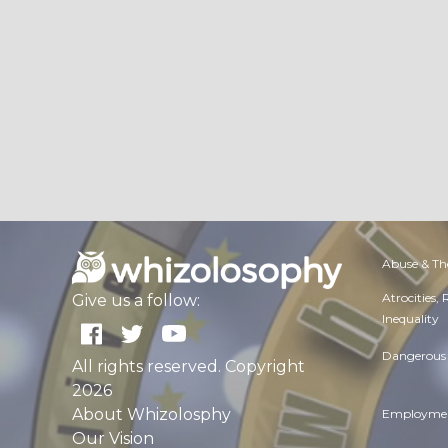
Abuse & Th
Atrocities,
Give us a follow:
Inequality
Dangerous 
All rights reserved. Copyright
2026
About Whizolosphy
Employmen
Our Vision