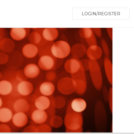
LOGIN/REGISTER