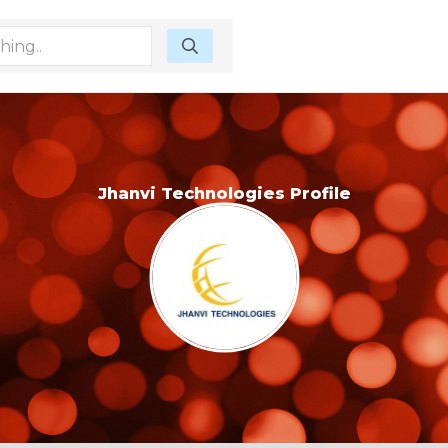
Jhanvi Technologies Profile