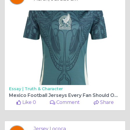
Essay |
Truth & Character
Mexico Football Jerseys Every Fan Should Own
Like 0
Comment
Share
Jersey Lococa