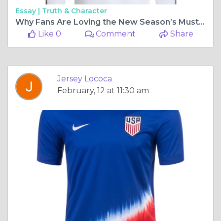
Essay |
Truth & Character
Why Fans Are Loving the New Season’s Must-Have Jersey
Like 0
Comment
Share
Jersey Lococa
February, 12 at 11:30 am