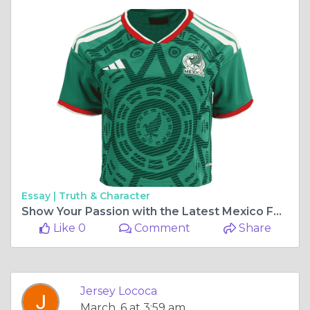
Essay |
Truth & Character
Show Your Passion with the Latest Mexico Football Style in 2026
Like 0
Comment
Share
Jersey Lococa
March, 6 at 3:59 am