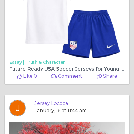
Essay |
Truth & Character
Future-Ready USA Soccer Jerseys for Young Fans
Like 0
Comment
Share
Jersey Lococa
January, 16 at 11:44 am