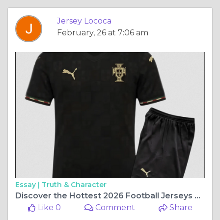
Jersey Lococa
February, 26 at 7:06 am
Essay |
Truth & Character
Discover the Hottest 2026 Football Jerseys at Jersey Loco
Like 0
Comment
Share