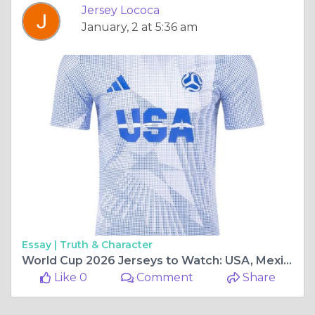
Jersey Lococa
January, 2 at 5:36 am
Essay |
Truth & Character
World Cup 2026 Jerseys to Watch: USA, Mexico, and Chile Fan Favorites
Like 0
Comment
Share