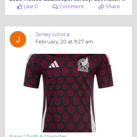
Like 0
Comment
Share
Jersey Lococa
February, 20 at 9:27 am
Essay |
Truth & Character