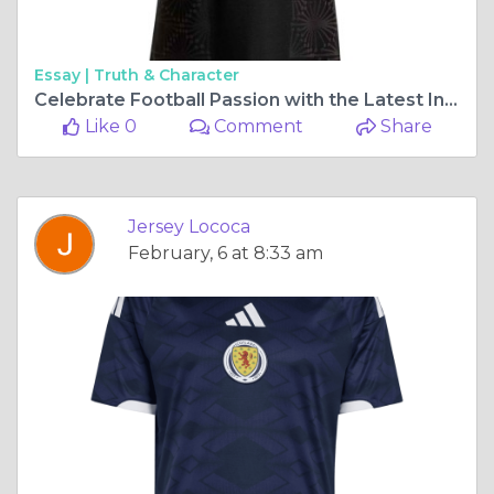
Essay |
Truth & Character
Celebrate Football Passion with the Latest International Jerseys from Jersey Loco
Like 0
Comment
Share
Jersey Lococa
February, 6 at 8:33 am