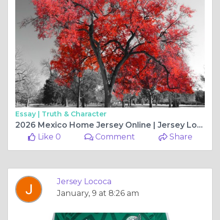
Essay |
Truth & Character
2026 Mexico Home Jersey Online | Jersey Loco
Like 0
Comment
Share
Jersey Lococa
January, 9 at 8:26 am