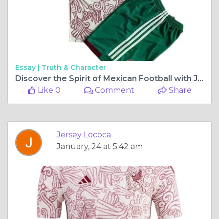
Essay |
Truth & Character
Discover the Spirit of Mexican Football with Jersey Loco’s Latest Jerseys
Like 0
Comment
Share
Jersey Lococa
January, 24 at 5:42 am