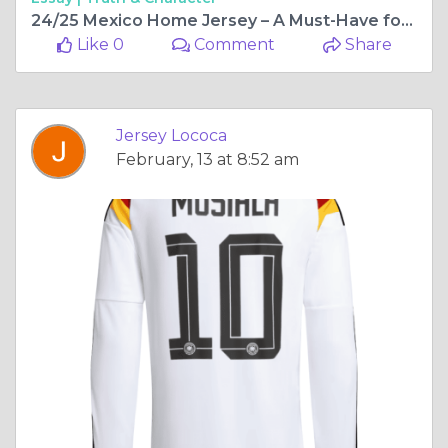
24/25 Mexico Home Jersey – A Must-Have for Every True Fan
Like 0
Comment
Share
Jersey Lococa
February, 13 at 8:52 am