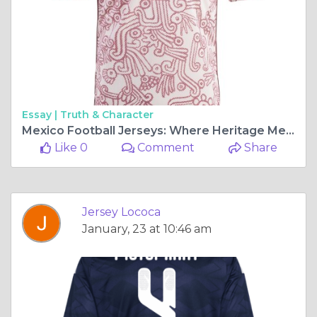
Essay |
Truth & Character
Mexico Football Jerseys: Where Heritage Meets Modern Passion
Like 0
Comment
Share
Jersey Lococa
January, 23 at 10:46 am