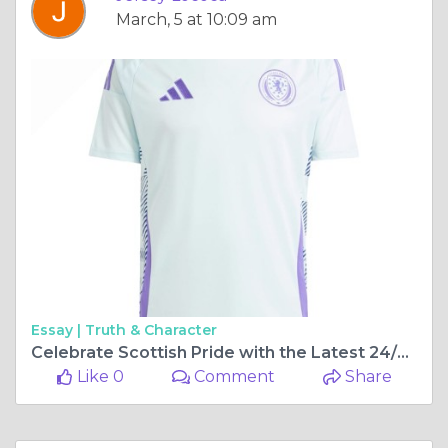
March, 5 at 10:09 am
Essay |
Truth & Character
Celebrate Scottish Pride with the Latest 24/25 Scotland Football Kits
Like 0
Comment
Share