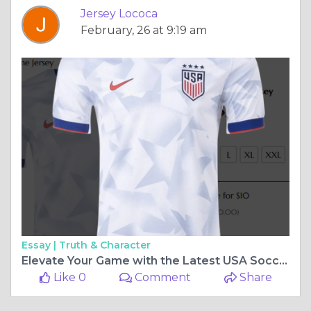
Jersey Lococa
February, 26 at 9:19 am
Essay |
Truth & Character
Elevate Your Game with the Latest USA Soccer Jerseys
Like 0
Comment
Share