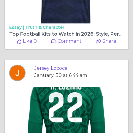
Essay |
Truth & Character
Top Football Kits to Watch in 2026: Style, Performance, and National Pride
Like 0
Comment
Share
Jersey Lococa
January, 30 at 6:44 am