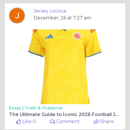
Jersey Lococa
December, 26 at 7:27 am
Essay |
Truth & Character
The Ultimate Guide to Iconic 2026 Football Jerseys Every Fan Will Love
Like 0
Comment
Share