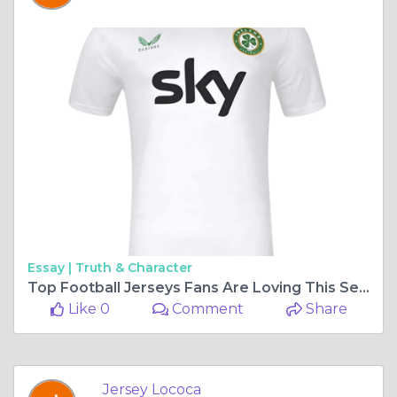
Essay |
Truth & Character
Top Football Jerseys Fans Are Loving This Season
Like 0
Comment
Share
Jersey Lococa