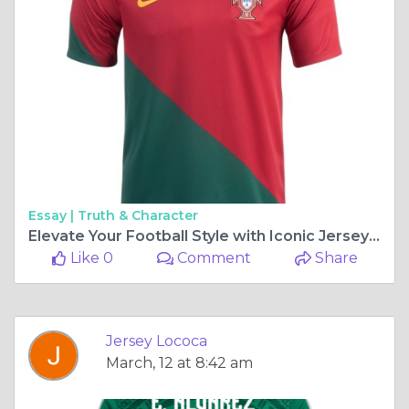
Essay |
Truth & Character
Elevate Your Football Style with Iconic Jerseys from Jersey Loco
Like 0
Comment
Share
Jersey Lococa
March, 12 at 8:42 am