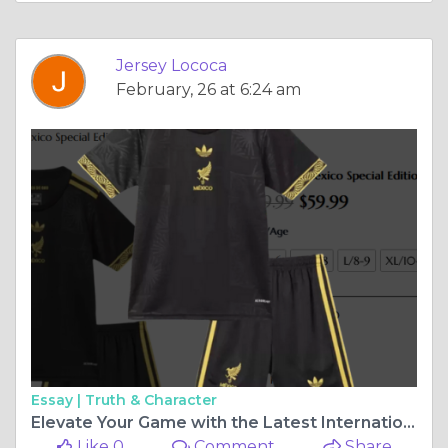
Jersey Lococa
February, 26 at 6:24 am
Essay |
Truth & Character
Elevate Your Game with the Latest International Special Edition Jerseys
Like 0
Comment
Share