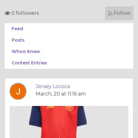
0 followers
Follow
Feed
Posts
Whoo Knew
Contest Entries
Jersey Lococa
March, 20 at 11:16 am