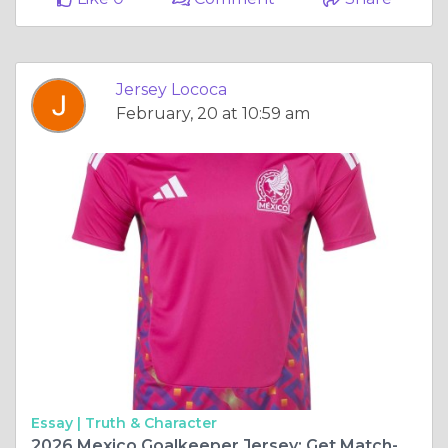
Jersey Lococa
February, 20 at 10:59 am
Essay |
Truth & Character
2026 Mexico Goalkeeper Jersey: Get Match-Ready for the Biggest Stage