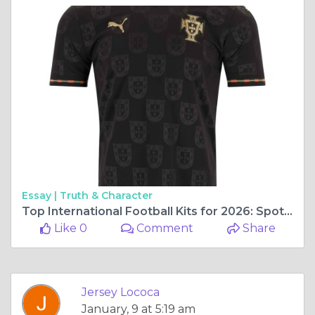
Essay |
Truth & Character
Top International Football Kits for 2026: Spotlight on the _2026 Portugal Pantera Special Edition Jersey
Like 0
Comment
Share
Jersey Lococa
January, 9 at 5:19 am