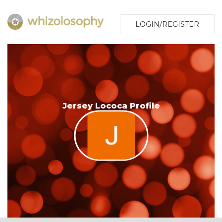
LOGIN/REGISTER
Jersey Lococa Profile