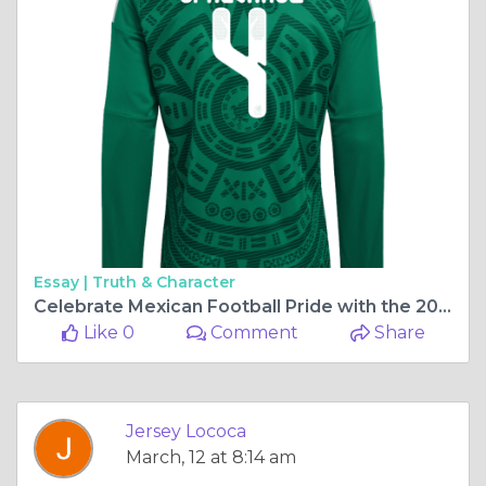
Essay |
Truth & Character
Celebrate Mexican Football Pride with the 2026 Long Sleeve Home Jerseys
Like 0
Comment
Share
Jersey Lococa
March, 12 at 8:14 am