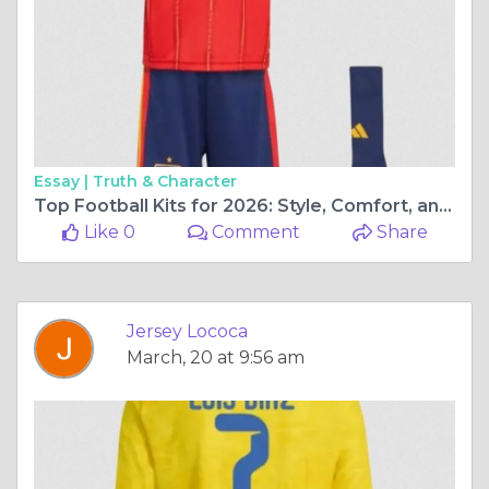
Essay |
Truth & Character
Top Football Kits for 2026: Style, Comfort, and Passion for Every Fan
Like 0
Comment
Share
Jersey Lococa
March, 20 at 9:56 am