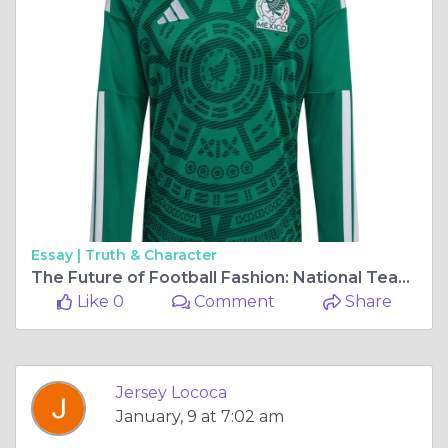
Essay |
Truth & Character
The Future of Football Fashion: National Team Jerseys Fans Will Love in 2026
Like 0
Comment
Share
Jersey Lococa
January, 9 at 7:02 am