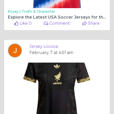
Essay |
Truth & Character
Explore the Latest USA Soccer Jerseys for the 24/25 Season with Jersey Loco
Like 0
Comment
Share
Jersey Lococa
February, 7 at 4:51 am