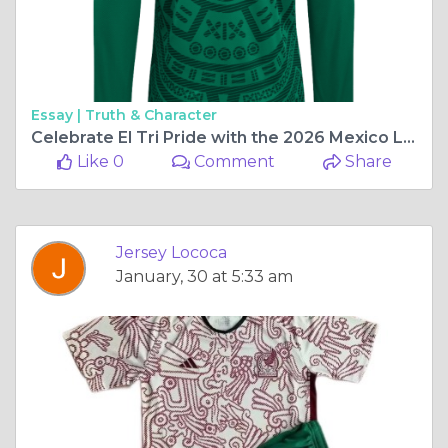
Essay |
Truth & Character
Celebrate El Tri Pride with the 2026 Mexico Long Sleeve Home Jerseys
Like 0
Comment
Share
Jersey Lococa
January, 30 at 5:33 am