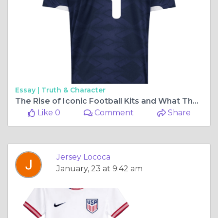
Essay |
Truth & Character
The Rise of Iconic Football Kits and What They Mean for Fans
Like 0
Comment
Share
Jersey Lococa
January, 23 at 9:42 am