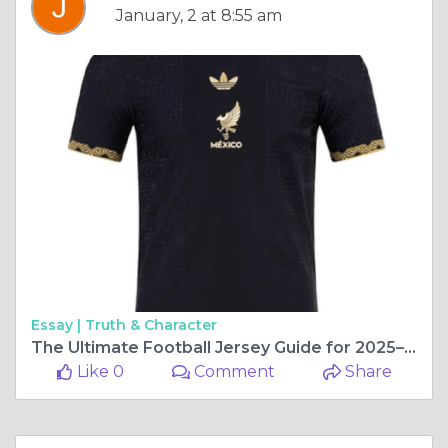
January, 2 at 8:55 am
Essay |
Truth & Character
The Ultimate Football Jersey Guide for 2025–26 Season
Like 0
Comment
Share