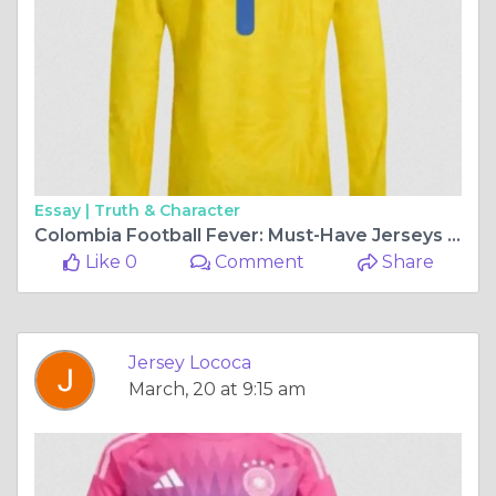
Essay |
Truth & Character
Colombia Football Fever: Must-Have Jerseys for 2026 Fans
Like 0
Comment
Share
Jersey Lococa
March, 20 at 9:15 am