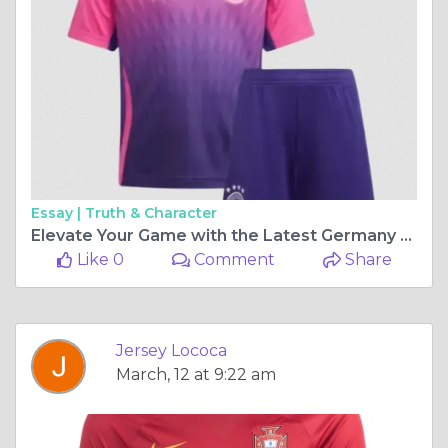
Essay |
Truth & Character
Elevate Your Game with the Latest Germany Kits for 2026
Like 0
Comment
Share
Jersey Lococa
March, 12 at 9:22 am