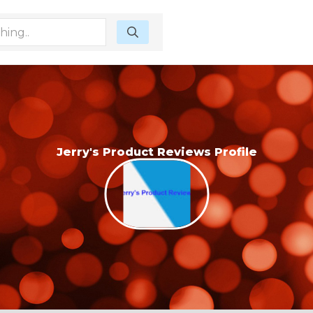
Jerry's Product Reviews Profile