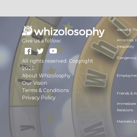
Abuse & Th
Atrocities,
Give us a follow:
Inequality
Dangerous 
All rights reserved. Copyright
2026
About Whizolosphy
Employmen
Our Vision
Terms & Conditions
Friends & 
Privacy Policy
Immediate
Relations
Manners & 