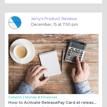
Jerry's Product Reviews
December, 15 at 7:50 pm
Column |
Money & Finances
How to Activate ReleasePay Card at releasepay.com