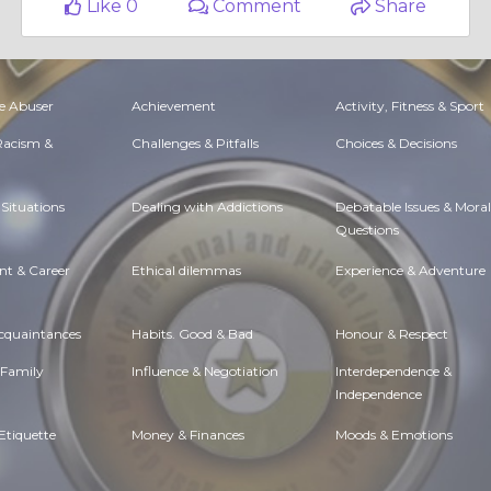
Like 0
Comment
Share
e Abuser
Achievement
Activity, Fitness & Sport
 Racism &
Challenges & Pitfalls
Choices & Decisions
Situations
Dealing with Addictions
Debatable Issues & Moral
Questions
t & Career
Ethical dilemmas
Experience & Adventure
Acquaintances
Habits. Good & Bad
Honour & Respect
 Family
Influence & Negotiation
Interdependence &
Independence
Etiquette
Money & Finances
Moods & Emotions