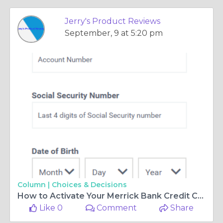
Jerry's Product Reviews
September, 9 at 5:20 pm
Column |
Choices & Decisions
How to Activate Your Merrick Bank Credit Card
Like 0
Comment
Share