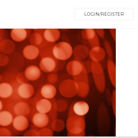
LOGIN/REGISTER