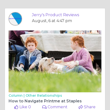
Jerry's Product Reviews
August, 6 at 4:47 pm
Column |
Other Relationships
How to Navigate Printme at Staples
Like 0
Comment
Share