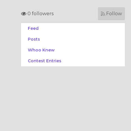
0 followers
Follow
Feed
Posts
Whoo Knew
Contest Entries