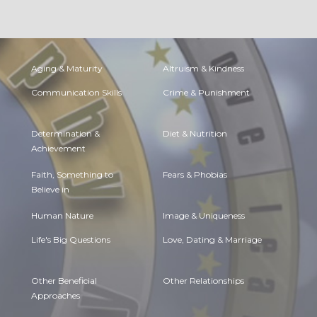
Aging & Maturity
Altruism & Kindness
Communication Skills
Crime & Punishment
Determination &
Diet & Nutrition
Achievement
Faith, Something to
Fears & Phobias
Believe in
Human Nature
Image & Uniqueness
Life's Big Questions
Love, Dating & Marriage
Other Beneficial
Other Relationships
Approaches