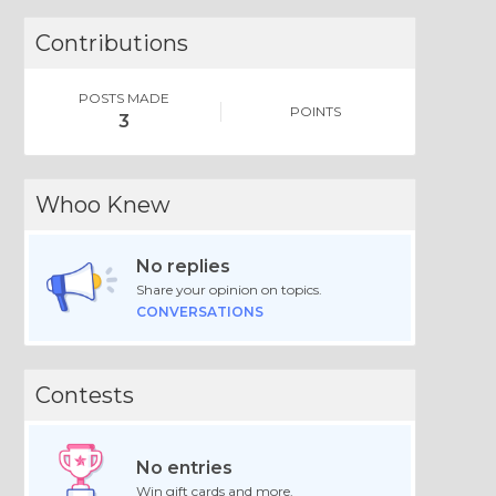
Contributions
POSTS MADE
POINTS
3
Whoo Knew
No replies
Share your opinion on topics.
CONVERSATIONS
Contests
No entries
Win gift cards and more.