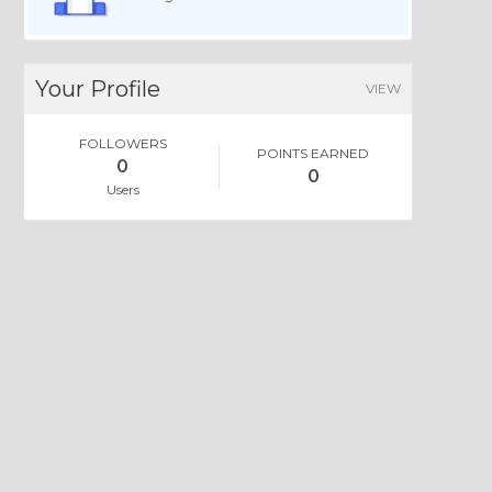
Your Profile
VIEW
FOLLOWERS
POINTS EARNED
0
0
Users