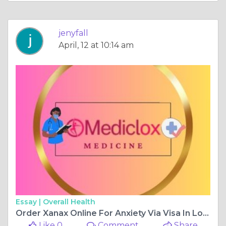
jenyfall
April, 12 at 10:14 am
Essay |
Overall Health
Order Xanax Online For Anxiety Via Visa In Louisiana
Like 0
Comment
Share