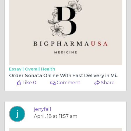
Essay |
Overall Health
Order Sonata Online With Fast Delivery in Mississippi
Like 0
Comment
Share
jenyfall
April, 18 at 11:57 am