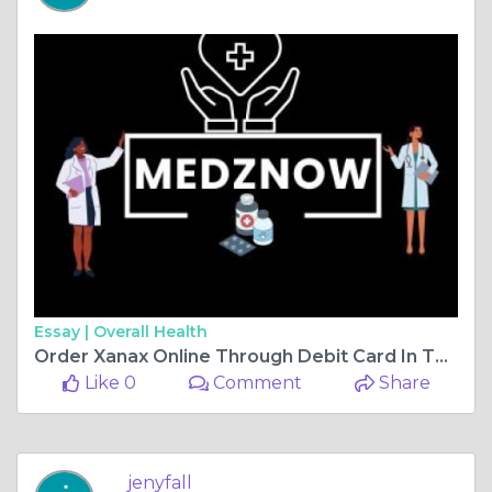
Essay |
Overall Health
Order Xanax Online Through Debit Card In The USA
Like 0
Comment
Share
jenyfall