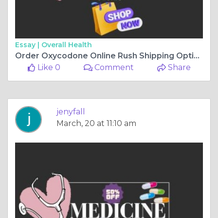
Essay |
Overall Health
Order Oxycodone Online Rush Shipping Option
Like 0
Comment
Share
jenyfall
March, 20 at 11:10 am