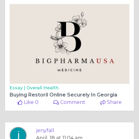
Essay |
Overall Health
Buying Restoril Online Securely In Georgia
Like 0
Comment
Share
jenyfall
April, 18 at 11:04 am