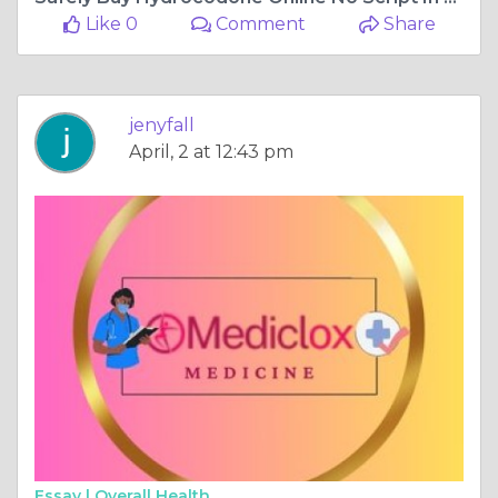
Like 0
Comment
Share
jenyfall
April, 2 at 12:43 pm
Essay |
Overall Health