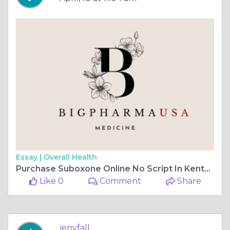
Essay |
Overall Health
Purchase Suboxone Online No Script In Kentucky, USA
Like 0
Comment
Share
jenyfall