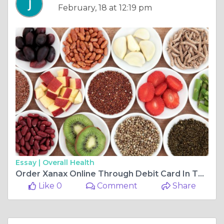
February, 18 at 12:19 pm
Essay |
Overall Health
Order Xanax Online Through Debit Card In The USA
Like 0
Comment
Share