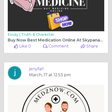
Essay |
Truth & Character
Buy Now Best Medication Online At Skypanacea In The USA
Like 0
Comment
Share
jenyfall
March, 17 at 12:53 pm