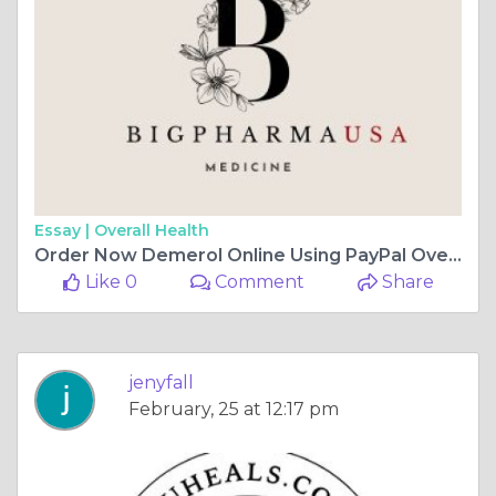
Essay |
Overall Health
Order Now Demerol Online Using PayPal Overnight Delivery
Like 0
Comment
Share
jenyfall
February, 25 at 12:17 pm