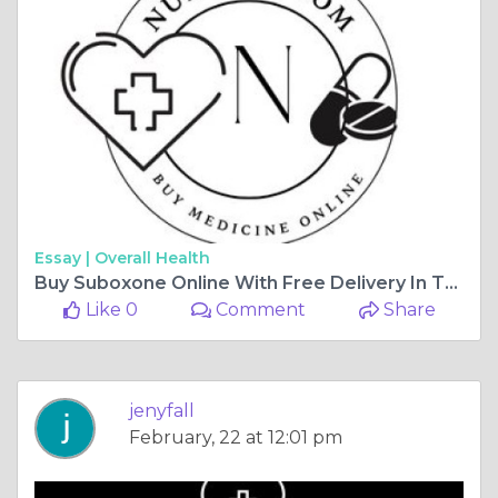
Essay |
Overall Health
Buy Suboxone Online With Free Delivery In The USA
Like 0
Comment
Share
jenyfall
February, 22 at 12:01 pm