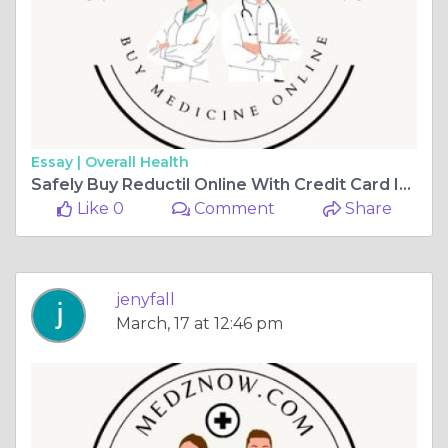
Essay |
Overall Health
Safely Buy Reductil Online With Credit Card In USA
Like 0
Comment
Share
jenyfall
March, 17 at 12:46 pm