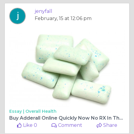
jenyfall
February, 15 at 12:06 pm
Essay |
Overall Health
Buy Adderall Online Quickly Now No RX In The USA
Like 0
Comment
Share