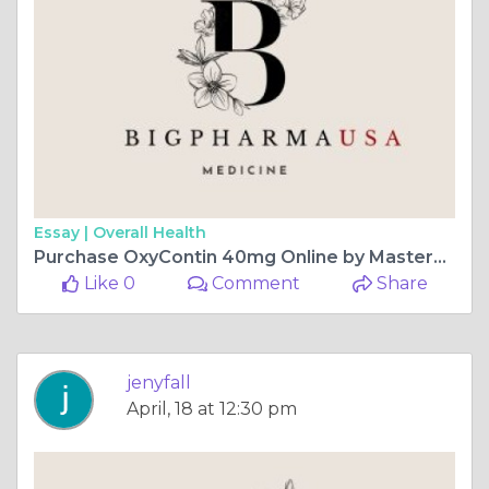
Essay |
Overall Health
Purchase OxyContin 40mg Online by MasterCard, Alabama, USA
Like 0
Comment
Share
jenyfall
April, 18 at 12:30 pm