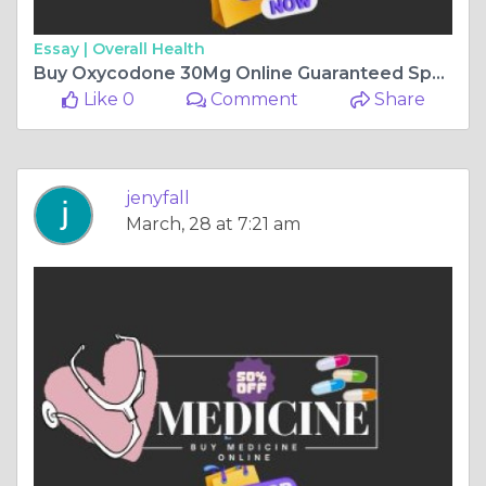
Essay |
Overall Health
Buy Oxycodone 30Mg Online Guaranteed Speedy Shipping Alaska
Like 0
Comment
Share
jenyfall
March, 28 at 7:21 am