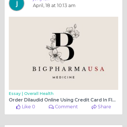
April, 18 at 10:13 am
Essay |
Overall Health
Order Dilaudid Online Using Credit Card In Florida, USA
Like 0
Comment
Share