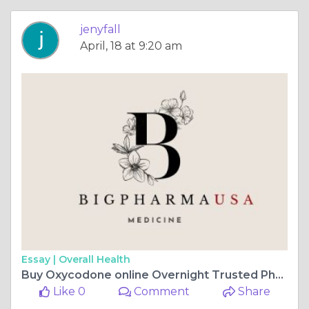
jenyfall
April, 18 at 9:20 am
Essay |
Overall Health
Buy Oxycodone online Overnight Trusted Pharmacy Idaho, USA
Like 0
Comment
Share