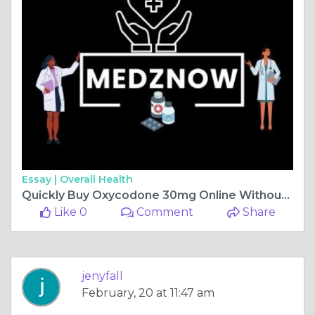
Essay |
Overall Health
Quickly Buy Oxycodone 30mg Online Without Hassle
Like 0
Comment
Share
jenyfall
February, 20 at 11:47 am