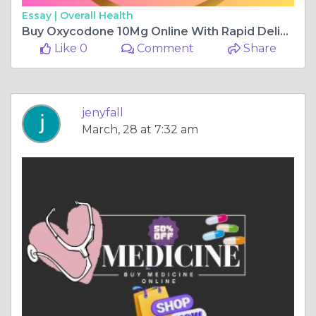
Essay |
Overall Health
Buy Oxycodone 10Mg Online With Rapid Delivery
Like 0
Comment
Share
jenyfall
March, 28 at 7:32 am