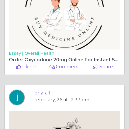
Essay |
Overall Health
Order Oxycodone 20mg Online For Instant Severe Pain Relief
Like 0
Comment
Share
jenyfall
February, 26 at 12:37 pm