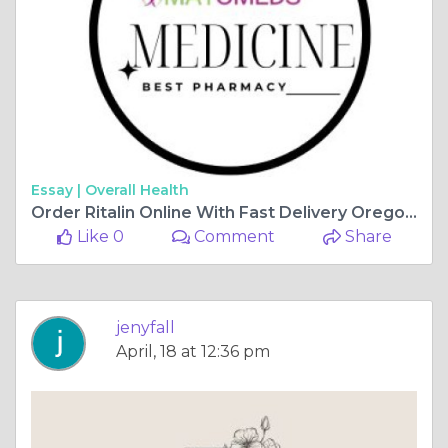
Essay |
Overall Health
Order Ritalin Online With Fast Delivery Oregon, USA
Like 0
Comment
Share
jenyfall
April, 18 at 12:36 pm