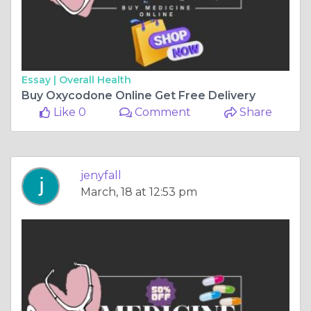
Essay |
Overall Health
Buy Oxycodone Online Get Free Delivery
Like 0
Comment
Share
jenyfall
March, 18 at 12:53 pm