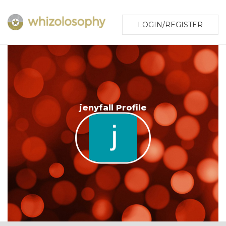
LOGIN/REGISTER
jenyfall Profile