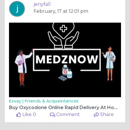
jenyfall
February, 17 at 12:01 pm
Essay |
Friends & Acquaintances
Buy Oxycodone Online Rapid Delivery At Home #West Virginia
Like 0
Comment
Share