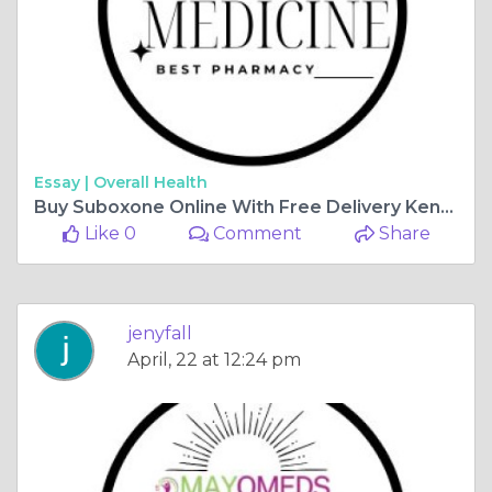
Essay |
Overall Health
Buy Suboxone Online With Free Delivery Kentucky, USA
Like 0
Comment
Share
jenyfall
April, 22 at 12:24 pm