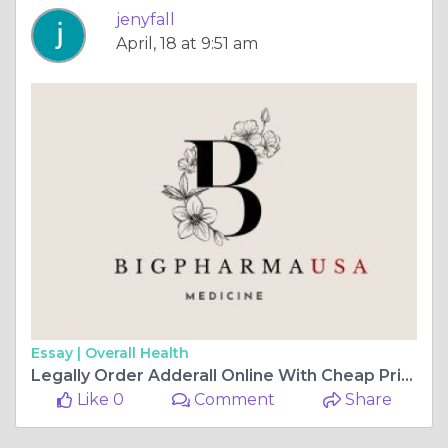
jenyfall
April, 18 at 9:51 am
Essay |
Overall Health
Legally Order Adderall Online With Cheap Price In Louisiana, USA
Like 0
Comment
Share