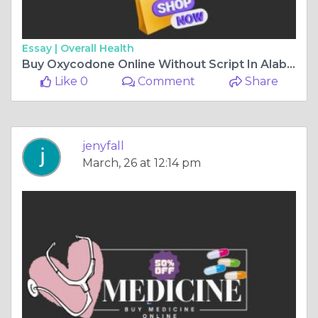
Essay |
Overall Health
Buy Oxycodone Online Without Script In Alabama USA
Like 0
Comment
Share
jenyfall
March, 26 at 12:14 pm