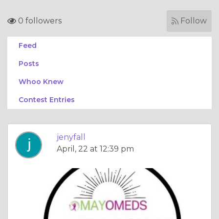
0 followers
Follow
Feed
Posts
Whoo Knew
Contest Entries
jenyfall
April, 22 at 12:39 pm