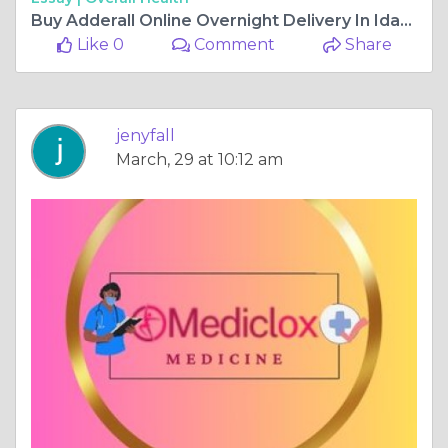
Buy Adderall Online Overnight Delivery In Idaho
Like 0
Comment
Share
jenyfall
March, 29 at 10:12 am