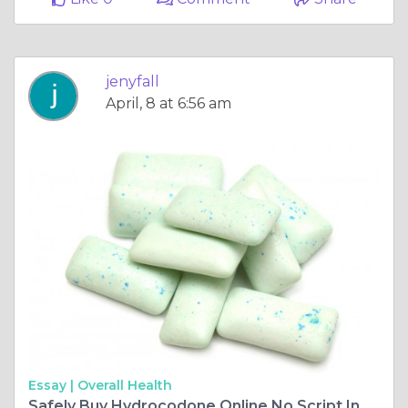
jenyfall
April, 8 at 6:56 am
Essay |
Overall Health
Safely Buy Hydrocodone Online No Script In Arkansas USA