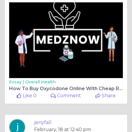
Essay |
Overall Health
How To Buy Oxycodone Online With Cheap Rate
Like 0
Comment
Share
jenyfall
February, 18 at 12:40 pm