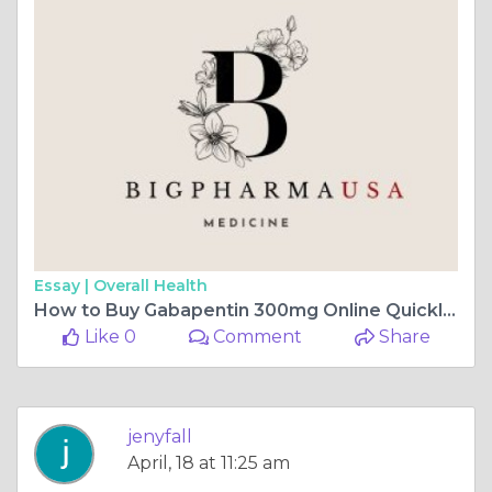
Essay |
Overall Health
How to Buy Gabapentin 300mg Online Quickly Maine, USA
Like 0
Comment
Share
jenyfall
April, 18 at 11:25 am