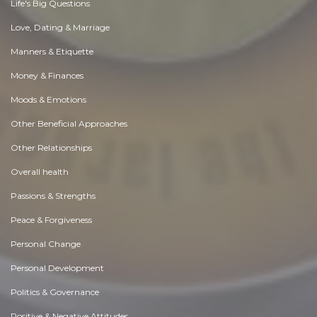
Life's Big Questions
Love, Dating & Marriage
Manners & Etiquette
Money & Finances
Moods & Emotions
Other Beneficial Approaches
Other Relationships
Overall health
Passions & Strengths
Peace & Forgiveness
Personal Change
Personal Development
Politics & Governance
Positive & Negative Attitudes