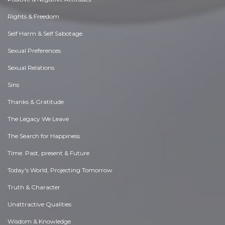
Rights & Freedom
Self Harm & Self Sabotage
Sexual Preferences
Sexual Relations
Sins
Thanks & Gratitude
The Legacy We Leave
The Search for Happiness
Time. Past, present & Future
Today's World, Projecting Tomorrow
Truth & Character
Unattractive Qualities
Wisdom & Knowledge