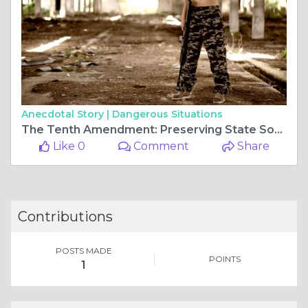
Anecdotal Story |
Dangerous Situations
The Tenth Amendment: Preserving State Sovereignty and Federal Balance
Like 0
Comment
Share
Contributions
POSTS MADE
POINTS
1