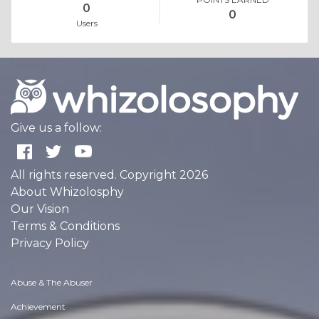
0
0
Users
Give us a follow:
All rights reserved. Copyright 2026
About Whizolosphy
Our Vision
Terms & Conditions
Privacy Policy
Abuse & The Abuser
Achievement