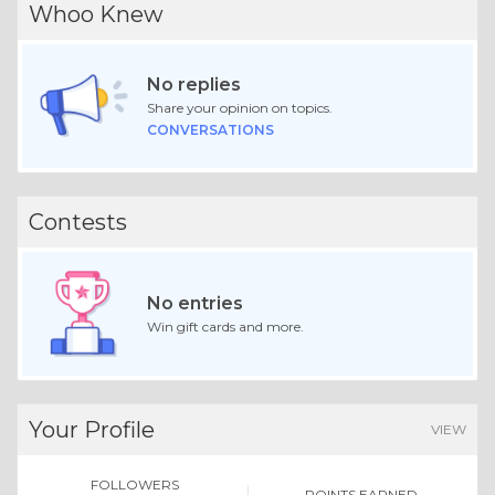
Whoo Knew
No replies
Share your opinion on topics.
CONVERSATIONS
Contests
No entries
Win gift cards and more.
Your Profile
VIEW
FOLLOWERS
POINTS EARNED