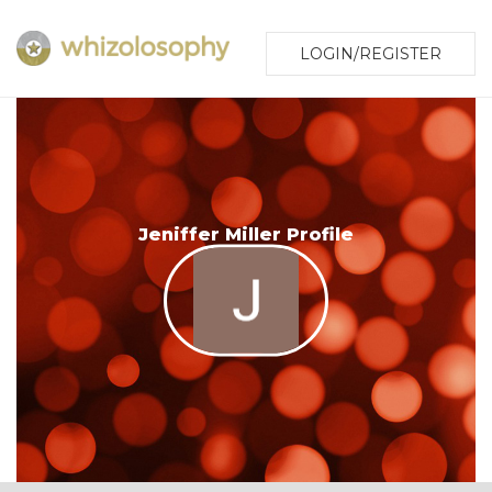
LOGIN/REGISTER
Jeniffer Miller Profile