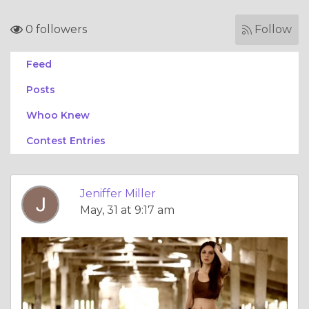
0 followers
Follow
Feed
Posts
Whoo Knew
Contest Entries
Jeniffer Miller
May, 31 at 9:17 am