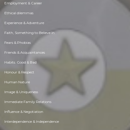
Employment & Career
Ethical dilemmas
Experience & Adventure
Faith, Something to Believe in
Fears & Phobias
Friends & Acquaintances
Habits. Good & Bad
Honour & Respect
Human Nature
Image & Uniqueness
Immediate Family Relations
Influence & Negotiation
Interdependence & Independence