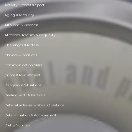
Activity, Fitness & Sport
Aging & Maturity
Altruism & Kindness
Atrocities, Racism & Inequality
Challenges & Pitfalls
Choices & Decisions
Communication Skills
Crime & Punishment
Dangerous Situations
Dealing with Addictions
Debatable Issues & Moral Questions
Determination & Achievement
Diet & Nutrition