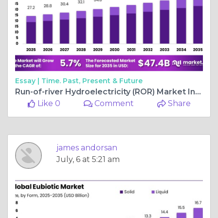
Essay |
Time. Past, Present & Future
Run-of-river Hydroelectricity (ROR) Market Insights by Region and Segment
Like 0
Comment
Share
james andorsan
July, 6 at 5:21 am