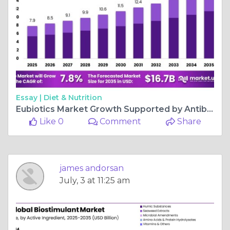
Essay |
Diet & Nutrition
Eubiotics Market Growth Supported by Antibiotic-Free Feed Demand
Like 0
Comment
Share
james andorsan
July, 3 at 11:25 am