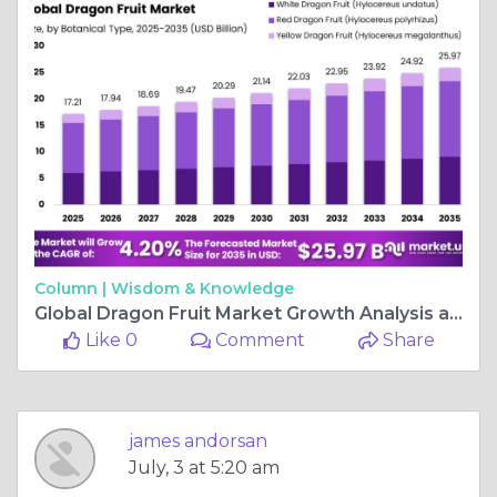
Column |
Wisdom & Knowledge
Global Dragon Fruit Market Growth Analysis and Forecast
Like 0
Comment
Share
james andorsan
July, 3 at 5:20 am