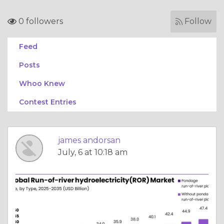
0 followers
Follow
Feed
Posts
Whoo Knew
Contest Entries
james andorsan
July, 6 at 10:18 am