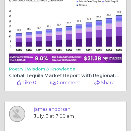
Poetry |
Wisdom & Knowledge
Global Tequila Market Report with Regional Analysis and Forecast
Like 0
Comment
Share
james andorsan
July, 3 at 7:09 am