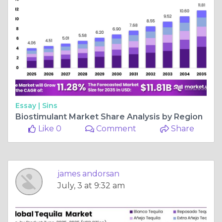
Essay |
Sins
Biostimulant Market Share Analysis by Region
Like 0
Comment
Share
james andorsan
July, 3 at 9:32 am