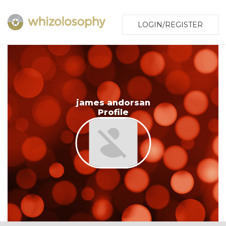
LOGIN/REGISTER
james andorsan
Profile