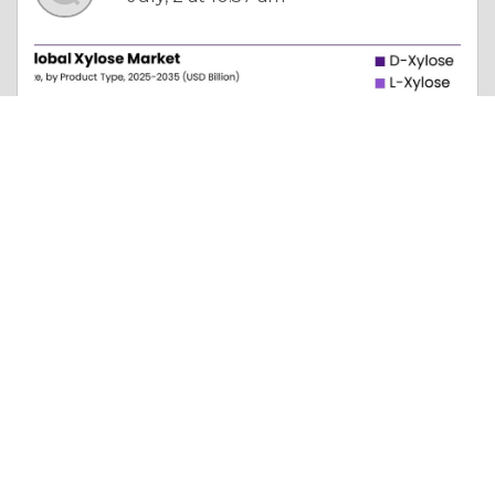
Column |
Faith, Something To Believe In
Global Xylose Market Report with CAGR and Future Predictions
Like 0
Comment
Share
james andorsan