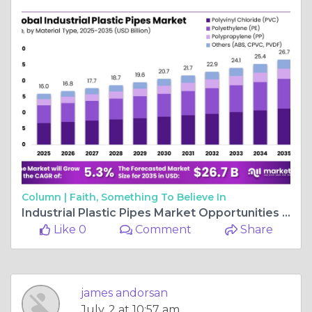
Column |
Faith, Something To Believe In
Industrial Plastic Pipes Market Opportunities and Challenges
Like 0
Comment
Share
james andorsan
July, 2 at 10:57 am