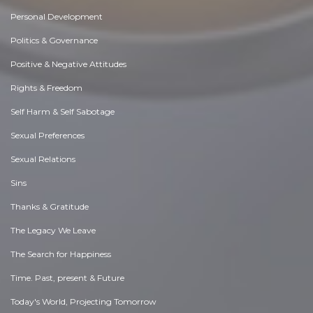
Personal Development
Politics & Governance
Positive & Negative Attitudes
Rights & Freedom
Self Harm & Self Sabotage
Sexual Preferences
Sexual Relations
Sins
Thanks & Gratitude
The Legacy We Leave
The Search for Happiness
Time. Past, present & Future
Today's World, Projecting Tomorrow