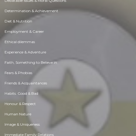
Debatable Issues & Moral Questions
Determination & Achievement
Diet & Nutrition
Employment & Career
Ethical dilemmas
Experience & Adventure
Faith, Something to Believe in
Fears & Phobias
Friends & Acquaintances
Habits. Good & Bad
Honour & Respect
Human Nature
Image & Uniqueness
Immediate Family Relations