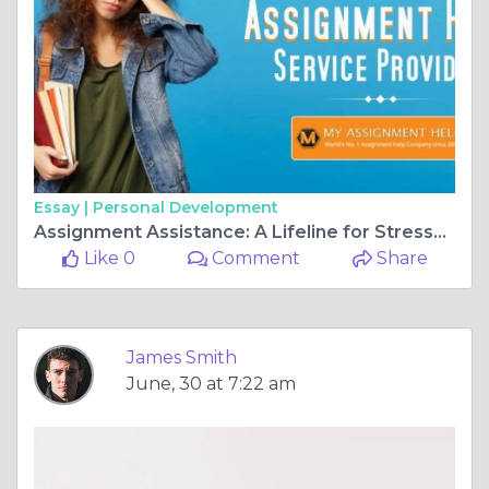
Essay |
Personal Development
Assignment Assistance: A Lifeline for Stressed Students
Like 0
Comment
Share
James Smith
June, 30 at 7:22 am