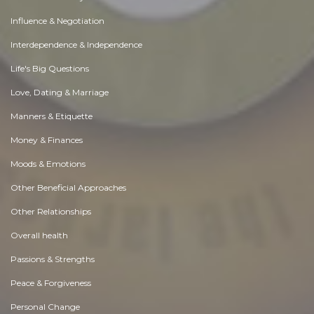
Influence & Negotiation
Interdependence & Independence
Life's Big Questions
Love, Dating & Marriage
Manners & Etiquette
Money & Finances
Moods & Emotions
Other Beneficial Approaches
Other Relationships
Overall health
Passions & Strengths
Peace & Forgiveness
Personal Change