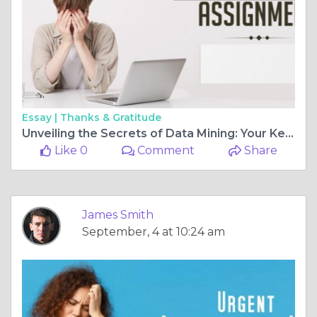
Essay |
Thanks & Gratitude
Unveiling the Secrets of Data Mining: Your Key to Academic Success
Like 0
Comment
Share
James Smith
September, 4 at 10:24 am