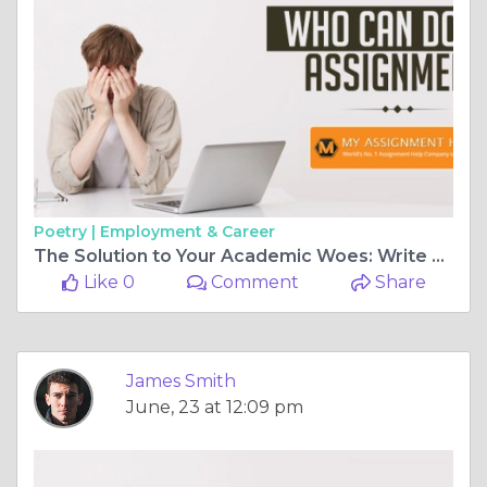
Poetry |
Employment & Career
The Solution to Your Academic Woes: Write My Case Study for Me
Like 0
Comment
Share
James Smith
June, 23 at 12:09 pm