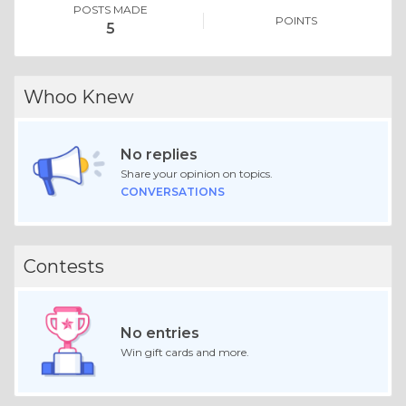
POSTS MADE
POINTS
5
Whoo Knew
No replies
Share your opinion on topics.
CONVERSATIONS
Contests
No entries
Win gift cards and more.