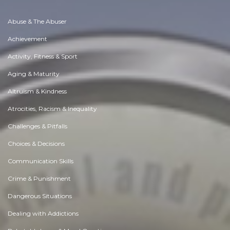
Abuse & The Abuser
Achievement
Activity, Fitness & Sport
Aging & Maturity
Altruism & Kindness
Atrocities, Racism & Inequality
Challenges & Pitfalls
Choices & Decisions
Communication Skills
Crime & Punishment
Dangerous Situations
Dealing with Addictions