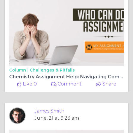
Column |
Challenges & Pitfalls
Chemistry Assignment Help: Navigating Complex Concepts with Ease
Like 0
Comment
Share
James Smith
June, 21 at 9:23 am