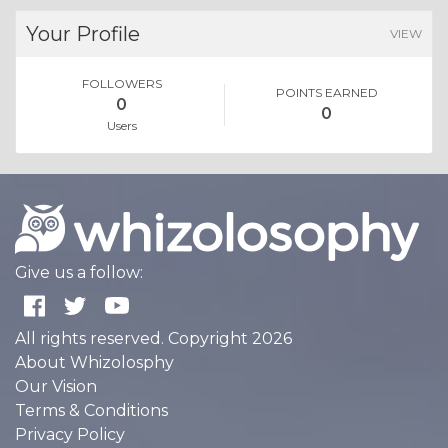
Your Profile
VIEW
FOLLOWERS
POINTS EARNED
0
0
Users
Give us a follow:
All rights reserved. Copyright 2026
About Whizolosphy
Our Vision
Terms & Conditions
Privacy Policy