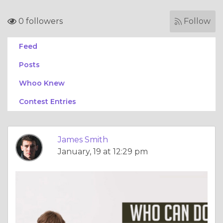
0 followers
Follow
Feed
Posts
Whoo Knew
Contest Entries
James Smith
January, 19 at 12:29 pm