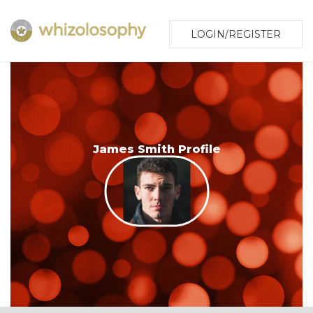
LOGIN/REGISTER
James Smith Profile