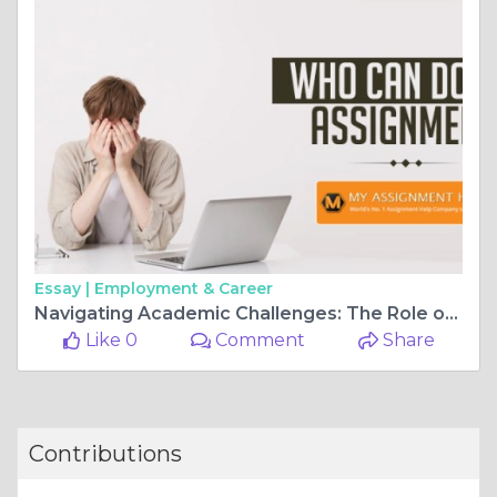
Essay |
Employment & Career
Navigating Academic Challenges: The Role of Essay Writers
Like 0
Comment
Share
Contributions