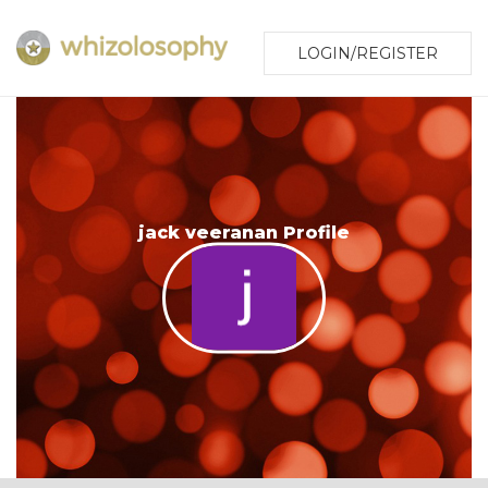
LOGIN/REGISTER
jack veeranan Profile