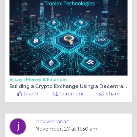
Essay |
Money & Finances
Building a Crypto Exchange Using a Decentralized Exchange Script
Like 0
Comment
Share
jack veeranan
November, 27 at 11:30 am