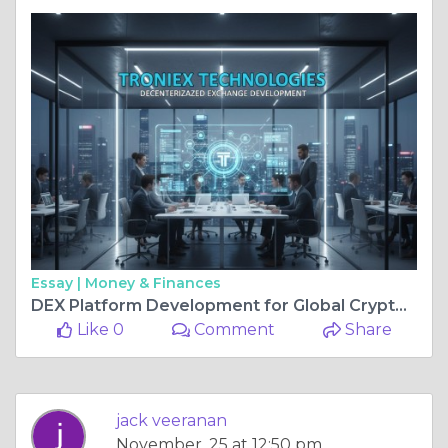
Essay |
Money & Finances
DEX Platform Development for Global Crypto Traders
Like 0
Comment
Share
jack veeranan
November, 25 at 12:50 pm