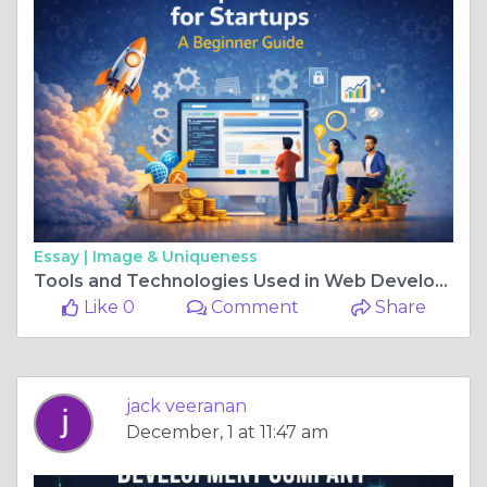
Essay |
Image & Uniqueness
Tools and Technologies Used in Web Development
Like 0
Comment
Share
jack veeranan
December, 1 at 11:47 am