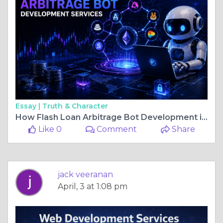
Essay |
Truth & Character
How Flash Loan Arbitrage Bot Development is Transforming DeFi Trading?
Like 0
Comment
Share
jack veeranan
April, 3 at 1:08 pm