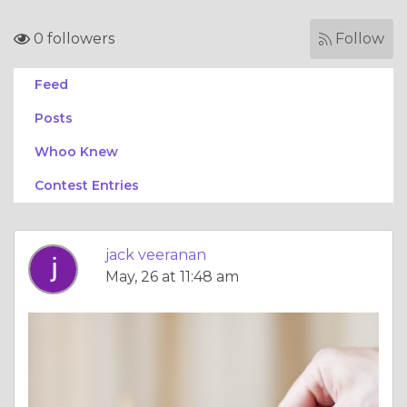
0 followers
Follow
Feed
Posts
Whoo Knew
Contest Entries
jack veeranan
May, 26 at 11:48 am