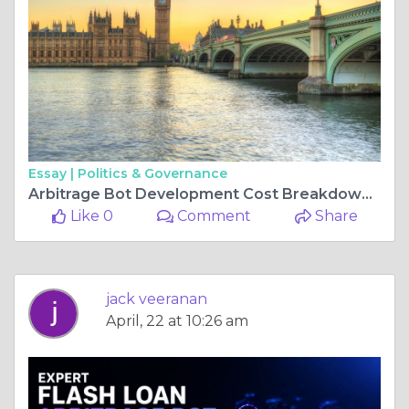
Essay |
Politics & Governance
Arbitrage Bot Development Cost Breakdown for Startups
Like 0
Comment
Share
jack veeranan
April, 22 at 10:26 am