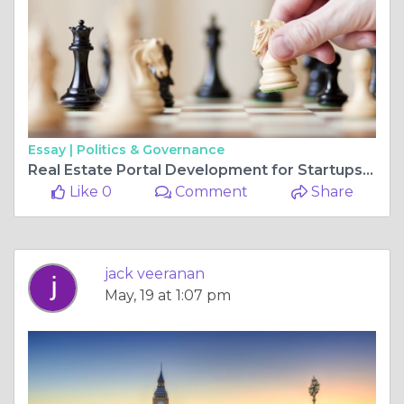
Essay |
Politics & Governance
Real Estate Portal Development for Startups and Enterprises
Like 0
Comment
Share
jack veeranan
May, 19 at 1:07 pm