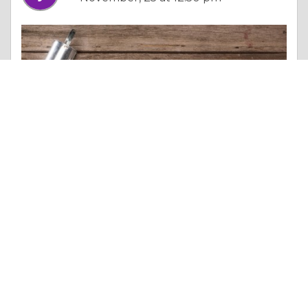
Essay |
Money & Finances
Binance Clone App Development: Key Features & Cost
Like 0
Comment
Share
jack veeranan