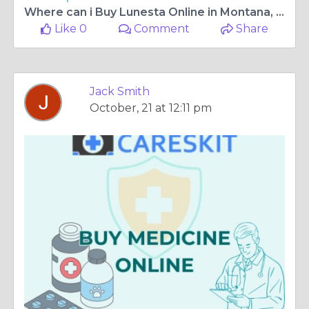
Where can i Buy Lunesta Online in Montana, USA - With free Home Delivery
Like 0
Comment
Share
Jack Smith
October, 21 at 12:11 pm