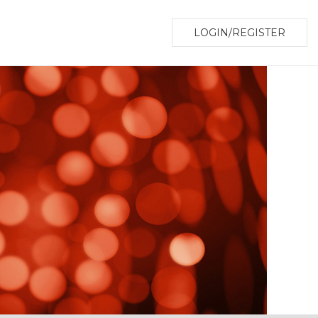
LOGIN/REGISTER