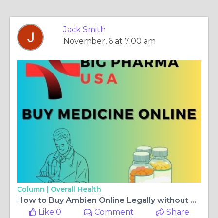
Jack Smith
November, 6 at 7:00 am
Column |
Overall Health
How to Buy Ambien Online Legally without Prescription in Mississippi, USA
Like 0
Comment
Share