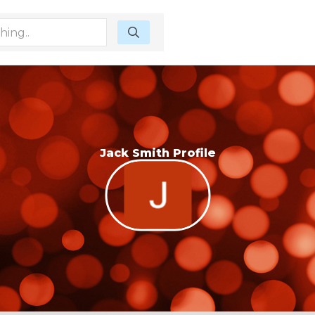
Jack Smith Profile