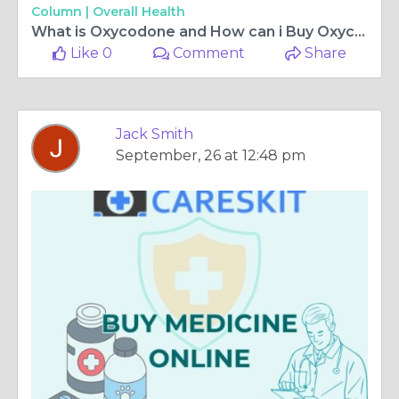
Column |
Overall Health
What is Oxycodone and How can i Buy Oxycodone Online Overnight in OREGON
Like 0
Comment
Share
Jack Smith
September, 26 at 12:48 pm