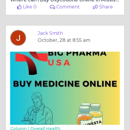
Like 0
Comment
Share
Jack Smith
October, 28 at 8:55 am
Column |
Overall Health