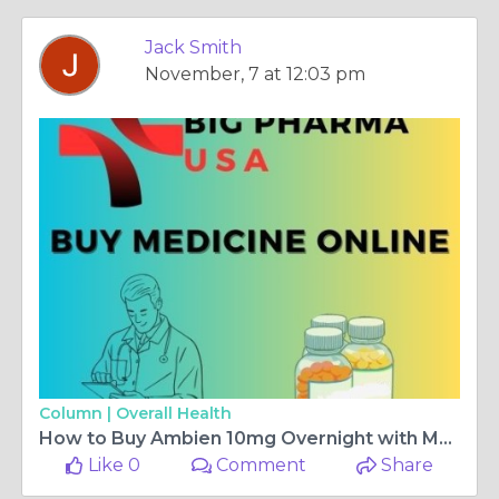
Jack Smith
November, 7 at 12:03 pm
Column |
Overall Health
How to Buy Ambien 10mg Overnight with MasterCard Offers in Arkansas, USA
Like 0
Comment
Share