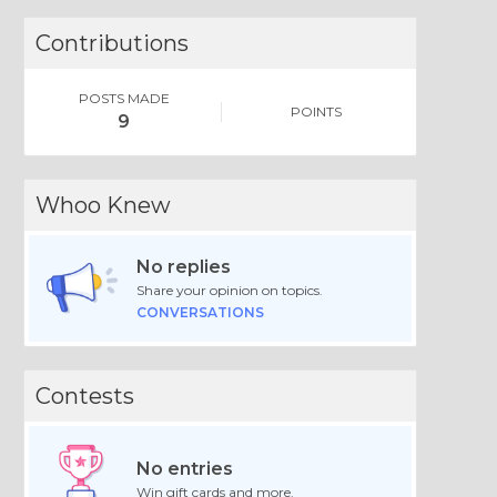
Contributions
POSTS MADE
POINTS
9
Whoo Knew
No replies
Share your opinion on topics.
CONVERSATIONS
Contests
No entries
Win gift cards and more.