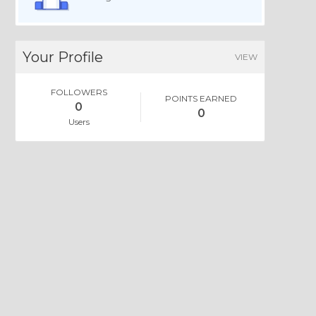
Your Profile
VIEW
FOLLOWERS
POINTS EARNED
0
0
Users