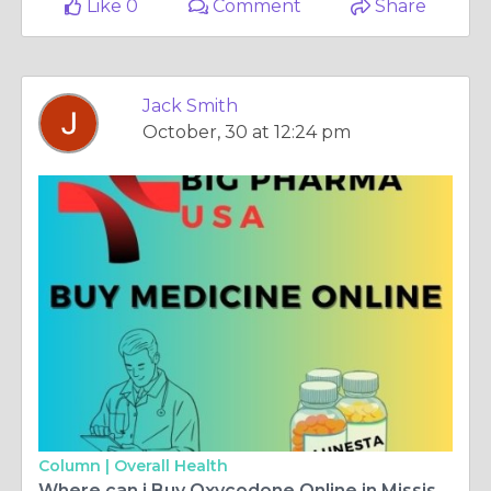
Like 0
Comment
Share
Jack Smith
October, 30 at 12:24 pm
Column |
Overall Health
Where can i Buy Oxycodone Online in Mississippi, USA - With free Shipping