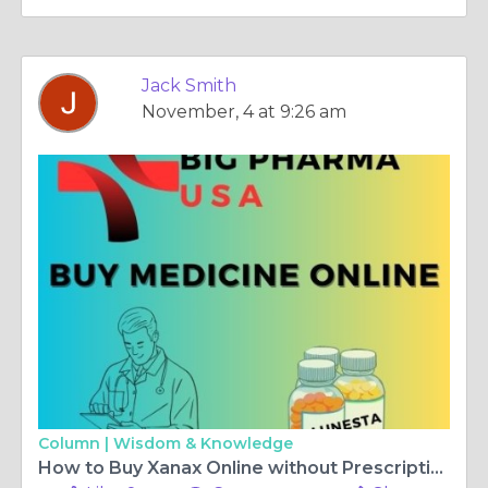
Jack Smith
November, 4 at 9:26 am
Column |
Wisdom & Knowledge
How to Buy Xanax Online without Prescription in Arkansas, USA