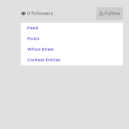
0 followers
Follow
Feed
Posts
Whoo Knew
Contest Entries