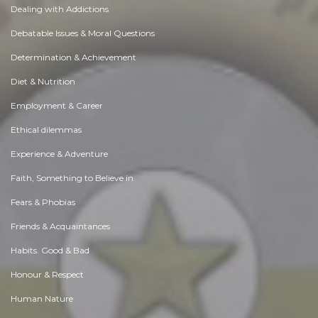
Dealing with Addictions
Debatable Issues & Moral Questions
Determination & Achievement
Diet & Nutrition
Employment & Career
Ethical dilemmas
Experience & Adventure
Faith, Something to Believe in
Fears & Phobias
Friends & Acquaintances
Habits. Good & Bad
Honour & Respect
Human Nature