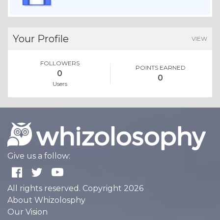
Your Profile
VIEW
FOLLOWERS
POINTS EARNED
0
0
Users
Give us a follow:
All rights reserved. Copyright 2026
About Whizolosphy
Our Vision