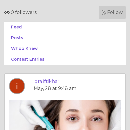
0 followers
Follow
Feed
Posts
Whoo Knew
Contest Entries
iqra iftikhar
May, 28 at 9:48 am