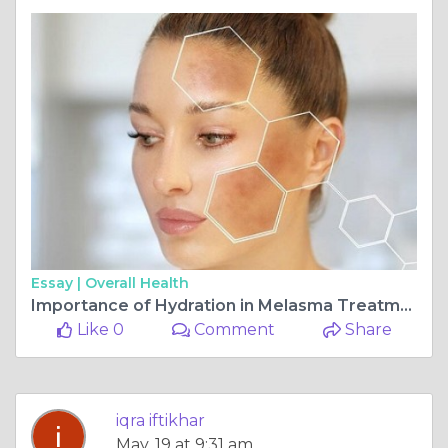
Essay |
Overall Health
Importance of Hydration in Melasma Treatment and Tips for Islamabad Residents
Like 0
Comment
Share
iqra iftikhar
May, 19 at 9:31 am