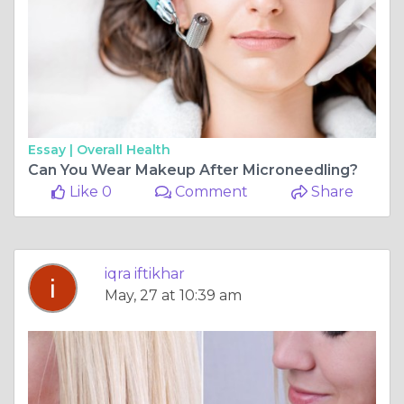
Essay |
Overall Health
Can You Wear Makeup After Microneedling?
Like 0
Comment
Share
iqra iftikhar
May, 27 at 10:39 am