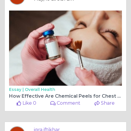
Essay |
Overall Health
How Effective Are Chemical Peels for Chest Wrinkles?
Like 0
Comment
Share
iqra iftikhar