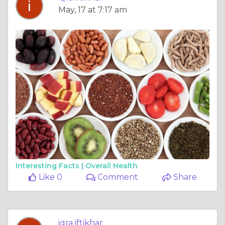
May, 17 at 7:17 am
Interesting Facts |
Overall Health
Like 0
Comment
Share
iqra iftikhar