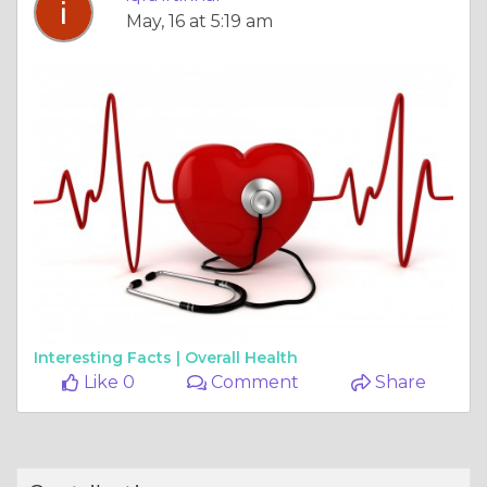
May, 16 at 5:19 am
Interesting Facts |
Overall Health
Like 0
Comment
Share