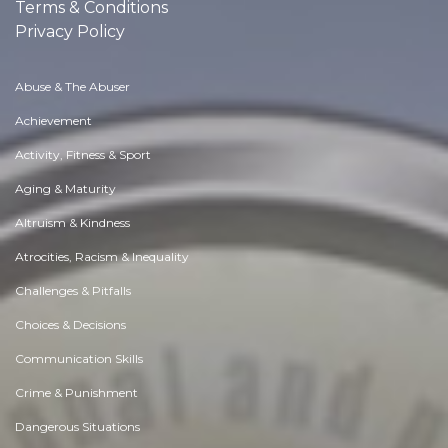
Terms & Conditions
Privacy Policy
Abuse & The Abuser
Achievement
Activity, Fitness & Sport
Aging & Maturity
Altruism & Kindness
Atrocities, Racism & Inequality
Challenges & Pitfalls
Choices & Decisions
Communication Skills
Crime & Punishment
Dangerous Situations