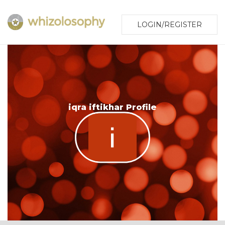
LOGIN/REGISTER
iqra iftikhar Profile