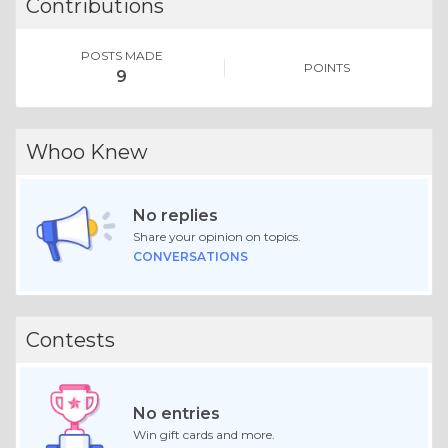
Contributions
POSTS MADE
POINTS
9
Whoo Knew
No replies
Share your opinion on topics.
CONVERSATIONS
Contests
No entries
Win gift cards and more.