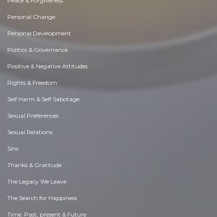
Peace & Forgiveness
Personal Change
Personal Development
Politics & Governance
Positive & Negative Attitudes
Rights & Freedom
Self Harm & Self Sabotage
Sexual Preferences
Sexual Relations
Sins
Thanks & Gratitude
The Legacy We Leave
The Search for Happiness
Time. Past, present & Future