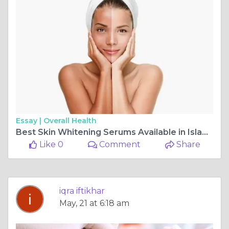
Essay |
Overall Health
Best Skin Whitening Serums Available in Islamabad Pharmacies
Like 0
Comment
Share
iqra iftikhar
May, 21 at 6:18 am