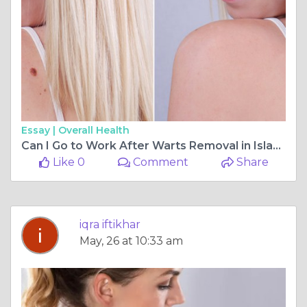
Essay |
Overall Health
Can I Go to Work After Warts Removal in Islamabad?
Like 0
Comment
Share
iqra iftikhar
May, 26 at 10:33 am