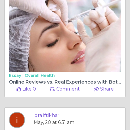
Essay |
Overall Health
Online Reviews vs. Real Experiences with Botox Clinics in Islamabad
Like 0
Comment
Share
iqra iftikhar
May, 20 at 6:51 am