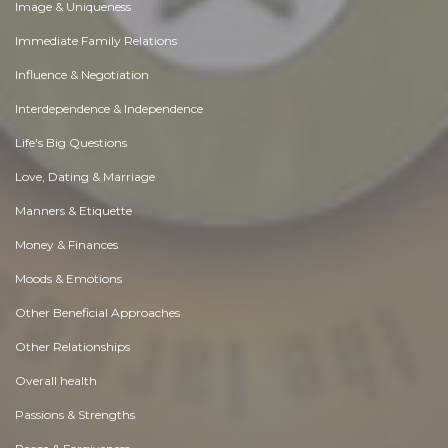
Image & Uniqueness
Immediate Family Relations
Influence & Negotiation
Interdependence & Independence
Life's Big Questions
Love, Dating & Marriage
Manners & Etiquette
Money & Finances
Moods & Emotions
Other Beneficial Approaches
Other Relationships
Overall health
Passions & Strengths