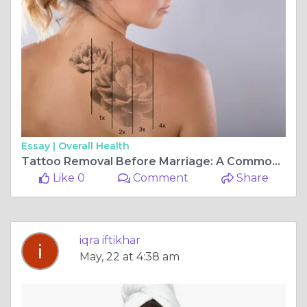
Essay |
Overall Health
Tattoo Removal Before Marriage: A Common Trend in Islamabad?
Like 0
Comment
Share
iqra iftikhar
May, 22 at 4:38 am