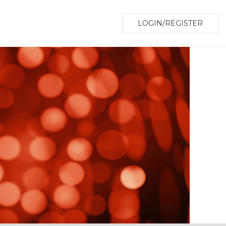
LOGIN/REGISTER