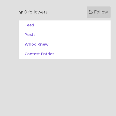
0 followers
Follow
Feed
Posts
Whoo Knew
Contest Entries