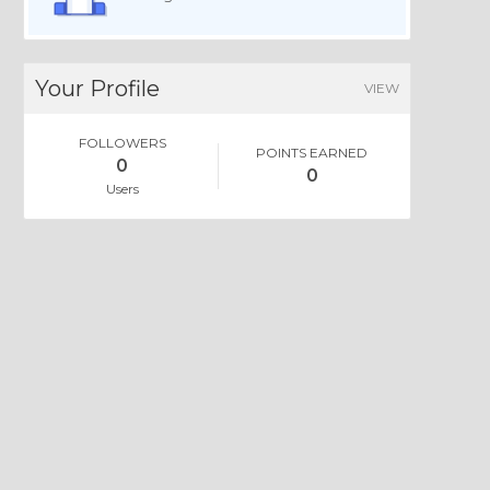
Your Profile
VIEW
FOLLOWERS
POINTS EARNED
0
0
Users