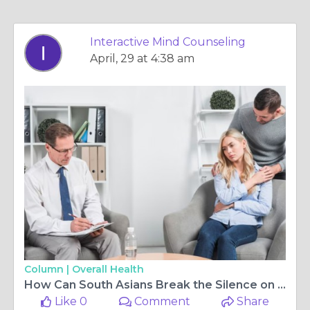
Interactive Mind Counseling
April, 29 at 4:38 am
Column |
Overall Health
How Can South Asians Break the Silence on Mental Health and Seek Support?
Like 0
Comment
Share