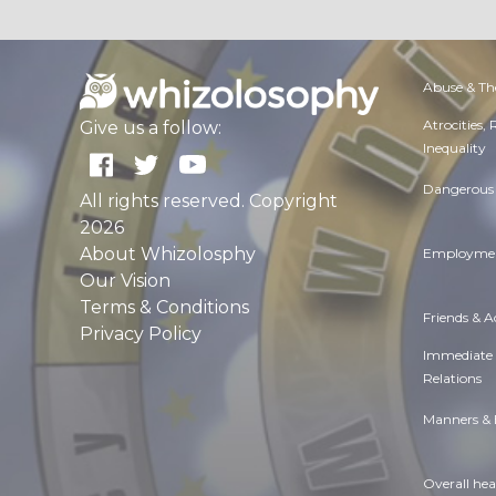
Abuse & Th
Atrocities,
Give us a follow:
Inequality
Dangerous 
All rights reserved. Copyright
2026
About Whizolosphy
Employmen
Our Vision
Terms & Conditions
Friends & 
Privacy Policy
Immediate
Relations
Manners & 
Overall hea