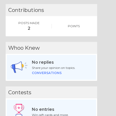
Contributions
POSTS MADE
POINTS
2
Whoo Knew
No replies
Share your opinion on topics.
CONVERSATIONS
Contests
No entries
Win gift cards and more.