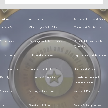
e Abuser
Achievement
Activity, Fitness & Sport
 Racism &
Challenges & Pitfalls
Choices & Decisions
Situations
Dealing with Addictions
Debatable Issues & Moral
Questions
t & Career
Ethical dilemmas
Experience & Adventure
Acquaintances
Habits. Good & Bad
Honour & Respect
 Family
Influence & Negotiation
Interdependence &
Independence
Etiquette
Money & Finances
Moods & Emotions
lth
Passions & Strengths
Peace & Forgiveness