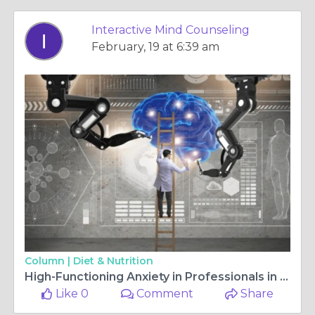
Interactive Mind Counseling
February, 19 at 6:39 am
Column |
Diet & Nutrition
High-Functioning Anxiety in Professionals in West LA
Like 0
Comment
Share