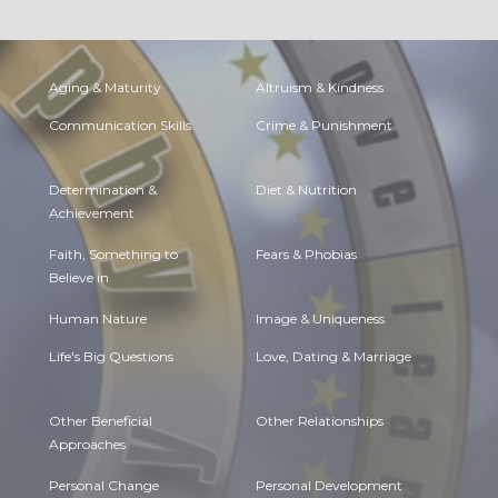
Aging & Maturity
Altruism & Kindness
Communication Skills
Crime & Punishment
Determination &
Diet & Nutrition
Achievement
Faith, Something to
Fears & Phobias
Believe in
Human Nature
Image & Uniqueness
Life's Big Questions
Love, Dating & Marriage
Other Beneficial
Other Relationships
Approaches
Personal Change
Personal Development