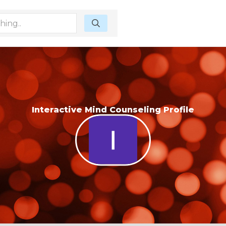
Interactive Mind Counseling Profile