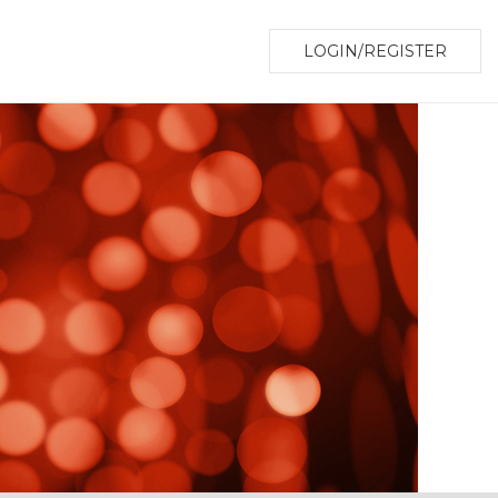
LOGIN/REGISTER