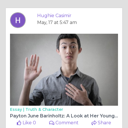
Hughie Casimir
May, 17 at 5:47 am
Essay |
Truth & Character
Payton June Barinholtz: A Look at Her Youngest Legacy
Like 0
Comment
Share