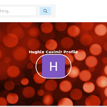
Hughie Casimir Profile