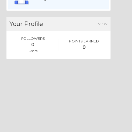
Your Profile
VIEW
FOLLOWERS
POINTS EARNED
0
0
Users