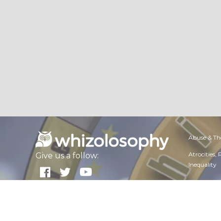
Abuse & Th
Atrocities,
Give us a follow:
Inequality
Dangerous 
All rights reserved. Copyright
2026
About Whizolosphy
Employmen