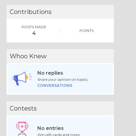
Contributions
POSTS MADE
POINTS
4
Whoo Knew
No replies
Share your opinion on topics.
CONVERSATIONS
Contests
No entries
Win gift cards and more.