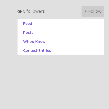
0 followers
Follow
Feed
Posts
Whoo Knew
Contest Entries