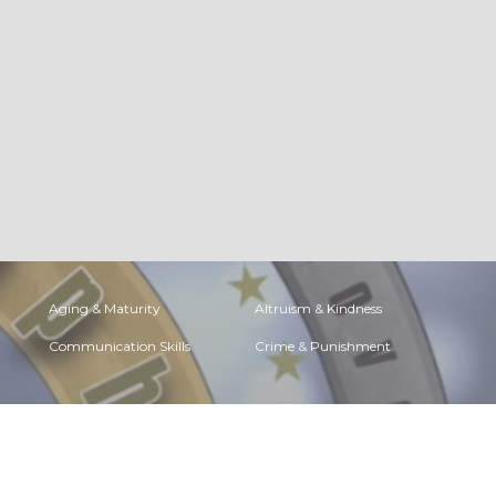
Aging & Maturity
Altruism & Kindness
Communication Skills
Crime & Punishment
Determination &
Diet & Nutrition
Achievement
Faith, Something to
Fears & Phobias