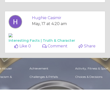
Hughie Casimir
May, 17 at 4:20 am
Interesting Facts |
Truth & Character
Like 0
Comment
Share
e Abuser
Achievement
Activity, Fitness & Sport
 Racism &
Challenges & Pitfalls
Choices & Decisions
Situations
Dealing with Addictions
Debatable Issues & Moral
Questions
t & Career
Ethical dilemmas
Experience & Adventure