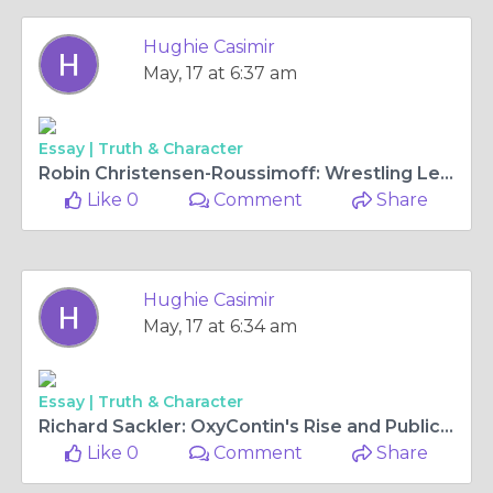
Hughie Casimir
May, 17 at 6:37 am
Essay |
Truth & Character
Robin Christensen-Roussimoff: Wrestling Legend Heiress
Like 0
Comment
Share
Hughie Casimir
May, 17 at 6:34 am
Essay |
Truth & Character
Richard Sackler: OxyContin's Rise and Public Backlash Designer
Like 0
Comment
Share