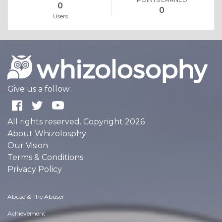
0
0
Users
Give us a follow:
All rights reserved. Copyright 2026
About Whizolosphy
Our Vision
Terms & Conditions
Privacy Policy
Abuse & The Abuser
Achievement