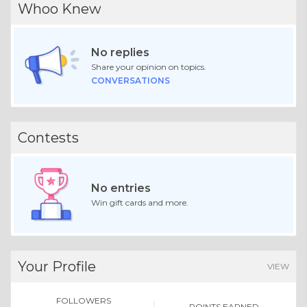
Whoo Knew
No replies
Share your opinion on topics.
CONVERSATIONS
Contests
No entries
Win gift cards and more.
Your Profile
VIEW
FOLLOWERS
POINTS EARNED