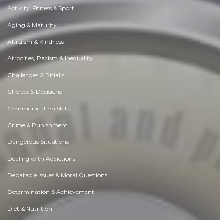
Activity, Fitness & Sport
Aging & Maturity
Altruism & Kindness
Atrocities, Racism & Inequality
Challenges & Pitfalls
Choices & Decisions
Communication Skills
Crime & Punishment
Dangerous Situations
Dealing with Addictions
Debatable Issues & Moral Questions
Determination & Achievement
Diet & Nutrition