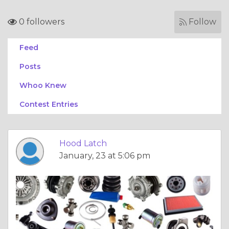
0 followers
Follow
Feed
Posts
Whoo Knew
Contest Entries
Hood Latch
January, 23 at 5:06 pm