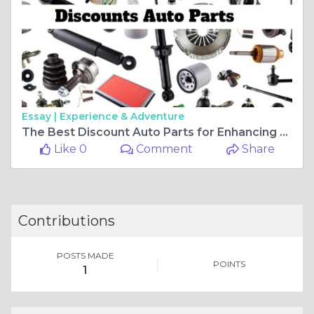
Essay |
Experience & Adventure
The Best Discount Auto Parts for Enhancing Performance
Like 0
Comment
Share
Contributions
POSTS MADE
POINTS
1