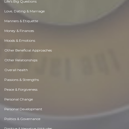
Life's Big Questions
Love, Dating & Marriage
Manners & Etiquette
Money & Finances
Moods & Emotions
Other Beneficial Approaches
Other Relationships
Overall health
Passions & Strengths
Peace & Forgiveness
Personal Change
Personal Development
Politics & Governance
Positive & Negative Attitudes