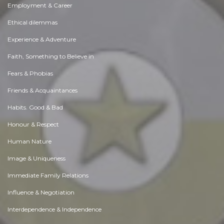
Employment & Career
Ethical dilemmas
Experience & Adventure
Faith, Something to Believe in
Fears & Phobias
Friends & Acquaintances
Habits. Good & Bad
Honour & Respect
Human Nature
Image & Uniqueness
Immediate Family Relations
Influence & Negotiation
Interdependence & Independence