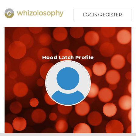
LOGIN/REGISTER
Hood Latch Profile