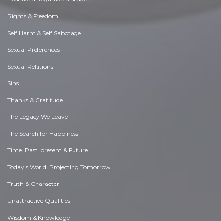
Rights & Freedom
Self Harm & Self Sabotage
Sexual Preferences
Sexual Relations
Sins
Thanks & Gratitude
The Legacy We Leave
The Search for Happiness
Time. Past, present & Future
Today's World, Projecting Tomorrow
Truth & Character
Unattractive Qualities
Wisdom & Knowledge