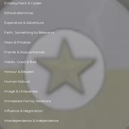
Employment & Career
Ethical dilemmas
Experience & Adventure
Faith, Something to Believe in
Fears & Phobias
Friends & Acquaintances
Habits. Good & Bad
Honour & Respect
Human Nature
Image & Uniqueness
Immediate Family Relations
Influence & Negotiation
Interdependence & Independence