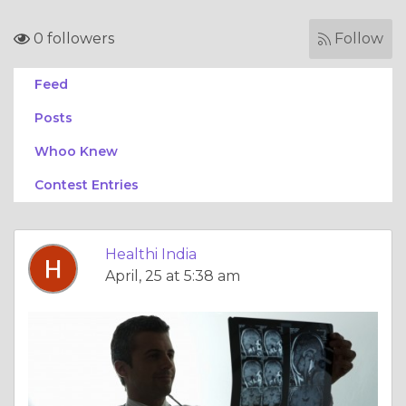
0 followers
Follow
Feed
Posts
Whoo Knew
Contest Entries
Healthi India
April, 25 at 5:38 am