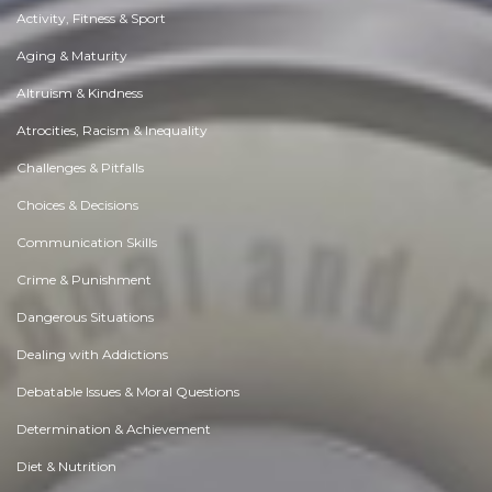
Activity, Fitness & Sport
Aging & Maturity
Altruism & Kindness
Atrocities, Racism & Inequality
Challenges & Pitfalls
Choices & Decisions
Communication Skills
Crime & Punishment
Dangerous Situations
Dealing with Addictions
Debatable Issues & Moral Questions
Determination & Achievement
Diet & Nutrition