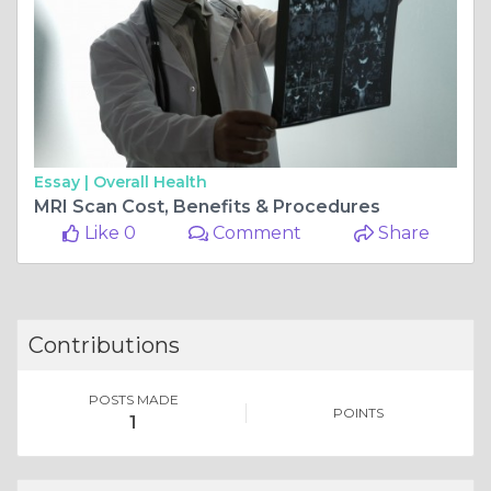
Essay |
Overall Health
MRI Scan Cost, Benefits & Procedures
Like 0
Comment
Share
Contributions
POSTS MADE
POINTS
1