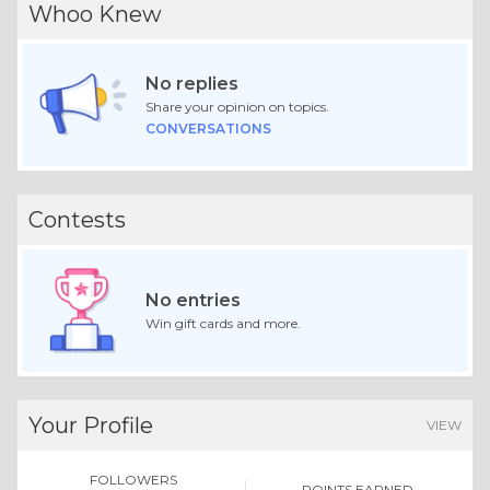
Whoo Knew
No replies
Share your opinion on topics.
CONVERSATIONS
Contests
No entries
Win gift cards and more.
Your Profile
VIEW
FOLLOWERS
POINTS EARNED