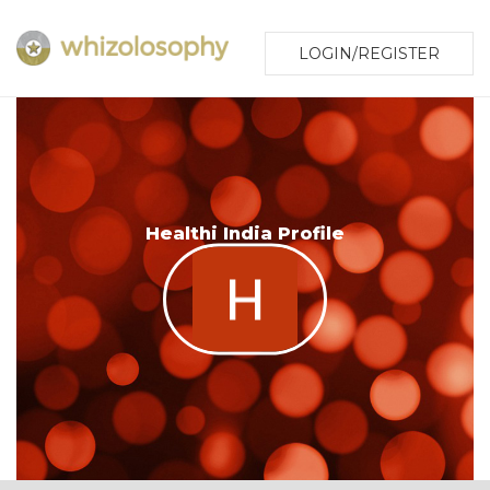
LOGIN/REGISTER
Healthi India Profile