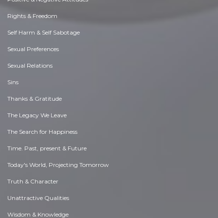
Rights & Freedom
Self Harm & Self Sabotage
Sexual Preferences
Sexual Relations
Sins
Thanks & Gratitude
The Legacy We Leave
The Search for Happiness
Time. Past, present & Future
Today's World, Projecting Tomorrow
Truth & Character
Unattractive Qualities
Wisdom & Knowledge