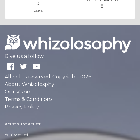
0
0
Users
Give us a follow:
All rights reserved. Copyright 2026
About Whizolosphy
Our Vision
Terms & Conditions
Privacy Policy
Abuse & The Abuser
Achievement