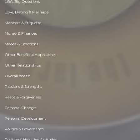
Life's Big Questions
Love, Dating & Marriage
Manners & Etiquette
Money & Finances
Moods & Emotions
Other Beneficial Approaches
Other Relationships
Overall health
Passions & Strengths
Peace & Forgiveness
Personal Change
Personal Development
Politics & Governance
Positive & Negative Attitudes