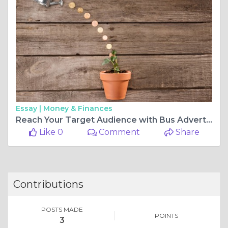
Essay |
Money & Finances
Reach Your Target Audience with Bus Advertising Melbourne
Like 0
Comment
Share
Contributions
POSTS MADE
POINTS
3