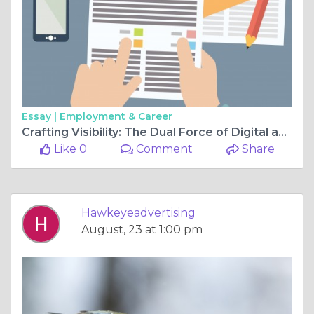
Essay |
Employment & Career
Crafting Visibility: The Dual Force of Digital and Outdoor Advertising in Melbourne
Like 0
Comment
Share
Hawkeyeadvertising
August, 23 at 1:00 pm