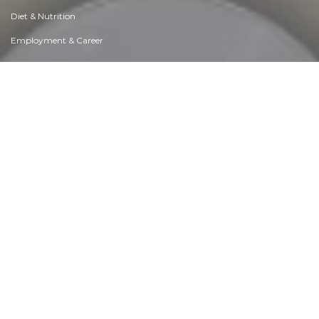
Diet & Nutrition
Employment & Career
Ethical dilemmas
Experience & Adventure
Faith, Something to Believe in
Fears & Phobias
Friends & Acquaintances
Habits. Good & Bad
Honour & Respect
Human Nature
Image & Uniqueness
Immediate Family Relations
Influence & Negotiation