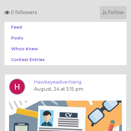
0 followers
Follow
Feed
Posts
Whoo Knew
Contest Entries
Hawkeyeadvertising
August, 24 at 5:15 pm