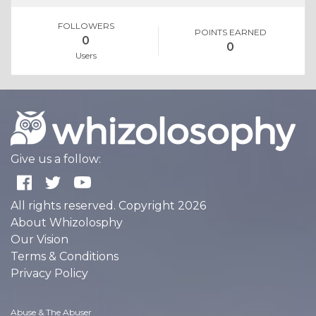
FOLLOWERS
POINTS EARNED
0
0
Users
Give us a follow:
All rights reserved. Copyright 2026
About Whizolosphy
Our Vision
Terms & Conditions
Privacy Policy
Abuse & The Abuser