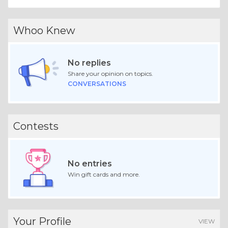
Whoo Knew
No replies
Share your opinion on topics.
CONVERSATIONS
Contests
No entries
Win gift cards and more.
Your Profile
VIEW