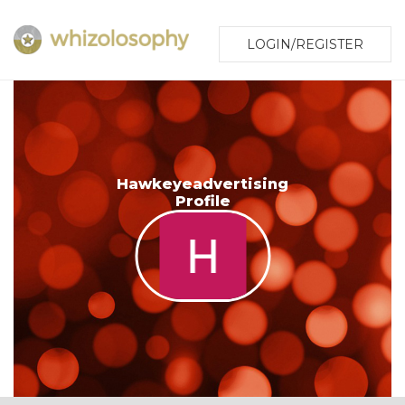
LOGIN/REGISTER
Hawkeyeadvertising
Profile