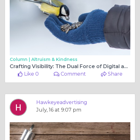
Column |
Altruism & Kindness
Crafting Visibility: The Dual Force of Digital and Outdoor Advertising in Melbourne
Like 0
Comment
Share
Hawkeyeadvertising
July, 16 at 9:07 pm