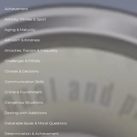
Achievement
Activity, Fitness & Sport
Aging & Maturity
Altruism & Kindness
Atrocities, Racism & Inequality
Challenges & Pitfalls
Choices & Decisions
Communication Skills
Crime & Punishment
Dangerous Situations
Dealing with Addictions
Debatable Issues & Moral Questions
Determination & Achievement