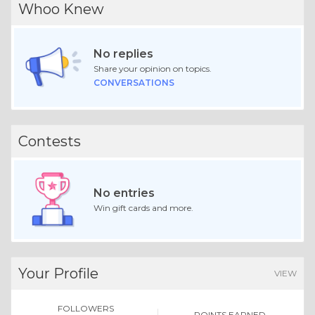
Whoo Knew
No replies
Share your opinion on topics.
CONVERSATIONS
Contests
No entries
Win gift cards and more.
Your Profile
VIEW
FOLLOWERS
POINTS EARNED