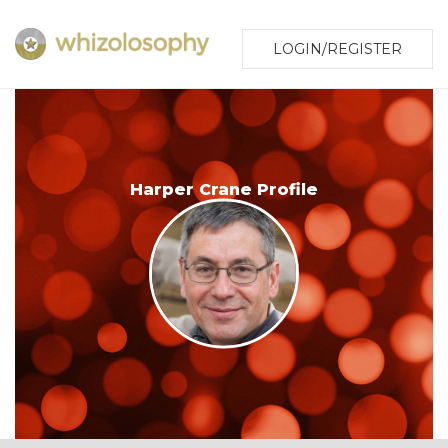
LOGIN/REGISTER
Harper Crane Profile