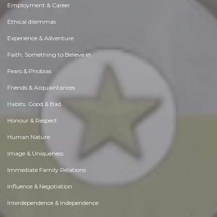
Employment & Career
Ethical dilemmas
Experience & Adventure
Faith, Something to Believe in
Fears & Phobias
Friends & Acquaintances
Habits. Good & Bad
Honour & Respect
Human Nature
Image & Uniqueness
Immediate Family Relations
Influence & Negotiation
Interdependence & Independence