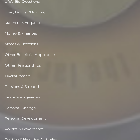
Life's Big Questions
Love, Dating & Marriage
Manners & Etiquette
Money & Finances
Moods & Emotions
Other Beneficial Approaches
Other Relationships
Overall health
Passions & Strengths
Peace & Forgiveness
Personal Change
Personal Development
Politics & Governance
Positive & Negative Attitudes