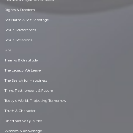
Rights & Freedom
Self Harm & Self Sabotage
Sexual Preferences
Sexual Relations
Sins
Thanks & Gratitude
The Legacy We Leave
The Search for Happiness
Time. Past, present & Future
Today's World, Projecting Tomorrow
Truth & Character
Unattractive Qualities
Wisdom & Knowledge