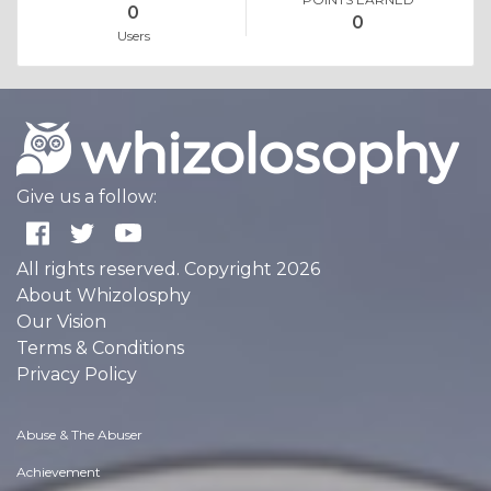
0
0
Users
Give us a follow:
All rights reserved. Copyright 2026
About Whizolosphy
Our Vision
Terms & Conditions
Privacy Policy
Abuse & The Abuser
Achievement