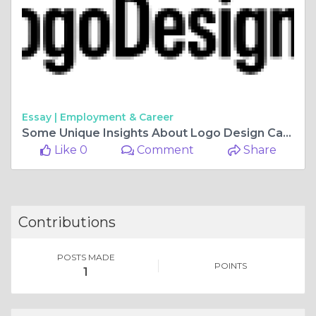
Essay |
Employment & Career
Some Unique Insights About Logo Design Canada
Like 0
Comment
Share
Contributions
POSTS MADE
POINTS
1