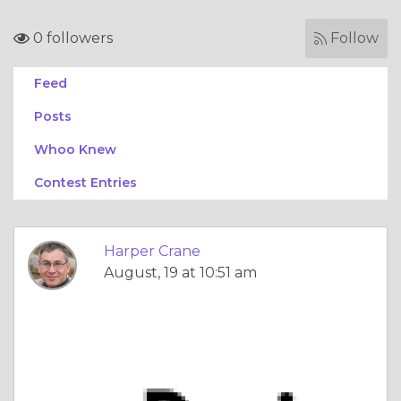
0 followers
Follow
Feed
Posts
Whoo Knew
Contest Entries
Harper Crane
August, 19 at 10:51 am