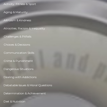
Activity, Fitness & Sport
Aging & Maturity
Altruism & Kindness
Atrocities, Racism & Inequality
Challenges & Pitfalls
Choices & Decisions
Communication Skills
Crime & Punishment
Dangerous Situations
Dealing with Addictions
Debatable Issues & Moral Questions
Determination & Achievement
Diet & Nutrition