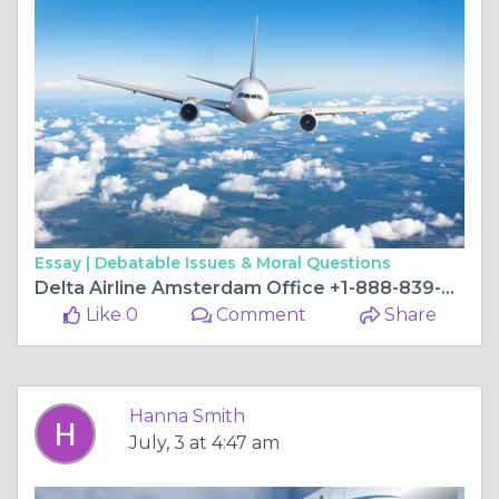
Essay |
Debatable Issues & Moral Questions
Delta Airline Amsterdam Office +1-888-839-0502
Like 0
Comment
Share
Hanna Smith
July, 3 at 4:47 am