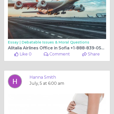
Essay |
Debatable Issues & Moral Questions
Alitalia Airlines Office in Sofia +1-888-839-0502
Like 0
Comment
Share
Hanna Smith
July, 5 at 6:00 am