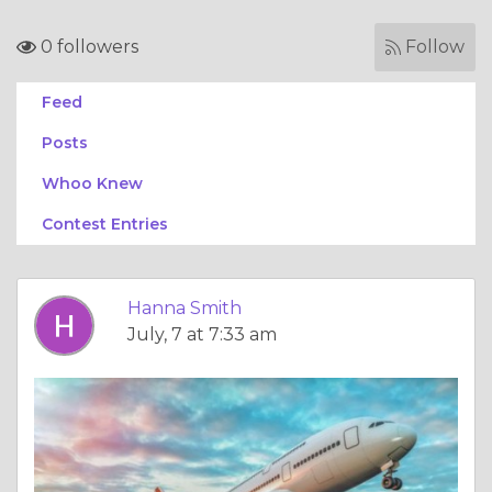
0 followers
Follow
Feed
Posts
Whoo Knew
Contest Entries
Hanna Smith
July, 7 at 7:33 am