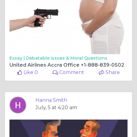
Essay |
Debatable Issues & Moral Questions
United Airlines Accra Office +1-888-839-0502
Like 0
Comment
Share
Hanna Smith
July, 5 at 4:20 am