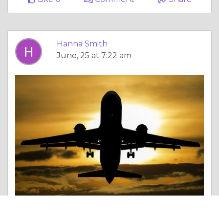
Hanna Smith
June, 25 at 7:22 am
Essay |
Debatable Issues & Moral Questions
Air Arabia New York Office +1-888-839-0502