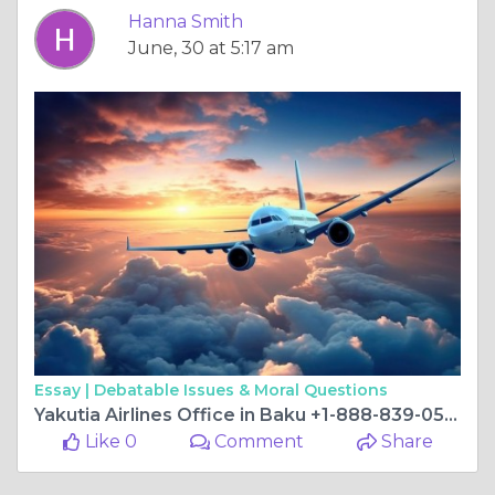
Hanna Smith
June, 30 at 5:17 am
Essay |
Debatable Issues & Moral Questions
Yakutia Airlines Office in Baku +1-888-839-0502
Like 0
Comment
Share