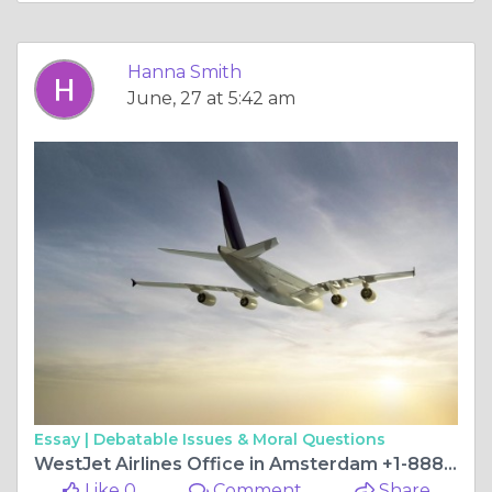
Hanna Smith
June, 27 at 5:42 am
Essay |
Debatable Issues & Moral Questions
WestJet Airlines Office in Amsterdam +1-888-839-0502
Like 0
Comment
Share