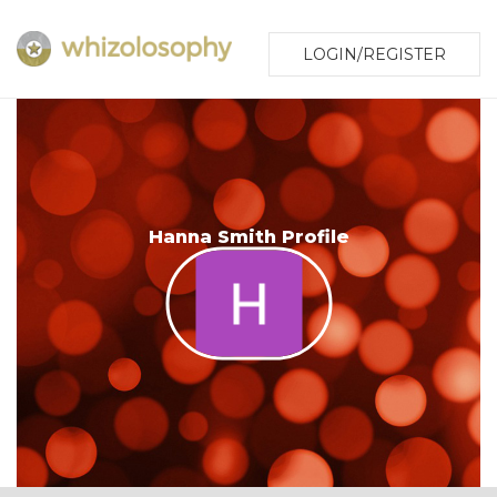
LOGIN/REGISTER
Hanna Smith Profile