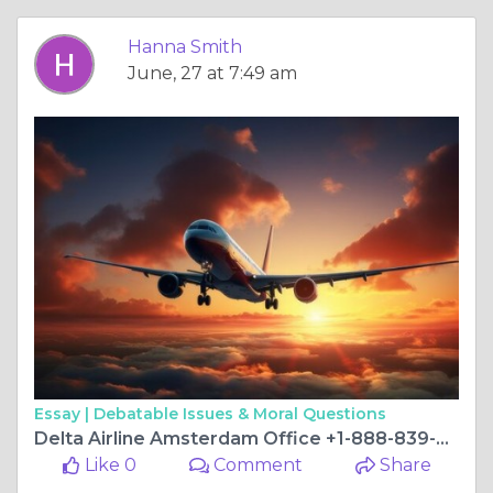
Hanna Smith
June, 27 at 7:49 am
Essay |
Debatable Issues & Moral Questions
Delta Airline Amsterdam Office +1-888-839-0502
Like 0
Comment
Share