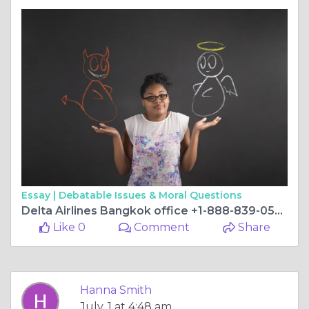
Essay |
Debatable Issues & Moral Questions
Delta Airlines Bangkok office +1-888-839-0502
Like 0
Comment
Share
Hanna Smith
July, 1 at 4:48 am