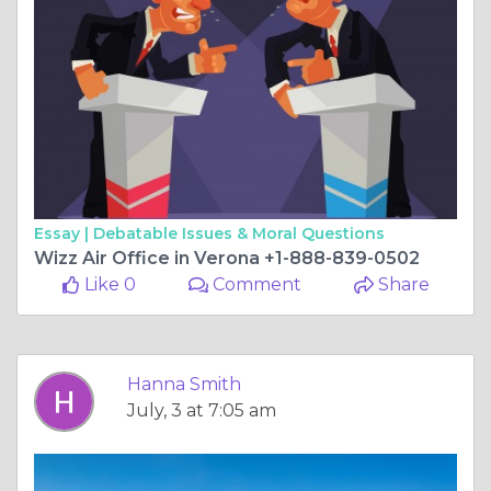
Essay |
Debatable Issues & Moral Questions
Wizz Air Office in Verona +1-888-839-0502
Like 0
Comment
Share
Hanna Smith
July, 3 at 7:05 am