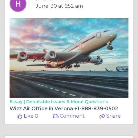
June, 30 at 6:52 am
Essay |
Debatable Issues & Moral Questions
Wizz Air Office in Verona +1-888-839-0502
Like 0
Comment
Share