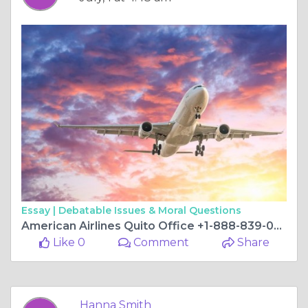
Essay |
Debatable Issues & Moral Questions
American Airlines Quito Office +1-888-839-0502
Like 0
Comment
Share
Hanna Smith