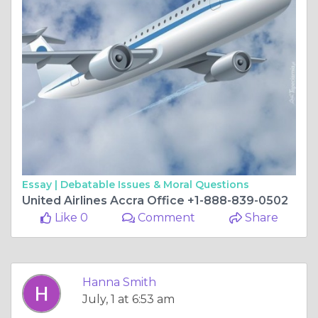
Essay |
Debatable Issues & Moral Questions
United Airlines Accra Office +1-888-839-0502
Like 0
Comment
Share
Hanna Smith
July, 1 at 6:53 am