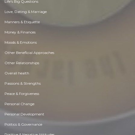
Life's Big Questions
Love, Dating & Marriage
Manners & Etiquette
Money & Finances
Moods & Emotions
Other Beneficial Approaches
Other Relationships
Overall health
Passions & Strengths
Peace & Forgiveness
Personal Change
Personal Development
Politics & Governance
Positive & Negative Attitudes