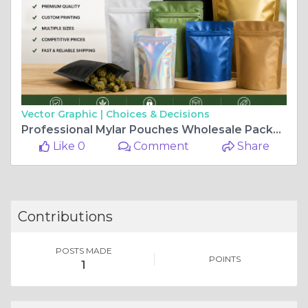
Vector Graphic |
Choices & Decisions
Professional Mylar Pouches Wholesale Packaging Solutions
Like 0
Comment
Share
Contributions
POSTS MADE
POINTS
1