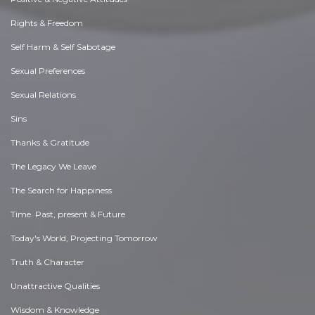
Rights & Freedom
Self Harm & Self Sabotage
Sexual Preferences
Sexual Relations
Sins
Thanks & Gratitude
The Legacy We Leave
The Search for Happiness
Time. Past, present & Future
Today's World, Projecting Tomorrow
Truth & Character
Unattractive Qualities
Wisdom & Knowledge