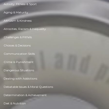
Activity, Fitness & Sport
Aging & Maturity
Altruism & Kindness
Atrocities, Racism & Inequality
Challenges & Pitfalls
Choices & Decisions
Communication Skills
Crime & Punishment
Dangerous Situations
Dealing with Addictions
Debatable Issues & Moral Questions
Determination & Achievement
Diet & Nutrition