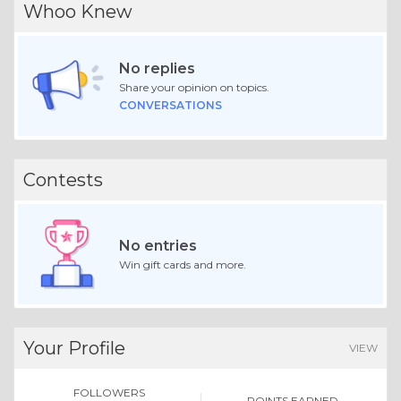
Whoo Knew
No replies
Share your opinion on topics.
CONVERSATIONS
Contests
No entries
Win gift cards and more.
Your Profile
VIEW
FOLLOWERS
POINTS EARNED