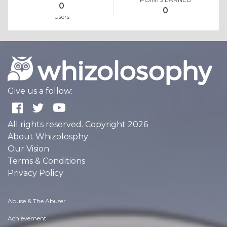
0
0
Users
Give us a follow:
All rights reserved. Copyright 2026
About Whizolosphy
Our Vision
Terms & Conditions
Privacy Policy
Abuse & The Abuser
Achievement