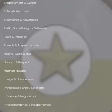
Employment & Career
Ethical dilemmas
Experience & Adventure
Faith, Something to Believe in
Fears & Phobias
Friends & Acquaintances
Habits. Good & Bad
Honour & Respect
Human Nature
Image & Uniqueness
Immediate Family Relations
Influence & Negotiation
Interdependence & Independence