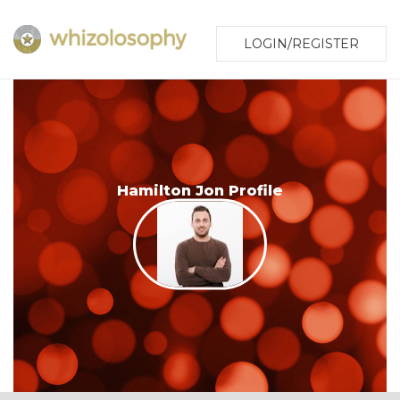
LOGIN/REGISTER
Hamilton Jon Profile