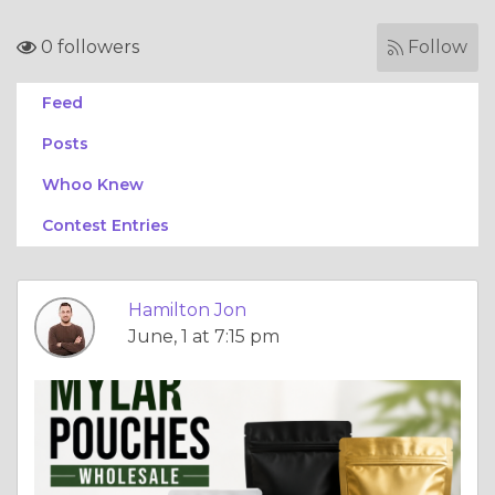
0 followers
Follow
Feed
Posts
Whoo Knew
Contest Entries
Hamilton Jon
June, 1 at 7:15 pm