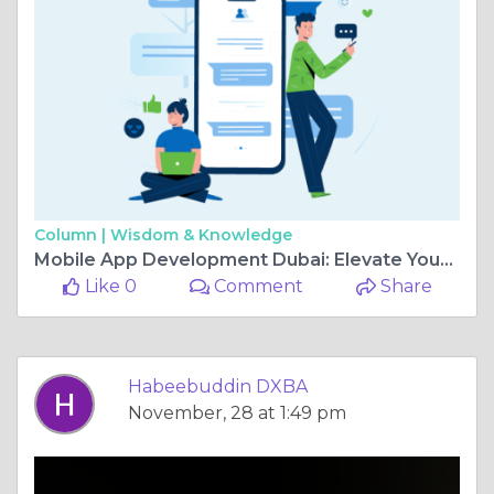
Column |
Wisdom & Knowledge
Mobile App Development Dubai: Elevate Your Business with DXB Apps
Like 0
Comment
Share
Habeebuddin DXBA
November, 28 at 1:49 pm