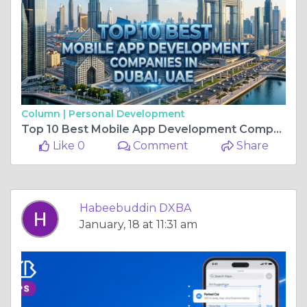
Column |
Personal Development
Top 10 Best Mobile App Development Companies in Dubai, UAE 2026
Like 0
Comment
Share
Habeebuddin DXBA
January, 18 at 11:31 am