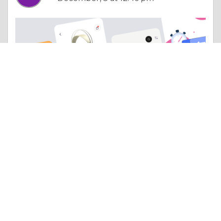
Column |
Other Beneficial Approaches
DXB APPS is changing the digital landscape with top Mobile App Development Dubai solutions
Like 0
Comment
Share
Habeebuddin DXBA