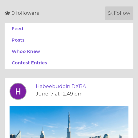
0 followers
Follow
Feed
Posts
Whoo Knew
Contest Entries
Habeebuddin DXBA
June, 7 at 12:49 pm