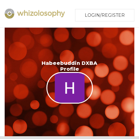
LOGIN/REGISTER
Habeebuddin DXBA
Profile