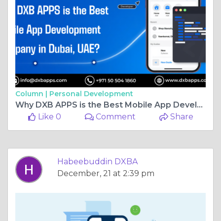
Column |
Personal Development
Why DXB APPS is the Best Mobile App Development Company in Dubai, UAE?
Like 0
Comment
Share
Habeebuddin DXBA
December, 21 at 2:39 pm