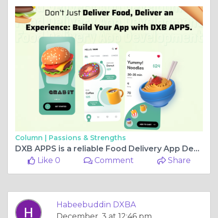
Column |
Passions & Strengths
DXB APPS is a reliable Food Delivery App Development Company Dubai for top mobile apps
Like 0
Comment
Share
Habeebuddin DXBA
December, 3 at 12:46 pm