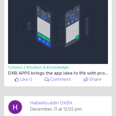
Column |
Wisdom & Knowledge
DXB APPS brings the app idea to life with professional app development Dubai services
Like 0
Comment
Share
Habeebuddin DXBA
December, 11 at 12:02 pm