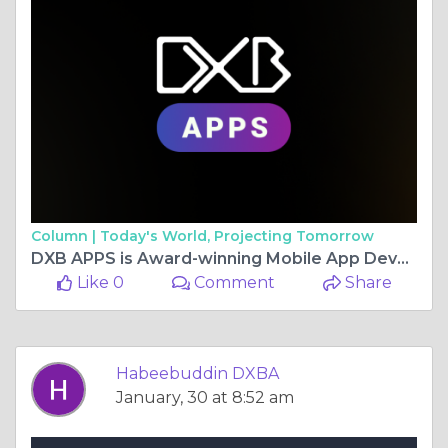
Column |
Today's World, Projecting Tomorrow
DXB APPS is Award-winning Mobile App Development Company in Dubai 2025
Like 0
Comment
Share
Habeebuddin DXBA
January, 30 at 8:52 am