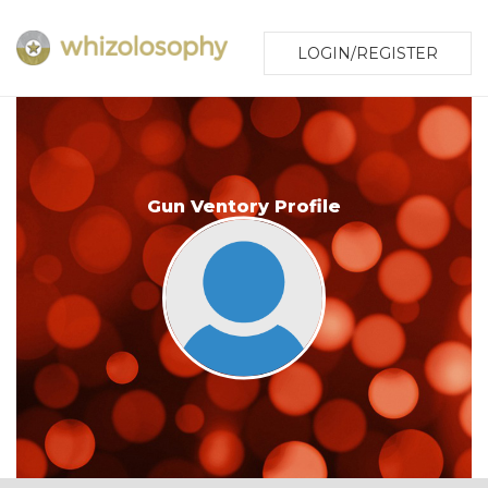
LOGIN/REGISTER
Gun Ventory Profile