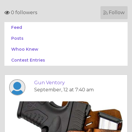
0 followers
Follow
Feed
Posts
Whoo Knew
Contest Entries
Gun Ventory
September, 12 at 7:40 am