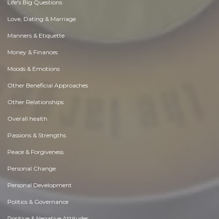
Life's Big Questions
Love, Dating & Marriage
Manners & Etiquette
Money & Finances
Moods & Emotions
Other Beneficial Approaches
Other Relationships
Overall health
Passions & Strengths
Peace & Forgiveness
Personal Change
Personal Development
Politics & Governance
Positive & Negative Attitudes