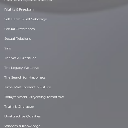
Rights & Freedom
Self Harm & Self Sabotage
Sexual Preferences
Sexual Relations
Sins
Thanks & Gratitude
The Legacy We Leave
The Search for Happiness
Time. Past, present & Future
Today's World, Projecting Tomorrow
Truth & Character
Unattractive Qualities
Wisdom & Knowledge