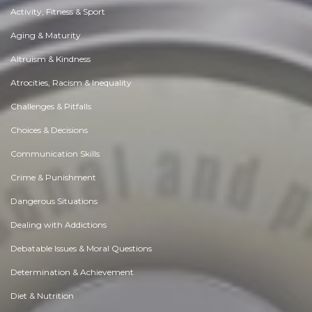
Activity, Fitness & Sport
Aging & Maturity
Altruism & Kindness
Atrocities, Racism & Inequality
Challenges & Pitfalls
Choices & Decisions
Communication Skills
Crime & Punishment
Dangerous Situations
Dealing with Addictions
Debatable Issues & Moral Questions
Determination & Achievement
Diet & Nutrition