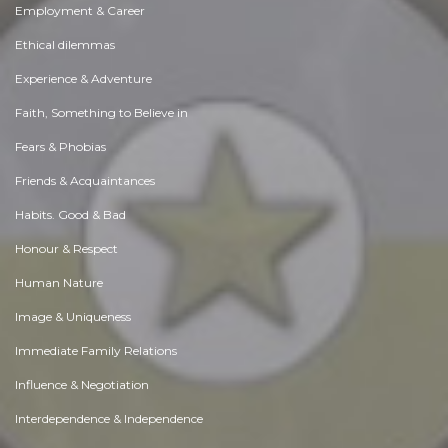
Employment & Career
Ethical dilemmas
Experience & Adventure
Faith, Something to Believe in
Fears & Phobias
Friends & Acquaintances
Habits. Good & Bad
Honour & Respect
Human Nature
Image & Uniqueness
Immediate Family Relations
Influence & Negotiation
Interdependence & Independence