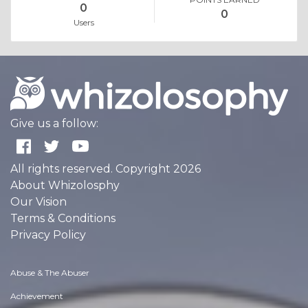
0
0
Users
Give us a follow:
All rights reserved. Copyright 2026
About Whizolosphy
Our Vision
Terms & Conditions
Privacy Policy
Abuse & The Abuser
Achievement