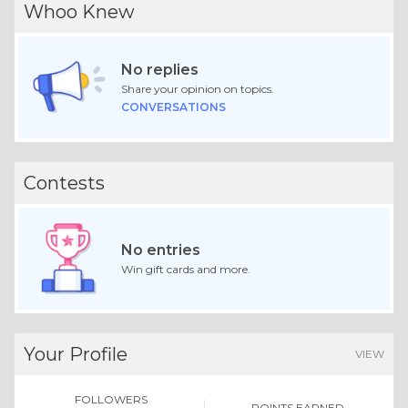
Whoo Knew
No replies
Share your opinion on topics.
CONVERSATIONS
Contests
No entries
Win gift cards and more.
Your Profile
VIEW
FOLLOWERS
POINTS EARNED