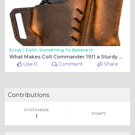
Essay |
Faith, Something To Believe In
What Makes Colt Commander 1911 a Sturdy Weapon?
Like 0
Comment
Share
Contributions
POSTS MADE
POINTS
1