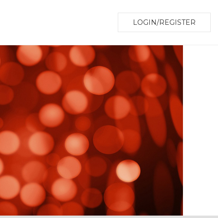
LOGIN/REGISTER