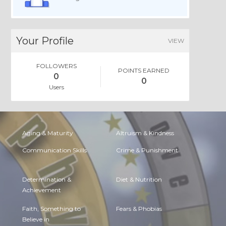
Your Profile
VIEW
FOLLOWERS
POINTS EARNED
0
0
Users
Aging & Maturity
Altruism & Kindness
Communication Skills
Crime & Punishment
Determination &
Diet & Nutrition
Achievement
Faith, Something to
Fears & Phobias
Believe in