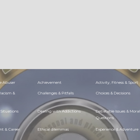
e Abuser
Achievement
Activity, Fitness & Sport
 Racism &
Challenges & Pitfalls
Choices & Decisions
Situations
Dealing with Addictions
Debatable Issues & Moral
Questions
t & Career
Ethical dilemmas
Experience & Adventure