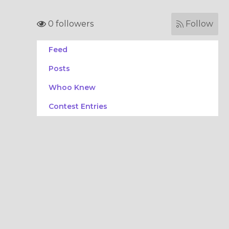
0 followers
Follow
Feed
Posts
Whoo Knew
Contest Entries