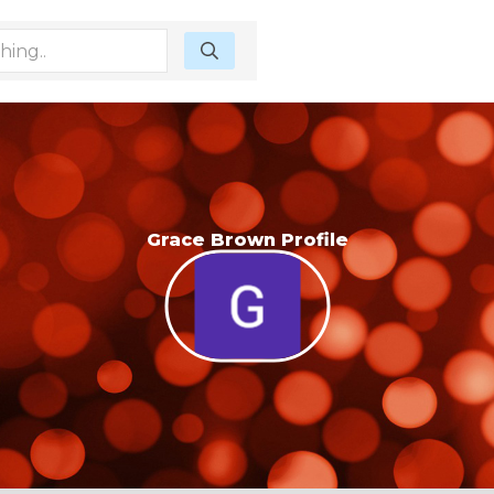
Grace Brown Profile