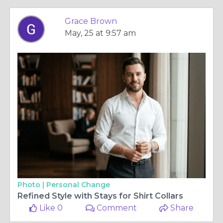
Grace Brown
May, 25 at 9:57 am
Photo |
Personal Change
Refined Style with Stays for Shirt Collars
Like 0
Comment
Share