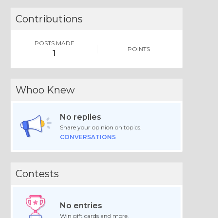
Contributions
POSTS MADE
POINTS
1
Whoo Knew
No replies
Share your opinion on topics.
CONVERSATIONS
Contests
No entries
Win gift cards and more.