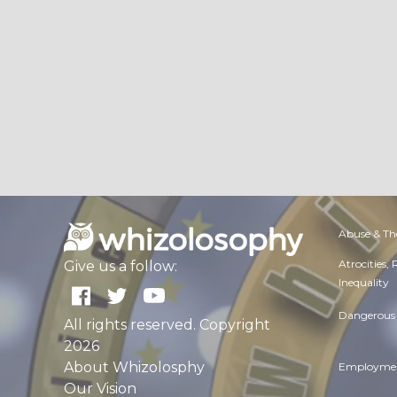
Abuse & Th
Atrocities,
Give us a follow:
Inequality
Dangerous 
All rights reserved. Copyright
2026
About Whizolosphy
Employmen
Our Vision