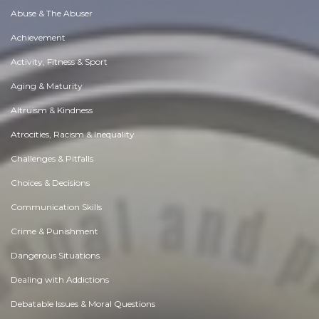
Abuse & The Abuser
Achievement
Activity, Fitness & Sport
Aging & Maturity
Altruism & Kindness
Atrocities, Racism & Inequality
Challenges & Pitfalls
Choices & Decisions
Communication Skills
Crime & Punishment
Dangerous Situations
Dealing with Addictions
Debatable Issues & Moral Questions