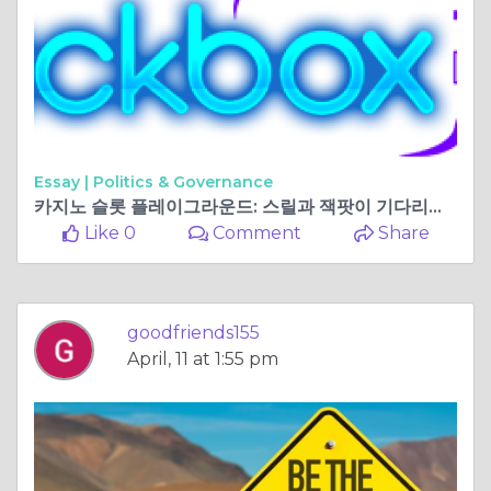
Essay |
Politics & Governance
카지노 슬롯 플레이그라운드: 스릴과 잭팟이 기다리는 곳
Like 0
Comment
Share
goodfriends155
April, 11 at 1:55 pm