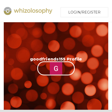
LOGIN/REGISTER
goodfriends155 Profile