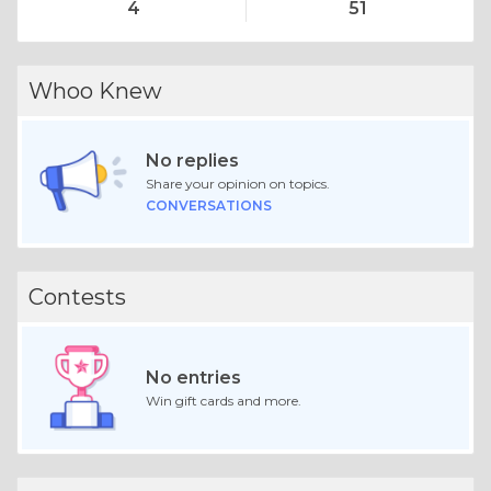
4
51
Whoo Knew
No replies
Share your opinion on topics.
CONVERSATIONS
Contests
No entries
Win gift cards and more.