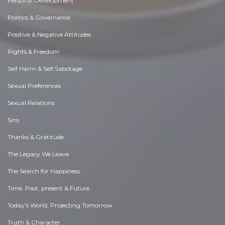
Personal Development
Politics & Governance
Positive & Negative Attitudes
Rights & Freedom
Self Harm & Self Sabotage
Sexual Preferences
Sexual Relations
Sins
Thanks & Gratitude
The Legacy We Leave
The Search for Happiness
Time. Past, present & Future
Today's World, Projecting Tomorrow
Truth & Character