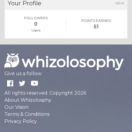
Your Profile
VIEW
FOLLOWERS
POINTS EARNED
0
51
Users
Give us a follow:
All rights reserved. Copyright 2026
About Whizolosphy
Our Vision
Terms & Conditions
Privacy Policy