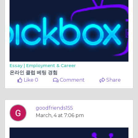
Essay |
Employment & Career
온라인 클럽 베팅 경험
Like 0
Comment
Share
goodfriends155
March, 4 at 7:06 pm