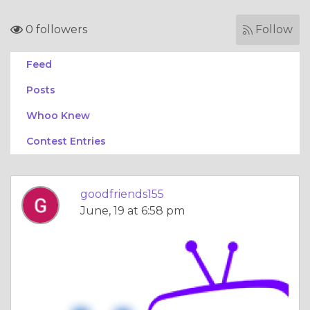
0 followers
Follow
Feed
Posts
Whoo Knew
Contest Entries
goodfriends155
June, 19 at 6:58 pm