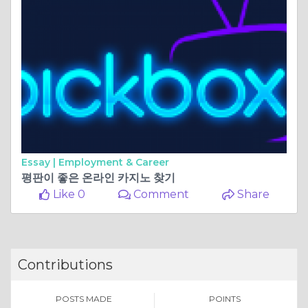
Essay |
Employment & Career
평판이 좋은 온라인 카지노 찾기
Like 0
Comment
Share
Contributions
POSTS MADE
POINTS