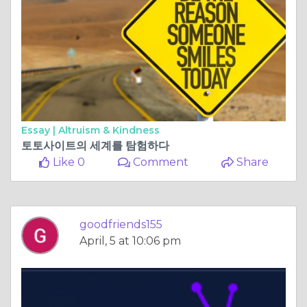
Essay |
Altruism & Kindness
토토사이트의 세계를 탐험하다
Like 0
Comment
Share
goodfriends155
April, 5 at 10:06 pm