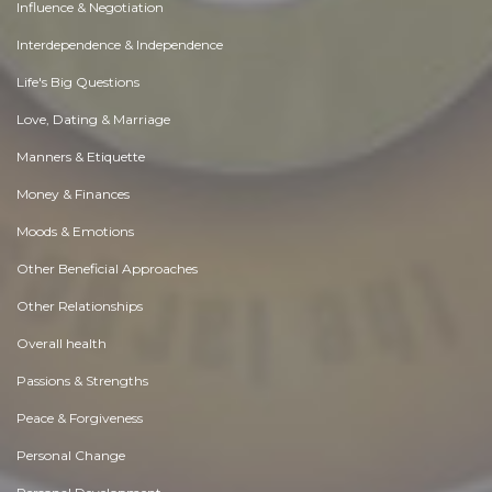
Influence & Negotiation
Interdependence & Independence
Life's Big Questions
Love, Dating & Marriage
Manners & Etiquette
Money & Finances
Moods & Emotions
Other Beneficial Approaches
Other Relationships
Overall health
Passions & Strengths
Peace & Forgiveness
Personal Change