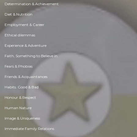
Determination & Achievement
Diet & Nutrition
Employment & Career
Ethical dilemmas
Experience & Adventure
Faith, Something to Believe in
Fears & Phobias
Friends & Acquaintances
Habits. Good & Bad
Honour & Respect
Human Nature
Image & Uniqueness
Immediate Family Relations