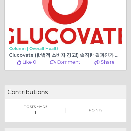
Column |
Overall Health
Glucovate (합법적 소비자 경고!) 솔직한 결과인가 아니면 성분의 부작용인가?
Like 0
Comment
Share
Contributions
POSTS MADE
POINTS
1