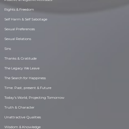
Rights & Freedom
Self Harm & Self Sabotage
Sexual Preferences
Sexual Relations
Sins
Thanks & Gratitude
The Legacy We Leave
The Search for Happiness
Time. Past, present & Future
Today's World, Projecting Tomorrow
Truth & Character
Unattractive Qualities
Wisdom & Knowledge