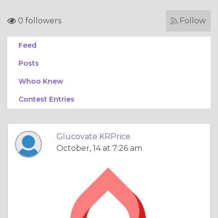
0 followers
Follow
Feed
Posts
Whoo Knew
Contest Entries
Glucovate KRPrice
October, 14 at 7:26 am