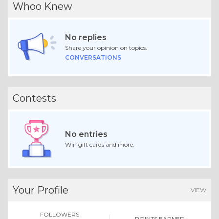
Whoo Knew
No replies
Share your opinion on topics.
CONVERSATIONS
Contests
No entries
Win gift cards and more.
Your Profile
VIEW
FOLLOWERS
POINTS EARNED