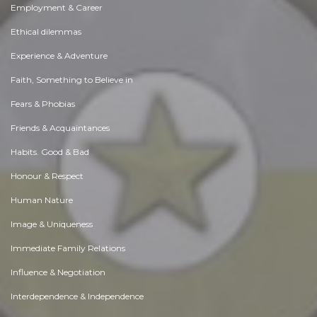
Employment & Career
Ethical dilemmas
Experience & Adventure
Faith, Something to Believe in
Fears & Phobias
Friends & Acquaintances
Habits. Good & Bad
Honour & Respect
Human Nature
Image & Uniqueness
Immediate Family Relations
Influence & Negotiation
Interdependence & Independence