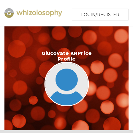
LOGIN/REGISTER
Glucovate KRPrice
Profile