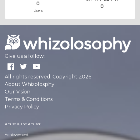
0
0
Users
Give us a follow:
All rights reserved. Copyright 2026
About Whizolosphy
Our Vision
Terms & Conditions
Privacy Policy
Abuse & The Abuser
Achievement