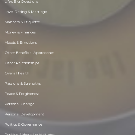
Life's Big Questions
Love, Dating & Marriage
Manners & Etiquette
Money & Finances
Moods & Emotions
Other Beneficial Approaches
Other Relationships
Overall health
Passions & Strengths
Peace & Forgiveness
Personal Change
Personal Development
Politics & Governance
Positive & Negative Attitudes