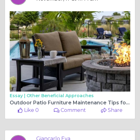
Essay |
Other Beneficial Approaches
Outdoor Patio Furniture Maintenance Tips for Longevity
Like 0
Comment
Share
Giancarlo Eva