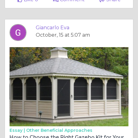
Giancarlo Eva
October, 15 at 5:07 am
Essay |
Other Beneficial Approaches
How to Choose the Right Gazebo Kit for Your Outdoor Space