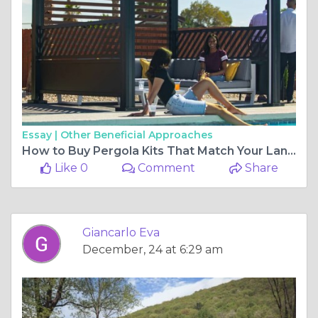
Essay |
Other Beneficial Approaches
How to Buy Pergola Kits That Match Your Landscape
Like 0
Comment
Share
Giancarlo Eva
December, 24 at 6:29 am