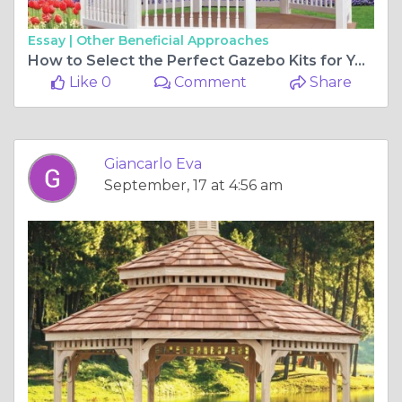
Essay |
Other Beneficial Approaches
How to Select the Perfect Gazebo Kits for Your Backyard
Like 0
Comment
Share
Giancarlo Eva
September, 17 at 4:56 am