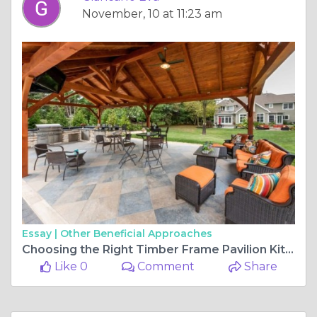
November, 10 at 11:23 am
Essay |
Other Beneficial Approaches
Choosing the Right Timber Frame Pavilion Kit for Your Space
Like 0
Comment
Share