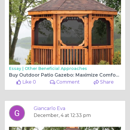
Essay |
Other Beneficial Approaches
Buy Outdoor Patio Gazebo: Maximize Comfort and Style
Like 0
Comment
Share
Giancarlo Eva
December, 4 at 12:33 pm