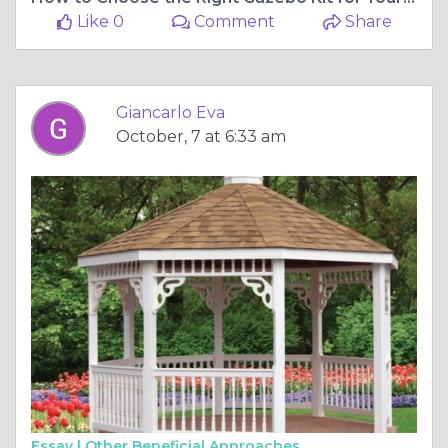
Like 0
Comment
Share
Giancarlo Eva
October, 7 at 6:33 am
Essay |
Other Beneficial Approaches