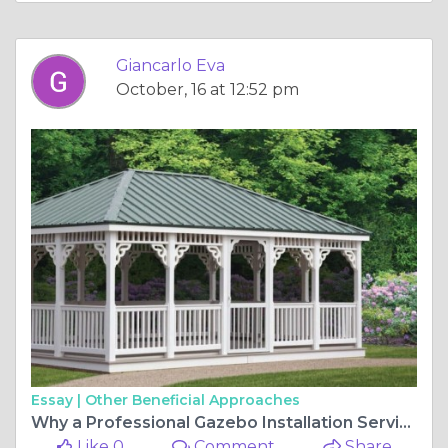
Giancarlo Eva
October, 16 at 12:52 pm
Essay |
Other Beneficial Approaches
Why a Professional Gazebo Installation Service Makes All the Difference
Like 0
Comment
Share