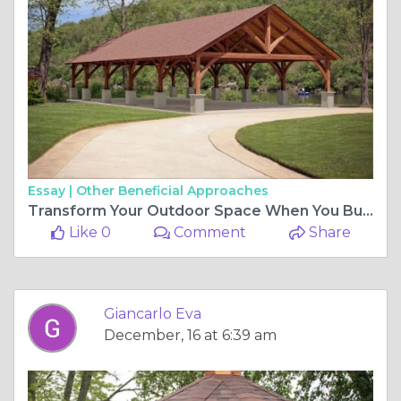
Essay |
Other Beneficial Approaches
Transform Your Outdoor Space When You Buy a Timber Frame Pavilion
Like 0
Comment
Share
Giancarlo Eva
December, 16 at 6:39 am