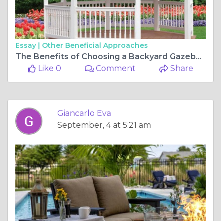
Essay |
Other Beneficial Approaches
The Benefits of Choosing a Backyard Gazebo Kit for Your Home
Like 0
Comment
Share
Giancarlo Eva
September, 4 at 5:21 am