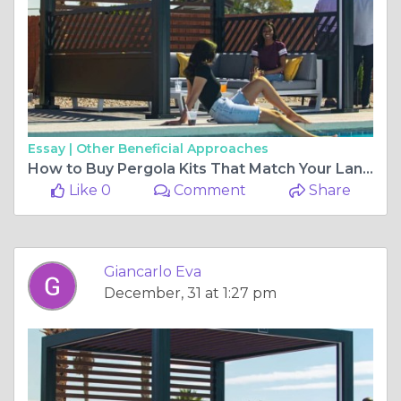
Essay |
Other Beneficial Approaches
How to Buy Pergola Kits That Match Your Landscape
Like 0
Comment
Share
Giancarlo Eva
December, 31 at 1:27 pm