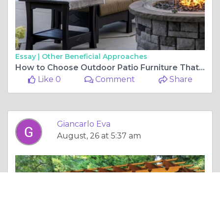
Essay |
Other Beneficial Approaches
How to Choose Outdoor Patio Furniture That Suits Your Space
Like 0
Comment
Share
Giancarlo Eva
August, 26 at 5:37 am