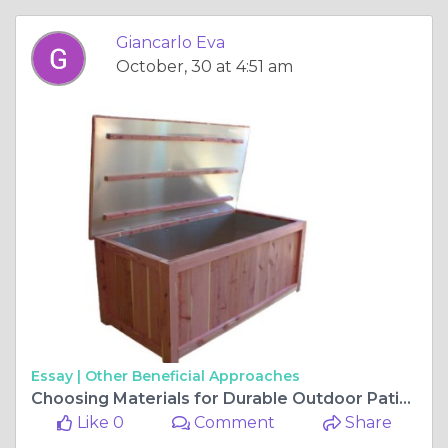
Giancarlo Eva
October, 30 at 4:51 am
Essay |
Other Beneficial Approaches
Choosing Materials for Durable Outdoor Patio Furniture
Like 0
Comment
Share