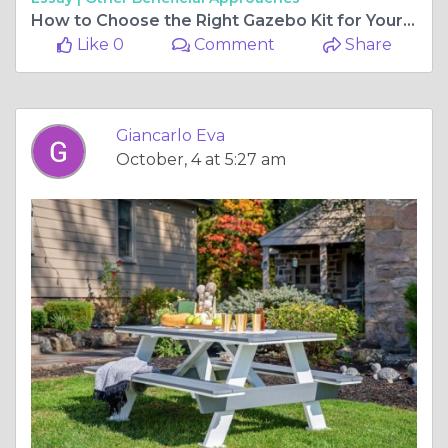
How to Choose the Right Gazebo Kit for Your Outdoor Space
Like 0
Comment
Share
Giancarlo Eva
October, 4 at 5:27 am