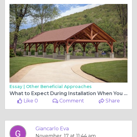
Essay |
Other Beneficial Approaches
What to Expect During Installation When You Buy a Timber Frame Pavilion
Like 0
Comment
Share
Giancarlo Eva
November, 17 at 11:44 am