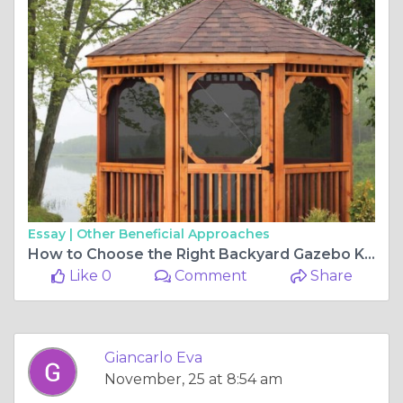
Essay |
Other Beneficial Approaches
How to Choose the Right Backyard Gazebo Kit for Your Space
Like 0
Comment
Share
Giancarlo Eva
November, 25 at 8:54 am