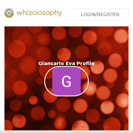
LOGIN/REGISTER
Giancarlo Eva Profile