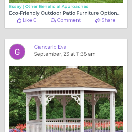
Essay |
Other Beneficial Approaches
Eco-Friendly Outdoor Patio Furniture Options for a Greener Home
Like 0
Comment
Share
Giancarlo Eva
September, 23 at 11:38 am