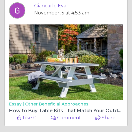
Giancarlo Eva
November, 5 at 4:53 am
Essay |
Other Beneficial Approaches
How to Buy Table Kits That Match Your Outdoor Decor
Like 0
Comment
Share