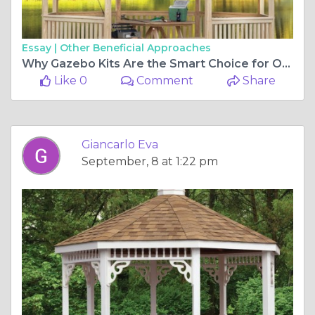
Essay |
Other Beneficial Approaches
Why Gazebo Kits Are the Smart Choice for Outdoor Living
Like 0
Comment
Share
Giancarlo Eva
September, 8 at 1:22 pm