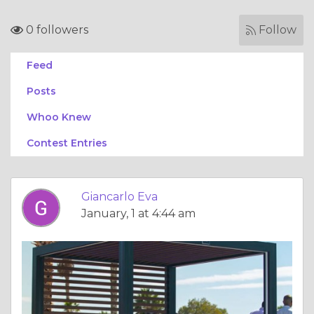
0 followers
Follow
Feed
Posts
Whoo Knew
Contest Entries
Giancarlo Eva
January, 1 at 4:44 am