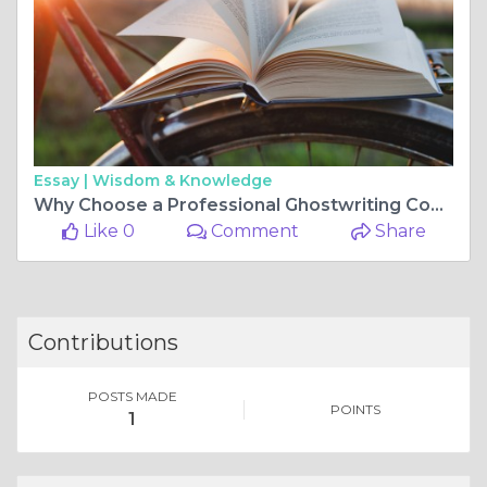
Essay |
Wisdom & Knowledge
Why Choose a Professional Ghostwriting Company for Your Next Project?
Like 0
Comment
Share
Contributions
POSTS MADE
POINTS
1