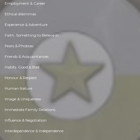
Employment & Career
Ethical dilemmas
Experience & Adventure
Faith, Something to Believe in
Fears & Phobias
Friends & Acquaintances
Habits. Good & Bad
Honour & Respect
Human Nature
Image & Uniqueness
Immediate Family Relations
Influence & Negotiation
Interdependence & Independence