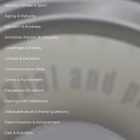
Activity, Fitness & Sport
Aging & Maturity
Altruism & Kindness
Atrocities, Racism & Inequality
Challenges & Pitfalls
Choices & Decisions
Communication Skills
Crime & Punishment
Dangerous Situations
Dealing with Addictions
Debatable Issues & Moral Questions
Determination & Achievement
Diet & Nutrition