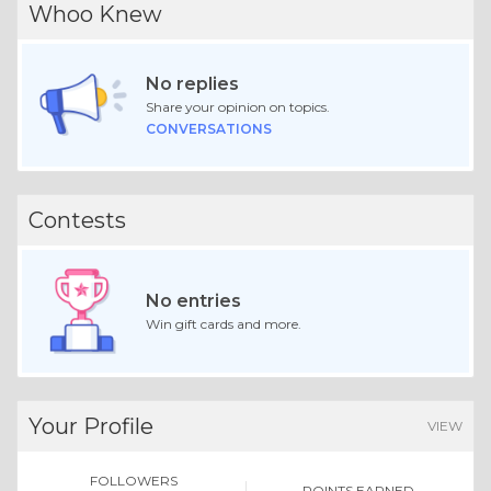
Whoo Knew
No replies
Share your opinion on topics.
CONVERSATIONS
Contests
No entries
Win gift cards and more.
Your Profile
VIEW
FOLLOWERS
POINTS EARNED