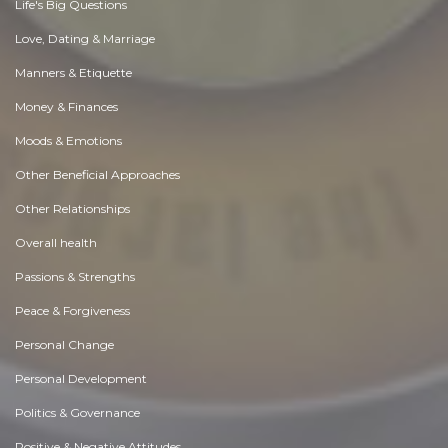
Life's Big Questions
Love, Dating & Marriage
Manners & Etiquette
Money & Finances
Moods & Emotions
Other Beneficial Approaches
Other Relationships
Overall health
Passions & Strengths
Peace & Forgiveness
Personal Change
Personal Development
Politics & Governance
Positive & Negative Attitudes