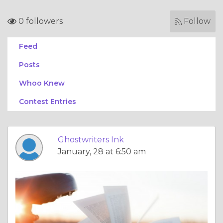
0 followers
Follow
Feed
Posts
Whoo Knew
Contest Entries
Ghostwriters Ink
January, 28 at 6:50 am