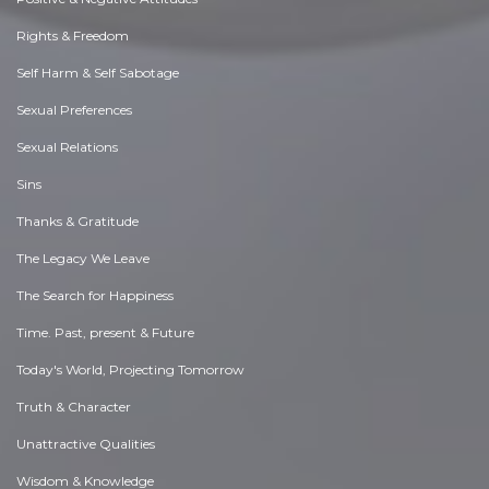
Rights & Freedom
Self Harm & Self Sabotage
Sexual Preferences
Sexual Relations
Sins
Thanks & Gratitude
The Legacy We Leave
The Search for Happiness
Time. Past, present & Future
Today's World, Projecting Tomorrow
Truth & Character
Unattractive Qualities
Wisdom & Knowledge