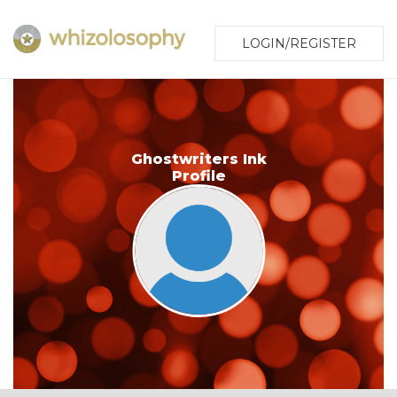
LOGIN/REGISTER
Ghostwriters Ink
Profile