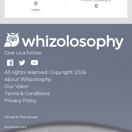
0
0
Users
Give us a follow:
All rights reserved. Copyright 2026
About Whizolosphy
Our Vision
Terms & Conditions
Privacy Policy
Abuse & The Abuser
Achievement