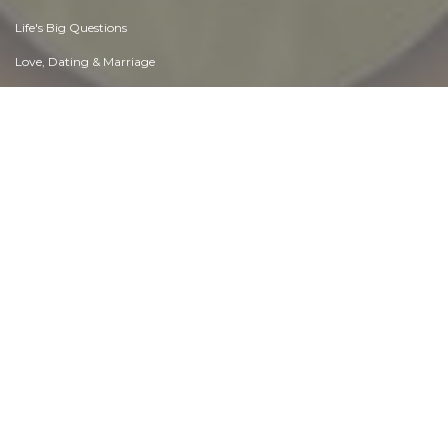
Life's Big Questions
Love, Dating & Marriage
Manners & Etiquette
Money & Finances
Moods & Emotions
Other Beneficial Approaches
Other Relationships
Overall health
Passions & Strengths
Peace & Forgiveness
Personal Change
Personal Development
Politics & Governance