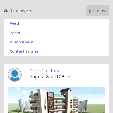
0 followers
Follow
Feed
Posts
Whoo Knew
Contest Entries
Ghar Directory
August, 8 at 11:08 am