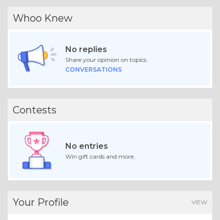
Whoo Knew
No replies
Share your opinion on topics.
CONVERSATIONS
Contests
No entries
Win gift cards and more.
Your Profile
VIEW