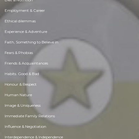
Employment & Career
Ethical dilemmas
Experience & Adventure
Faith, Something to Believe in
Fears & Phobias
Friends & Acquaintances
Habits. Good & Bad
Honour & Respect
Human Nature
Image & Uniqueness
Immediate Family Relations
Influence & Negotiation
Interdependence & Independence