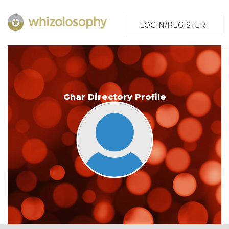
LOGIN/REGISTER
Ghar Directory Profile