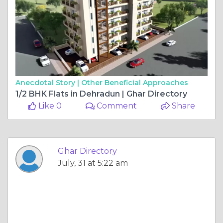
Anecdotal Story |
Other Beneficial Approaches
1/2 BHK Flats in Dehradun | Ghar Directory
Like 0
Comment
Share
Ghar Directory
July, 31 at 5:22 am