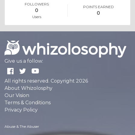
FOLLOWERS
POINTS EARNED
0
0
Users
Give us a follow:
All rights reserved. Copyright 2026
About Whizolosphy
Our Vision
Terms & Conditions
Privacy Policy
Abuse & The Abuser