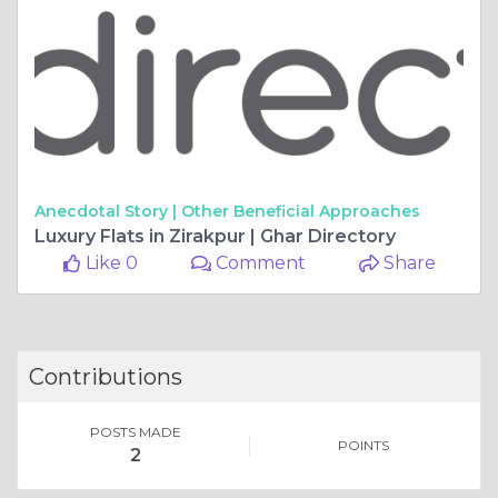
Anecdotal Story |
Other Beneficial Approaches
Luxury Flats in Zirakpur | Ghar Directory
Like 0
Comment
Share
Contributions
POSTS MADE
POINTS
2