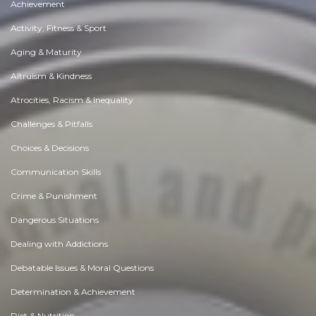
Achievement
Activity, Fitness & Sport
Aging & Maturity
Altruism & Kindness
Atrocities, Racism & Inequality
Challenges & Pitfalls
Choices & Decisions
Communication Skills
Crime & Punishment
Dangerous Situations
Dealing with Addictions
Debatable Issues & Moral Questions
Determination & Achievement
Diet & Nutrition