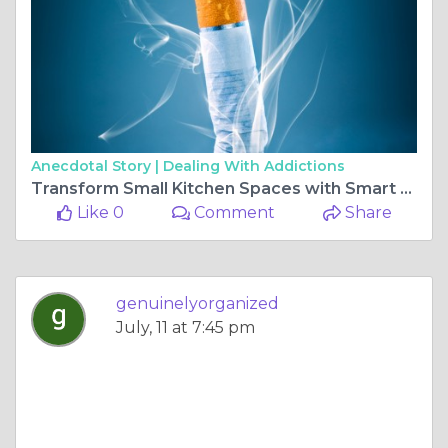
Anecdotal Story |
Dealing With Addictions
Transform Small Kitchen Spaces with Smart Storage Tools
Like 0
Comment
Share
genuinelyorganized
July, 11 at 7:45 pm