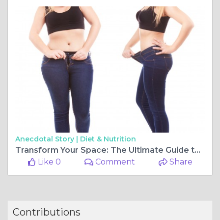
Anecdotal Story |
Diet & Nutrition
Transform Your Space: The Ultimate Guide to Professional Organization and Home Solutions
Like 0
Comment
Share
Contributions