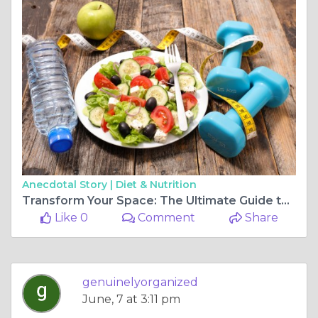
Anecdotal Story |
Diet & Nutrition
Transform Your Space: The Ultimate Guide to Professional Organization and Cost-Effective Solutions
Like 0
Comment
Share
genuinelyorganized
June, 7 at 3:11 pm