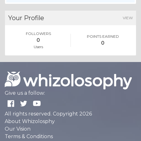
Your Profile
VIEW
FOLLOWERS
POINTS EARNED
0
0
Users
Give us a follow:
All rights reserved. Copyright 2026
About Whizolosphy
Our Vision
Terms & Conditions