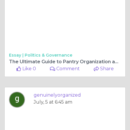
Essay |
Politics & Governance
The Ultimate Guide to Pantry Organization and Garage Storage Solutions
Like 0
Comment
Share
genuinelyorganized
July, 5 at 6:45 am