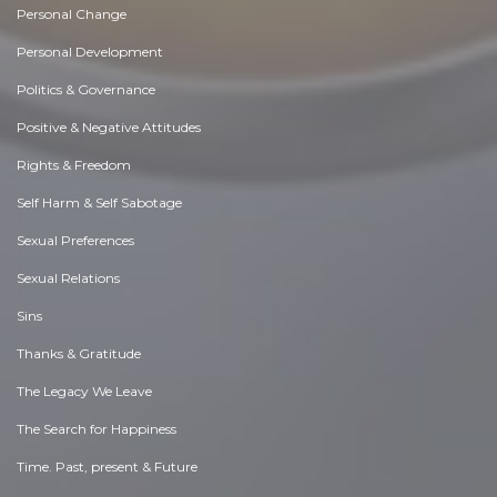
Personal Change
Personal Development
Politics & Governance
Positive & Negative Attitudes
Rights & Freedom
Self Harm & Self Sabotage
Sexual Preferences
Sexual Relations
Sins
Thanks & Gratitude
The Legacy We Leave
The Search for Happiness
Time. Past, present & Future