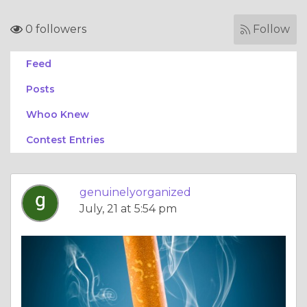
0 followers
Follow
Feed
Posts
Whoo Knew
Contest Entries
genuinelyorganized
July, 21 at 5:54 pm