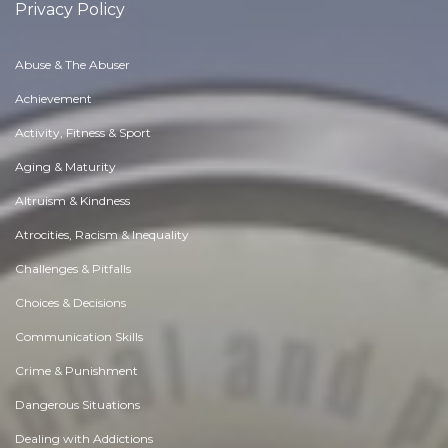
Privacy Policy
Abuse & The Abuser
Achievement
Activity, Fitness & Sport
Aging & Maturity
Altruism & Kindness
Atrocities, Racism & Inequality
Challenges & Pitfalls
Choices & Decisions
Communication Skills
Crime & Punishment
Dangerous Situations
Dealing with Addictions