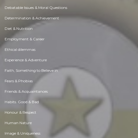
Debatable Issues & Moral Questions
Determination & Achievement
Diet & Nutrition
Employment & Career
Ethical dilemmas
Experience & Adventure
Faith, Something to Believe in
Fears & Phobias
Friends & Acquaintances
Habits. Good & Bad
Honour & Respect
Human Nature
Image & Uniqueness