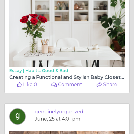
Essay |
Habits. Good & Bad
Creating a Functional and Stylish Baby Closet Organizer: Your Ultimate Guide
Like 0
Comment
Share
genuinelyorganized
June, 25 at 4:01 pm