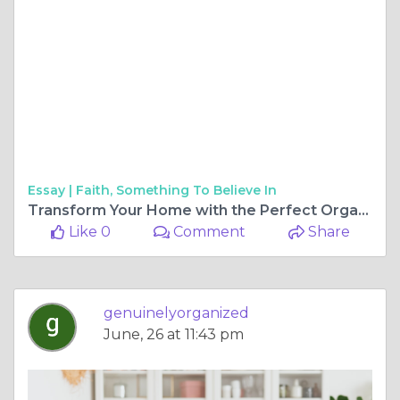
Essay |
Faith, Something To Believe In
Transform Your Home with the Perfect Organization Solutions
Like 0
Comment
Share
genuinelyorganized
June, 26 at 11:43 pm