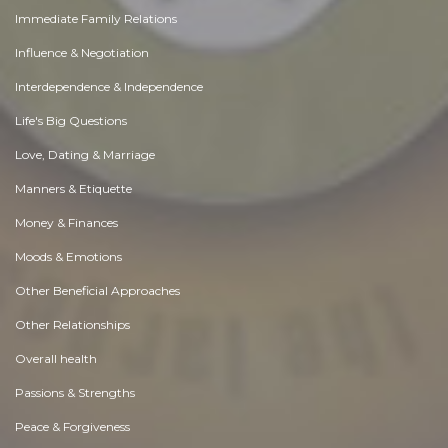
Immediate Family Relations
Influence & Negotiation
Interdependence & Independence
Life's Big Questions
Love, Dating & Marriage
Manners & Etiquette
Money & Finances
Moods & Emotions
Other Beneficial Approaches
Other Relationships
Overall health
Passions & Strengths
Peace & Forgiveness