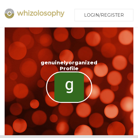
LOGIN/REGISTER
genuinelyorganized
Profile