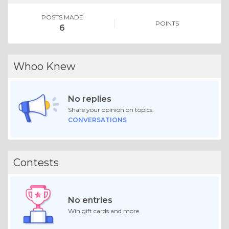
POSTS MADE
POINTS
6
Whoo Knew
No replies
Share your opinion on topics.
CONVERSATIONS
Contests
No entries
Win gift cards and more.