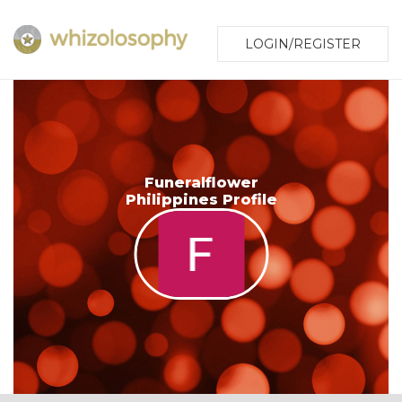
LOGIN/REGISTER
Funeralflower
Philippines Profile