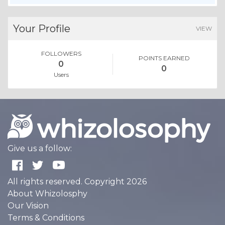
Your Profile
VIEW
FOLLOWERS
POINTS EARNED
0
0
Users
Give us a follow:
All rights reserved. Copyright 2026
About Whizolosphy
Our Vision
Terms & Conditions