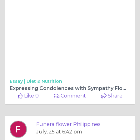
Essay |
Diet & Nutrition
Expressing Condolences with Sympathy Flowers: Prompt and Thoughtful Delivery in Manila
Like 0
Comment
Share
Funeralflower Philippines
July, 25 at 6:42 pm