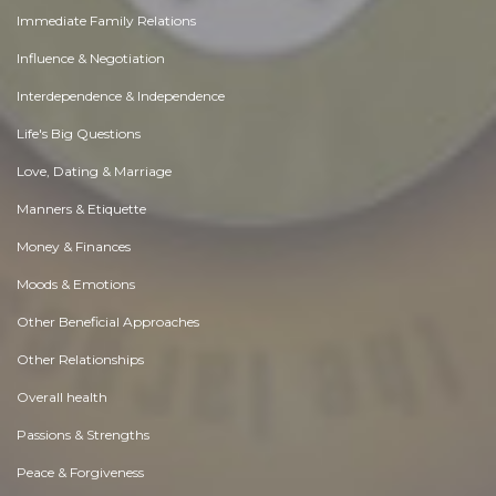
Immediate Family Relations
Influence & Negotiation
Interdependence & Independence
Life's Big Questions
Love, Dating & Marriage
Manners & Etiquette
Money & Finances
Moods & Emotions
Other Beneficial Approaches
Other Relationships
Overall health
Passions & Strengths
Peace & Forgiveness