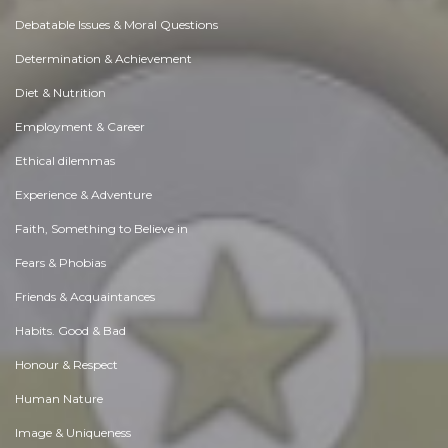
Debatable Issues & Moral Questions
Determination & Achievement
Diet & Nutrition
Employment & Career
Ethical dilemmas
Experience & Adventure
Faith, Something to Believe in
Fears & Phobias
Friends & Acquaintances
Habits. Good & Bad
Honour & Respect
Human Nature
Image & Uniqueness