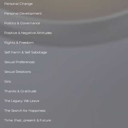
Personal Change
Personal Development
Politics & Governance
Positive & Negative Attitudes
Rights & Freedom
Self Harm & Self Sabotage
Sexual Preferences
Sexual Relations
Sins
Thanks & Gratitude
The Legacy We Leave
The Search for Happiness
Time. Past, present & Future