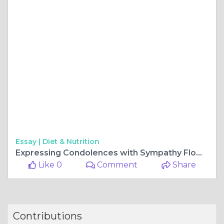
Essay |
Diet & Nutrition
Expressing Condolences with Sympathy Flowers in the Philippines
Like 0
Comment
Share
Contributions