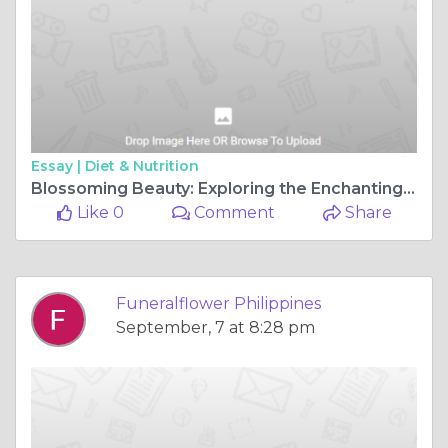
Essay |
Diet & Nutrition
Blossoming Beauty: Exploring the Enchanting Flower Shops in Bulacan
Like 0
Comment
Share
Funeralflower Philippines
September, 7 at 8:28 pm