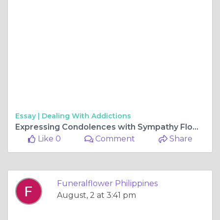
Essay |
Dealing With Addictions
Expressing Condolences with Sympathy Flowers in the Philippines
Like 0
Comment
Share
Funeralflower Philippines
August, 2 at 3:41 pm