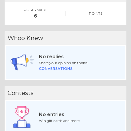
POSTS MADE
POINTS
6
Whoo Knew
No replies
Share your opinion on topics.
CONVERSATIONS
Contests
No entries
Win gift cards and more.