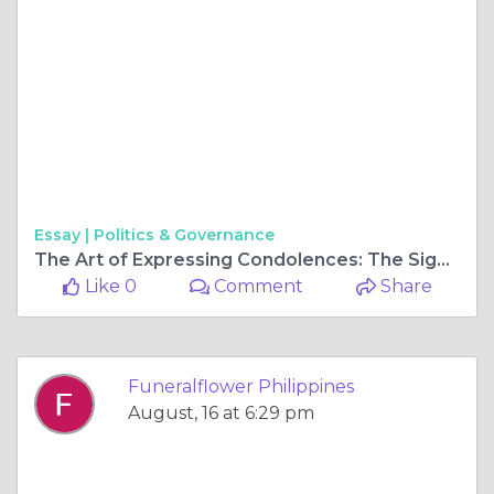
Essay |
Politics & Governance
The Art of Expressing Condolences: The Significance of Funeral Flowers Delivery
Like 0
Comment
Share
Funeralflower Philippines
August, 16 at 6:29 pm