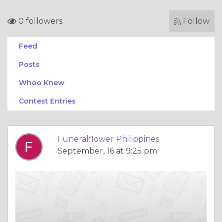
0 followers
Follow
Feed
Posts
Whoo Knew
Contest Entries
Funeralflower Philippines
September, 16 at 9:25 pm