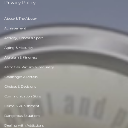
Privacy Policy
Abuse & The Abuser
Achievement
Activity, Fitness & Sport
Aging & Maturity
Altruism & Kindness
Atrocities, Racism & Inequality
Challenges & Pitfalls
Choices & Decisions
Communication Skills
Crime & Punishment
Dangerous Situations
Dealing with Addictions