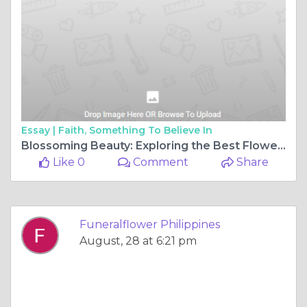
Essay |
Faith, Something To Believe In
Blossoming Beauty: Exploring the Best Flower Shop in Bulacan
Like 0
Comment
Share
Funeralflower Philippines
August, 28 at 6:21 pm