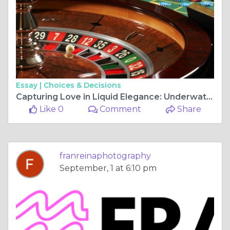
Essay |
Choices & Decisions
Capturing Love in Liquid Elegance: Underwater Photoshoots in Mexico's Cenotes
Like 0
Comment
Share
franreinaphotography
September, 1 at 6:10 pm