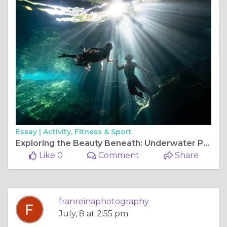
Essay |
Activity, Fitness & Sport
Exploring the Beauty Beneath: Underwater Photoshoots and the Enchantment of Cenote Photography
Like 0
Comment
Share
franreinaphotography
July, 8 at 2:55 pm