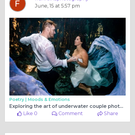
June, 15 at 5:57 pm
Poetry |
Moods & Emotions
Exploring the art of underwater couple photography in the book Capturing Love Beneath the Waves
Like 0
Comment
Share