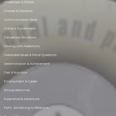
Challenges & Pitfalls
Choices & Decisions
Communication Skills
Crime & Punishment
Dangerous Situations
Dealing with Addictions
Debatable Issues & Moral Questions
Determination & Achievement
Diet & Nutrition
Employment & Career
Ethical dilemmas
Experience & Adventure
Faith, Something to Believe in