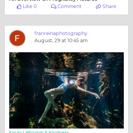
Like 0
Comment
Share
franreinaphotography
August, 29 at 10:45 am
Essay |
Altruism & Kindness