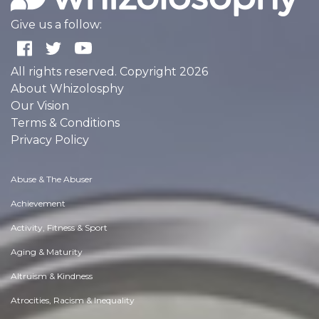
Give us a follow:
All rights reserved. Copyright 2026
About Whizolosphy
Our Vision
Terms & Conditions
Privacy Policy
Abuse & The Abuser
Achievement
Activity, Fitness & Sport
Aging & Maturity
Altruism & Kindness
Atrocities, Racism & Inequality