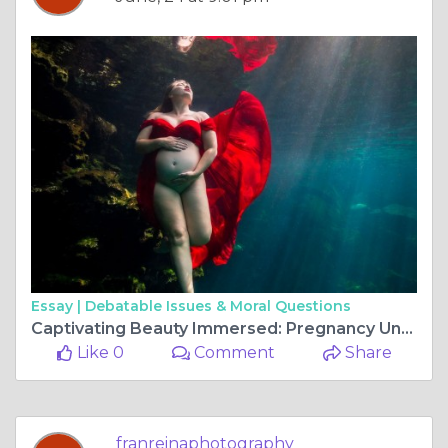
Essay |
Debatable Issues & Moral Questions
Captivating Beauty Immersed: Pregnancy Underwater Photos
Like 0
Comment
Share
franreinaphotography