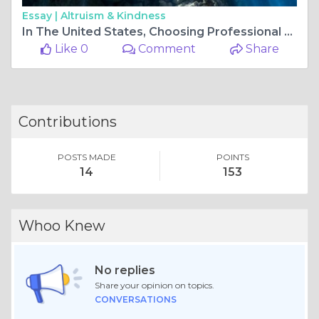
Essay |
Altruism & Kindness
In The United States, Choosing Professional Photographers
Like 0
Comment
Share
Contributions
POSTS MADE
POINTS
14
153
Whoo Knew
No replies
Share your opinion on topics.
CONVERSATIONS