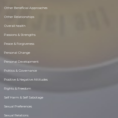
Other Beneficial Approaches
Other Relationships
Overall health
Passions & Strengths
Peace & Forgiveness
Personal Change
Personal Development
Politics & Governance
Positive & Negative Attitudes
Rights & Freedom
Self Harm & Self Sabotage
Sexual Preferences
Sexual Relations