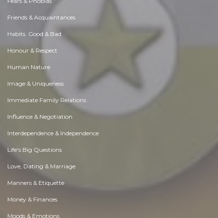
Fears & Phobias
Friends & Acquaintances
Habits. Good & Bad
Honour & Respect
Human Nature
Image & Uniqueness
Immediate Family Relations
Influence & Negotiation
Interdependence & Independence
Life's Big Questions
Love, Dating & Marriage
Manners & Etiquette
Money & Finances
Moods & Emotions