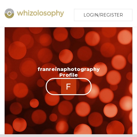
LOGIN/REGISTER
franreinaphotography
Profile