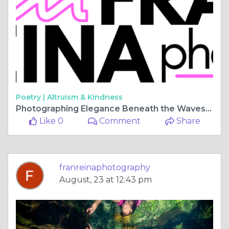
Poetry |
Altruism & Kindness
Photographing Elegance Beneath the Waves: Tulum, Mexico's Allure of Underwater Photoshoots
Like 0
Comment
Share
franreinaphotography
August, 23 at 12:43 pm