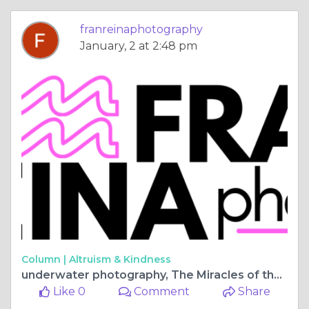
franreinaphotography
January, 2 at 2:48 pm
Column |
Altruism & Kindness
underwater photography, The Miracles of the Ocean
Like 0
Comment
Share