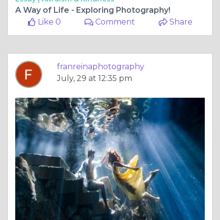
A Way of Life - Exploring Photography!
Like 0
Comment
Share
franreinaphotography
July, 29 at 12:35 pm