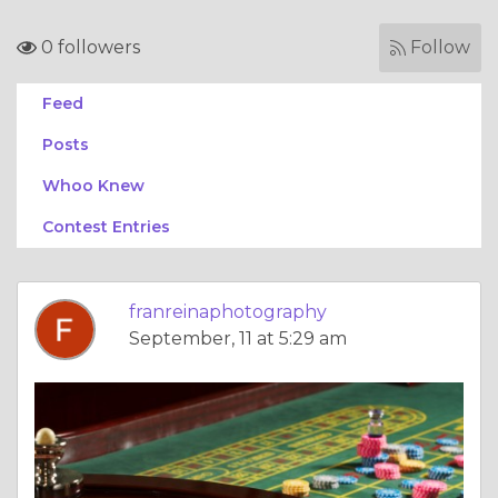
0 followers
Follow
Feed
Posts
Whoo Knew
Contest Entries
franreinaphotography
September, 11 at 5:29 am