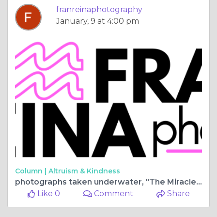
franreinaphotography
January, 9 at 4:00 pm
Column |
Altruism & Kindness
photographs taken underwater, "The Miracles of the Ocean"
Like 0
Comment
Share