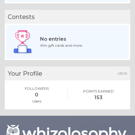
Contests
No entries
Win gift cards and more.
Your Profile
VIEW
FOLLOWERS
POINTS EARNED
0
153
Users