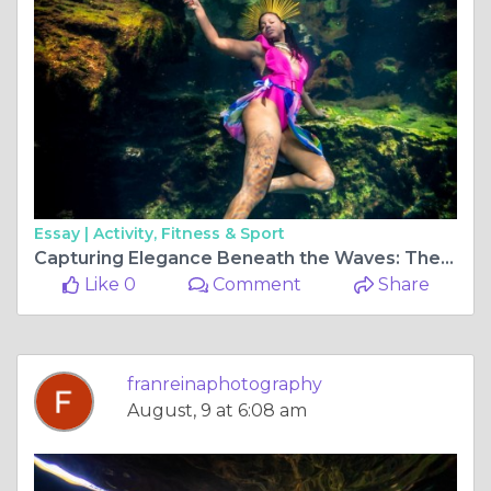
Essay |
Activity, Fitness & Sport
Capturing Elegance Beneath the Waves: The Allure of Underwater Photoshoots in Tulum, Mexico
Like 0
Comment
Share
franreinaphotography
August, 9 at 6:08 am