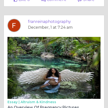
franreinaphotography
December, 1 at 7:24 am
Essay |
Altruism & Kindness
An Overview Of Pregnancy Pictures