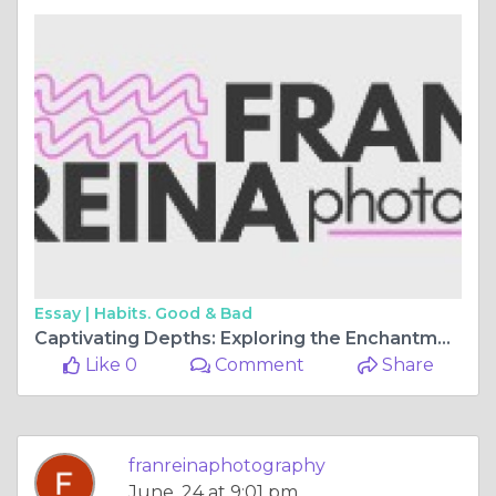
Essay |
Habits. Good & Bad
Captivating Depths: Exploring the Enchantment of Underwater Photoshoots
Like 0
Comment
Share
franreinaphotography
June, 24 at 9:01 pm