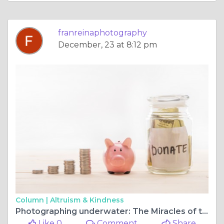
franreinaphotography
December, 23 at 8:12 pm
Column |
Altruism & Kindness
Photographing underwater: The Miracles of the Ocean
Like 0
Comment
Share