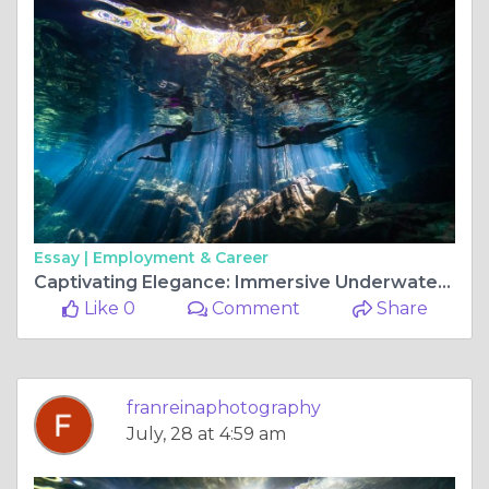
Essay |
Employment & Career
Captivating Elegance: Immersive Underwater Photoshoots in Tulum's Enchanting Cenotes
Like 0
Comment
Share
franreinaphotography
July, 28 at 4:59 am