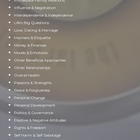
Immediate Family Relations
Influence & Negotiation
Interdependence & Independence
Life's Big Questions
Love, Dating & Marriage
Manners & Etiquette
Money & Finances
Moods & Emotions
Other Beneficial Approaches
Other Relationships
Overall health
Passions & Strengths
Peace & Forgiveness
Personal Change
Personal Development
Politics & Governance
Positive & Negative Attitudes
Rights & Freedom
Self Harm & Self Sabotage