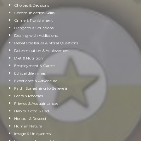
Choices & Decisions
Communication Skills
Crime & Punishment
Dangerous Situations
Dealing with Addictions
Debatable Issues & Moral Questions
Determination & Achievement
Diet & Nutrition
Employment & Career
Ethical dilemmas
Experience & Adventure
Faith, Something to Believe in
Fears & Phobias
Friends & Acquaintances
Habits. Good & Bad
Honour & Respect
Human Nature
Image & Uniqueness