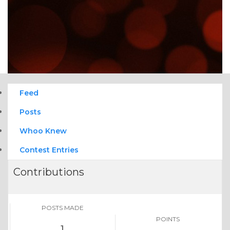
Feed
Posts
Whoo Knew
Contest Entries
Contributions
POSTS MADE
POINTS
1