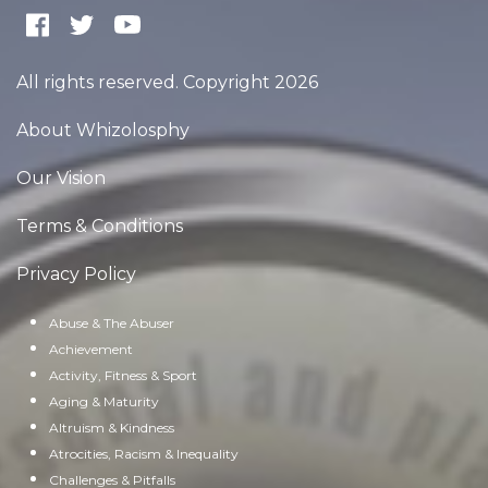
All rights reserved. Copyright 2026
About Whizolosphy
Our Vision
Terms & Conditions
Privacy Policy
Abuse & The Abuser
Achievement
Activity, Fitness & Sport
Aging & Maturity
Altruism & Kindness
Atrocities, Racism & Inequality
Challenges & Pitfalls