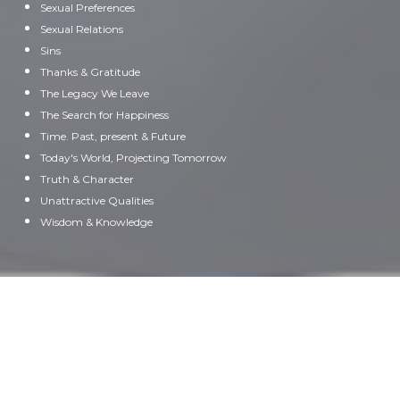
Sexual Preferences
Sexual Relations
Sins
Thanks & Gratitude
The Legacy We Leave
The Search for Happiness
Time. Past, present & Future
Today's World, Projecting Tomorrow
Truth & Character
Unattractive Qualities
Wisdom & Knowledge