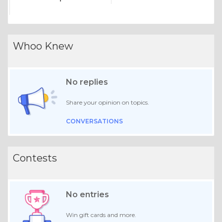
Whoo Knew
No replies
Share your opinion on topics.
CONVERSATIONS
Contests
No entries
Win gift cards and more.