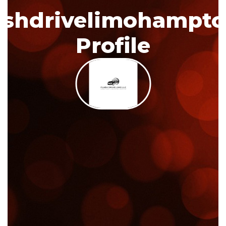
ashdrivelimohampt
Profile