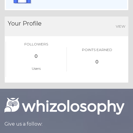
Your Profile
VIEW
FOLLOWERS
POINTS EARNED
0
0
Users
Give us a follow: