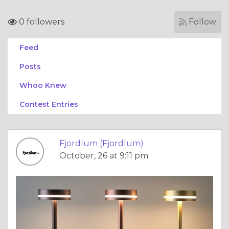
0 followers
Follow
Feed
Posts
Whoo Knew
Contest Entries
Fjordlum (Fjordlum)
October, 26 at 9:11 pm