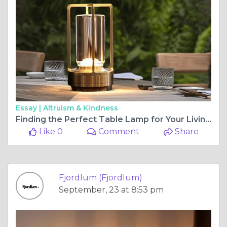
Essay |
Altruism & Kindness
Finding the Perfect Table Lamp for Your Living Room
Like 0
Comment
Share
Fjordlum (Fjordlum)
September, 23 at 8:53 pm