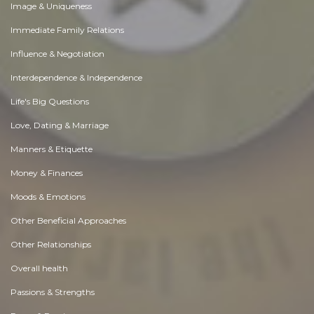
Image & Uniqueness
Immediate Family Relations
Influence & Negotiation
Interdependence & Independence
Life's Big Questions
Love, Dating & Marriage
Manners & Etiquette
Money & Finances
Moods & Emotions
Other Beneficial Approaches
Other Relationships
Overall health
Passions & Strengths