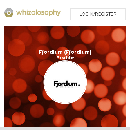
LOGIN/REGISTER
Fjordlum (Fjordlum)
Profile