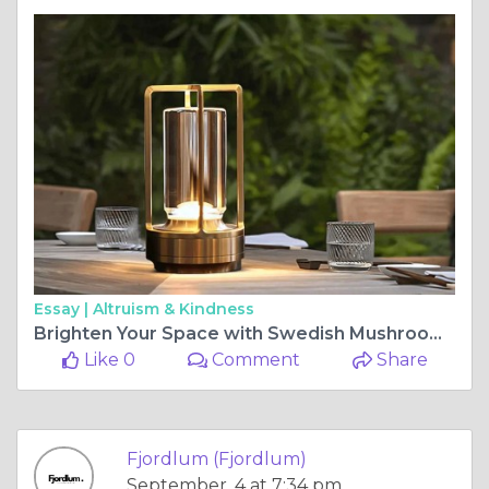
Essay |
Altruism & Kindness
Brighten Your Space with Swedish Mushroom Lamps
Like 0
Comment
Share
Fjordlum (Fjordlum)
September, 4 at 7:34 pm