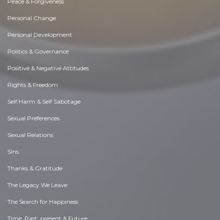
Peace & Forgiveness
Personal Change
Personal Development
Politics & Governance
Positive & Negative Attitudes
Rights & Freedom
Self Harm & Self Sabotage
Sexual Preferences
Sexual Relations
Sins
Thanks & Gratitude
The Legacy We Leave
The Search for Happiness
Time. Past, present & Future