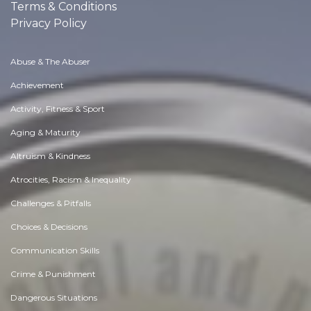
Terms & Conditions
Privacy Policy
Abuse & The Abuser
Achievement
Activity, Fitness & Sport
Aging & Maturity
Altruism & Kindness
Atrocities, Racism & Inequality
Challenges & Pitfalls
Choices & Decisions
Communication Skills
Crime & Punishment
Dangerous Situations