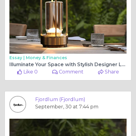
Essay |
Money & Finances
Illuminate Your Space with Stylish Designer Lamps
Like 0
Comment
Share
Fjordlum (Fjordlum)
September, 30 at 7:44 pm