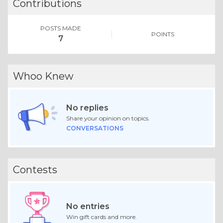
Contributions
POSTS MADE
POINTS
7
Whoo Knew
No replies
Share your opinion on topics.
CONVERSATIONS
Contests
No entries
Win gift cards and more.