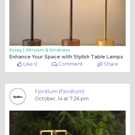
Essay |
Altruism & Kindness
Enhance Your Space with Stylish Table Lamps
Like 0
Comment
Share
Fjordlum (Fjordlum)
October, 14 at 7:26 pm