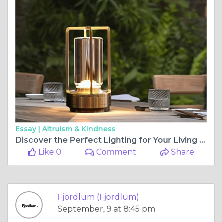
Essay |
Altruism & Kindness
Discover the Perfect Lighting for Your Living Room
Like 0
Comment
Share
Fjordlum (Fjordlum)
September, 9 at 8:45 pm