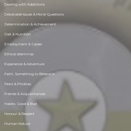
Dealing with Addictions
Debatable Issues & Moral Questions
Determination & Achievement
Diet & Nutrition
Employment & Career
Ethical dilemmas
Experience & Adventure
Faith, Something to Believe in
Fears & Phobias
Friends & Acquaintances
Habits. Good & Bad
Honour & Respect
Human Nature