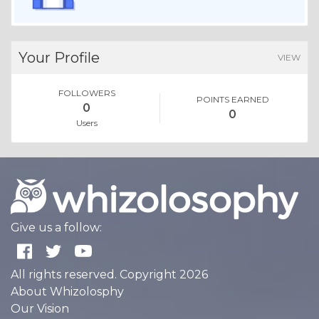
Your Profile
VIEW
FOLLOWERS
POINTS EARNED
0
0
Users
Give us a follow:
All rights reserved. Copyright 2026
About Whizolosphy
Our Vision