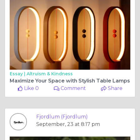
Essay |
Altruism & Kindness
Maximize Your Space with Stylish Table Lamps
Like 0
Comment
Share
Fjordlum (Fjordlum)
September, 23 at 8:17 pm