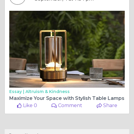
Essay |
Altruism & Kindness
Maximize Your Space with Stylish Table Lamps
Like 0
Comment
Share