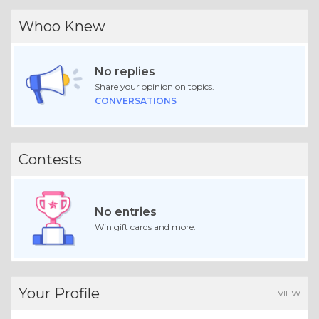
Whoo Knew
No replies
Share your opinion on topics.
CONVERSATIONS
Contests
No entries
Win gift cards and more.
Your Profile
VIEW