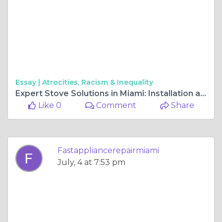
Essay |
Atrocities, Racism & Inequality
Expert Stove Solutions in Miami: Installation and Repair Services You Can Trust
Like 0
Comment
Share
Fastappliancerepairmiami
July, 4 at 7:53 pm