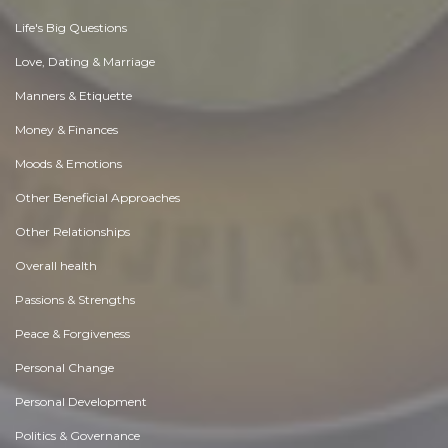
Life's Big Questions
Love, Dating & Marriage
Manners & Etiquette
Money & Finances
Moods & Emotions
Other Beneficial Approaches
Other Relationships
Overall health
Passions & Strengths
Peace & Forgiveness
Personal Change
Personal Development
Politics & Governance