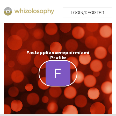
LOGIN/REGISTER
Fastappliancerepairmiami
Profile