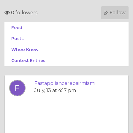
0 followers
Follow
Feed
Posts
Whoo Knew
Contest Entries
Fastappliancerepairmiami
July, 13 at 4:17 pm