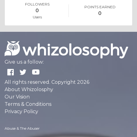
FOLLOWERS
POINTS EARNED
0
0
Users
Give us a follow:
All rights reserved. Copyright 2026
About Whizolosphy
Our Vision
Terms & Conditions
Privacy Policy
Abuse & The Abuser