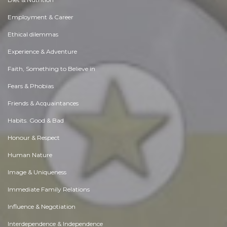
Employment & Career
Ethical dilemmas
Experience & Adventure
Faith, Something to Believe in
Fears & Phobias
Friends & Acquaintances
Habits. Good & Bad
Honour & Respect
Human Nature
Image & Uniqueness
Immediate Family Relations
Influence & Negotiation
Interdependence & Independence