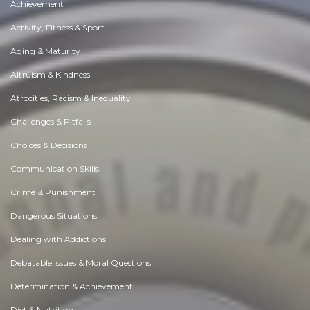
Achievement
Activity, Fitness & Sport
Aging & Maturity
Altruism & Kindness
Atrocities, Racism & Inequality
Challenges & Pitfalls
Choices & Decisions
Communication Skills
Crime & Punishment
Dangerous Situations
Dealing with Addictions
Debatable Issues & Moral Questions
Determination & Achievement
Diet & Nutrition