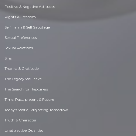
Positive & Negative Attitudes
Rights & Freedom
Self Harm & Self Sabotage
Sexual Preferences
Sexual Relations
Sins
Thanks & Gratitude
The Legacy We Leave
The Search for Happiness
Time. Past, present & Future
Today's World, Projecting Tomorrow
Truth & Character
Unattractive Qualities