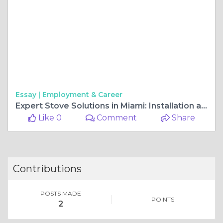
Essay |
Employment & Career
Expert Stove Solutions in Miami: Installation and Repair Services You Can Trust
Like 0
Comment
Share
Contributions
POSTS MADE
POINTS
2