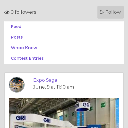
0 followers
Follow
Feed
Posts
Whoo Knew
Contest Entries
Expo Saga
June, 9 at 11:10 am