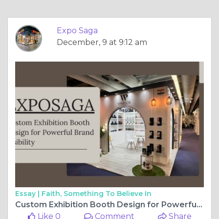
Essay |
Faith, Something To Believe In
Custom Exhibition Booth Design for Powerful Brand Visibility
Like 0
Comment
Share
Expo Saga
December, 8 at 12:04 pm