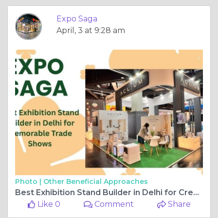
Photo |
Other Beneficial Approaches
Best Exhibition Stand Builder in Delhi for Creative Booth Design
Like 0
Comment
Share
Expo Saga
December, 9 at 9:12 am