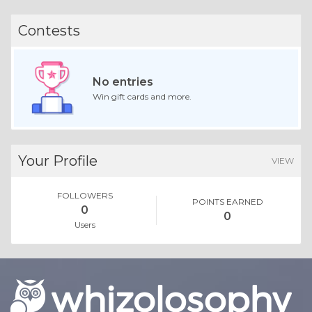
Essay |
Faith, Something To Believe In
Best Exhibition Stand Builder in Chennai for Stunning Expos
Like 0
Comment
Share
Expo Saga
December, 8 at 9:25 am