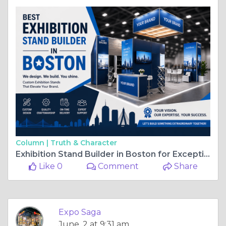
Column |
Truth & Character
Exhibition Stand Builder in Boston for Exceptional Trade Show Presence
Like 0
Comment
Share
Expo Saga
June, 2 at 9:31 am