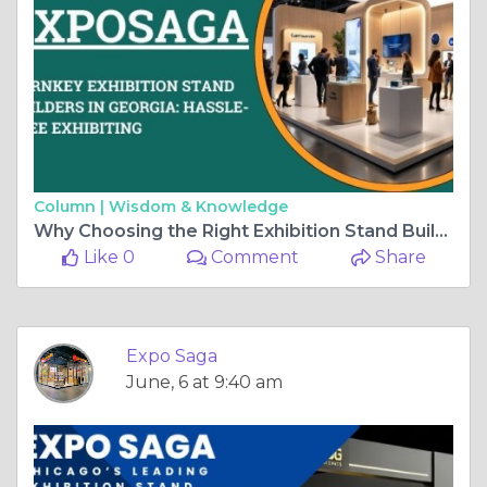
Column |
Wisdom & Knowledge
Why Choosing the Right Exhibition Stand Builder in Georgia is Important for Your Event
Like 0
Comment
Share
Expo Saga
June, 6 at 9:40 am