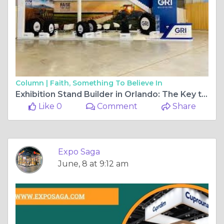
Column |
Faith, Something To Believe In
Exhibition Stand Builder in Orlando: The Key to a Successful Trade Show Presence
Like 0
Comment
Share
Expo Saga
June, 8 at 9:12 am