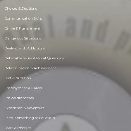
Skilled Exhibition Stand Builder in Chennai for Quality Expo Designs
Like 0
Comment
Share
Expo Saga
December, 2 at 9:50 am