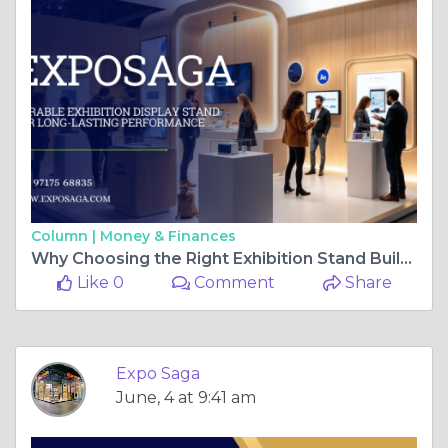
Column |
Money & Finances
Why Choosing the Right Exhibition Stand Builder in Kyiv Matters for Your Business
Like 0
Comment
Share
Expo Saga
June, 4 at 9:41 am