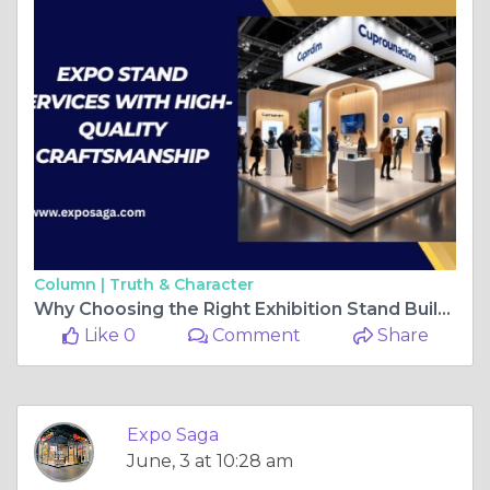
Column |
Truth & Character
Why Choosing the Right Exhibition Stand Builder in Orlando Matters for Trade Show Success
Like 0
Comment
Share
Expo Saga
June, 3 at 10:28 am