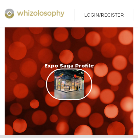
LOGIN/REGISTER
Expo Saga Profile