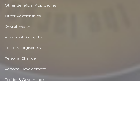
Essay |
Choices & Decisions
Best Exhibition Stand Builder in Delhi for Dynamic Exhibit Work
Like 0
Comment
Share
Expo Saga
November, 29 at 10:24 am