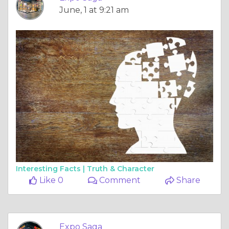
June, 1 at 9:21 am
Interesting Facts |
Truth & Character
Like 0
Comment
Share
Expo Saga
May, 30 at 10:52 am