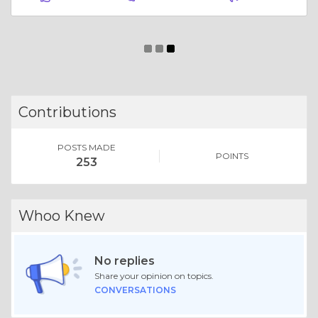
Essay |
Altruism & Kindness
Best Exhibition Stand Builder in Hyderabad | Quality Expo Stands
Like 0
Comment
Share
Expo Saga
December, 8 at 11:01 am