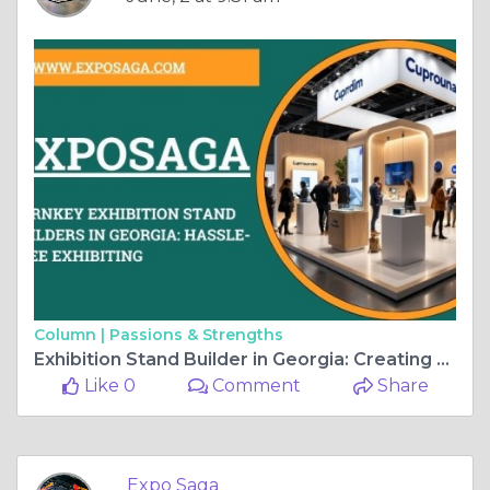
Column |
Passions & Strengths
Exhibition Stand Builder in Georgia: Creating a Powerful Presence at Every Exhibition
Like 0
Comment
Share
Expo Saga