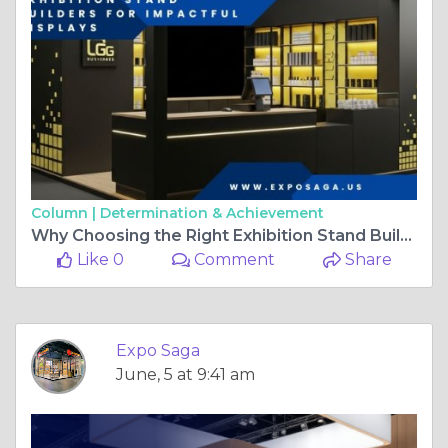
Column |
Determination & Achievement
Why Choosing the Right Exhibition Stand Builder in Chicago Matters
Like 0
Comment
Share
Expo Saga
June, 5 at 9:41 am