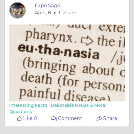
Interesting Facts |
Debatable Issues & Moral
Questions
Like 0
Comment
Share
Expo Saga
April, 3 at 9:28 am