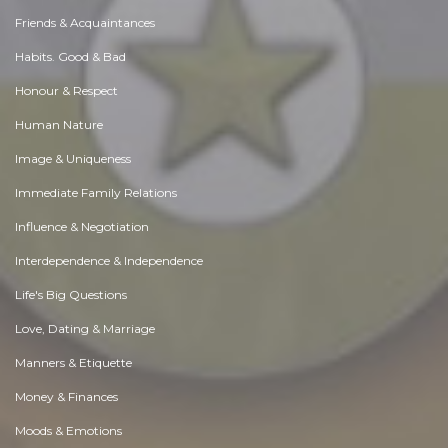
Essay |
Altruism & Kindness
Best Exhibition Stand Builder in Bangalore for Optimized Expo Spaces
Like 0
Comment
Share
Expo Saga
December, 2 at 7:53 am