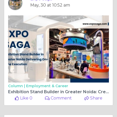
Column |
Employment & Career
Exhibition Stand Builder in Greater Noida: Creating a Strong Brand Presence at Every Event
Like 0
Comment
Share
Expo Saga
April, 8 at 11:21 am