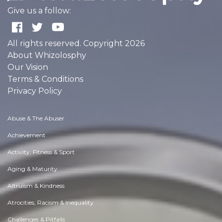
Essay |
Faith, Something To Believe In
Best Exhibition Stand Builder in Bangalore | Engaging Booth Design
Like 0
Comment
Share
Expo Saga
December, 2 at 10:51 am
Essay |
Altruism & Kindness