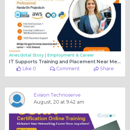
Anecdotal Story |
Employment & Career
IT Supports Training and Placement Near Me – Evision Technoserve
Like 0
Comment
Share
Evision Technoserve
August, 20 at 9:42 am