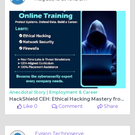
Anecdotal Story |
Employment & Career
HackShield CEH: Ethical Hacking Mastery from Basics to Pro
Like 0
Comment
Share
Evision Technoserve