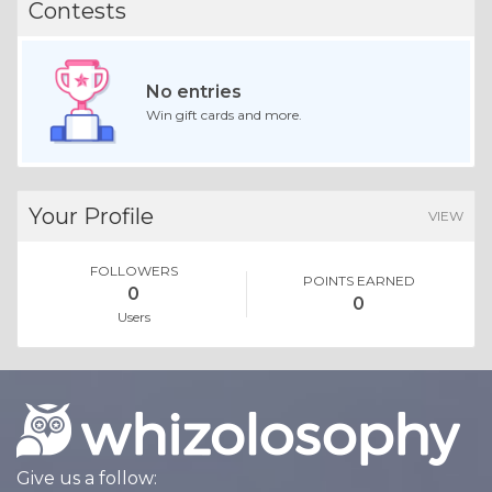
Contests
No entries
Win gift cards and more.
Your Profile
VIEW
FOLLOWERS
POINTS EARNED
0
0
Users
Give us a follow: