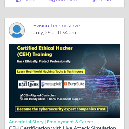
Evision Technoserve
July, 29 at 11:34 am
Anecdotal Story |
Employment & Career
CEH Certification with Live Attack Simulation Labs