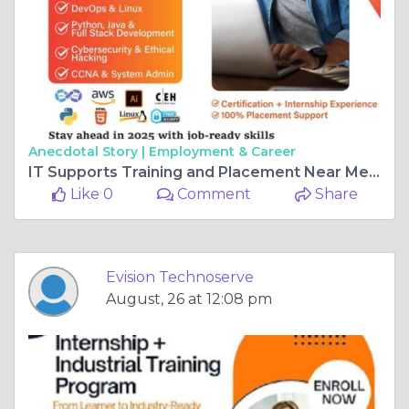
Anecdotal Story |
Employment & Career
IT Supports Training and Placement Near Me – Evision Technoserve
Like 0
Comment
Share
Evision Technoserve
August, 26 at 12:08 pm