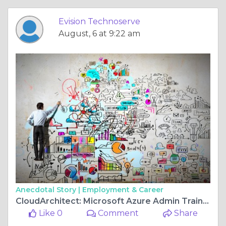
Evision Technoserve
August, 6 at 9:22 am
Anecdotal Story |
Employment & Career
CloudArchitect: Microsoft Azure Admin Training Program
Like 0
Comment
Share