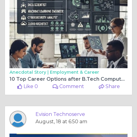
Anecdotal Story |
Employment & Career
10 Top Career Options after B.Tech Computer Engineering
Like 0
Comment
Share
Evision Technoserve
August, 18 at 6:50 am