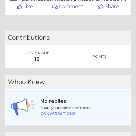
Like 0
Comment
Share
Contributions
POSTS MADE
POINTS
12
Whoo Knew
No replies
Share your opinion on topics.
CONVERSATIONS