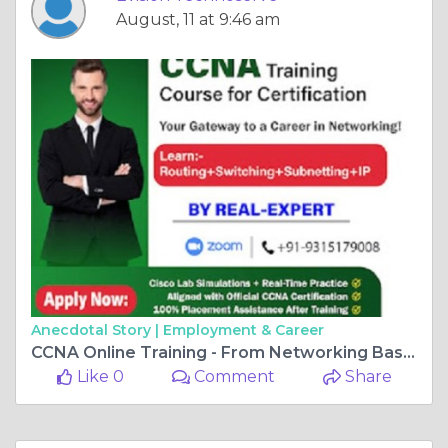
August, 11 at 9:46 am
Anecdotal Story |
Employment & Career
CCNA Online Training - From Networking Basics to Cisco Pro
Like 0
Comment
Share