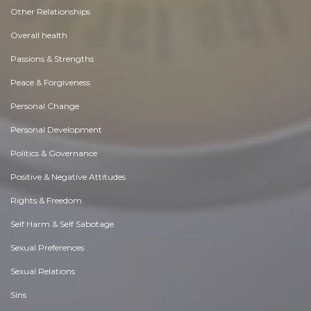
Other Relationships
Overall health
Passions & Strengths
Peace & Forgiveness
Personal Change
Personal Development
Politics & Governance
Positive & Negative Attitudes
Rights & Freedom
Self Harm & Self Sabotage
Sexual Preferences
Sexual Relations
Sins