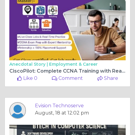
Anecdotal Story |
Employment & Career
CiscoPilot: Complete CCNA Training with Real Router Labs
Like 0
Comment
Share
Evision Technoserve
August, 18 at 12:02 pm