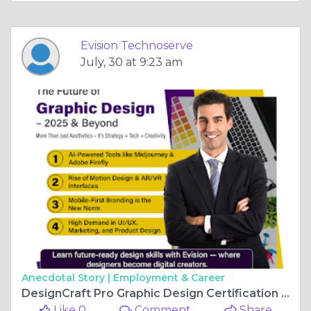
Evision Technoserve
July, 30 at 9:23 am
Anecdotal Story |
Employment & Career
DesignCraft Pro Graphic Design Certification with Branding Innovation
Like 0
Comment
Share