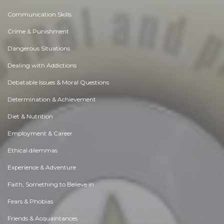
Communication Skills
Crime & Punishment
Dangerous Situations
Dealing with Addictions
Debatable Issues & Moral Questions
Determination & Achievement
Diet & Nutrition
Employment & Career
Ethical dilemmas
Experience & Adventure
Faith, Something to Believe in
Fears & Phobias
Friends & Acquaintances