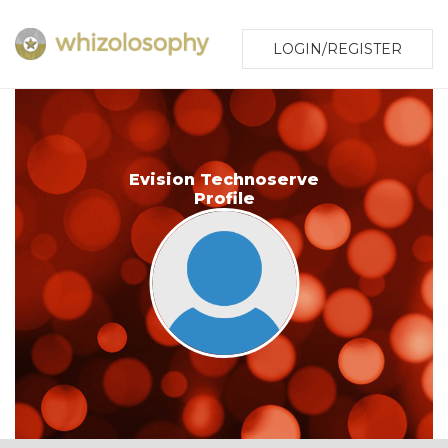
LOGIN/REGISTER
Evision Technoserve
Profile