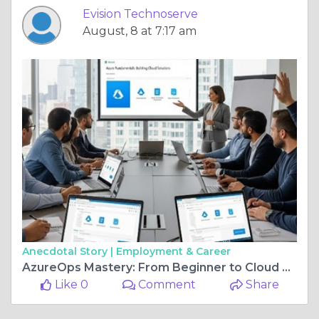
Evision Technoserve
August, 8 at 7:17 am
Anecdotal Story |
Employment & Career
AzureOps Mastery: From Beginner to Cloud Admin Pro
Like 0
Comment
Share