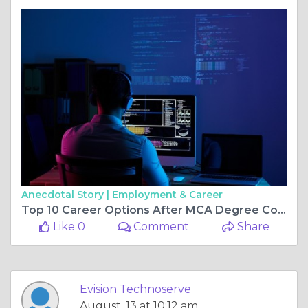
Anecdotal Story |
Employment & Career
Top 10 Career Options After MCA Degree Course in 2025–26
Like 0
Comment
Share
Evision Technoserve
August, 13 at 10:12 am