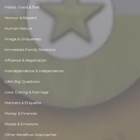
Habits. Good & Bad
Honour & Respect
Human Nature
Image & Uniqueness
Immediate Family Relations
Influence & Negotiation
Interdependence & Independence
Life's Big Questions
Love, Dating & Marriage
Manners & Etiquette
Money & Finances
Moods & Emotions
Other Beneficial Approaches