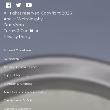
All rights reserved. Copyright 2026
About Whizolosphy
Our Vision
Terms & Conditions
Privacy Policy
Abuse & The Abuser
Achievement
Activity, Fitness & Sport
Aging & Maturity
Altruism & Kindness
Atrocities, Racism & Inequality
Challenges & Pitfalls
Choices & Decisions