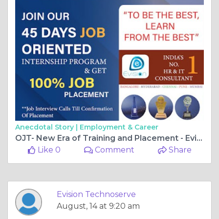
Anecdotal Story |
Employment & Career
OJT- New Era of Training and Placement - Evision Technoserve
Like 0
Comment
Share
Evision Technoserve
August, 14 at 9:20 am