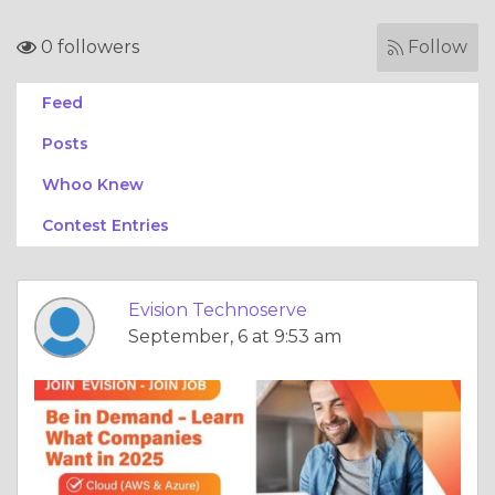
0 followers
Follow
Feed
Posts
Whoo Knew
Contest Entries
Evision Technoserve
September, 6 at 9:53 am