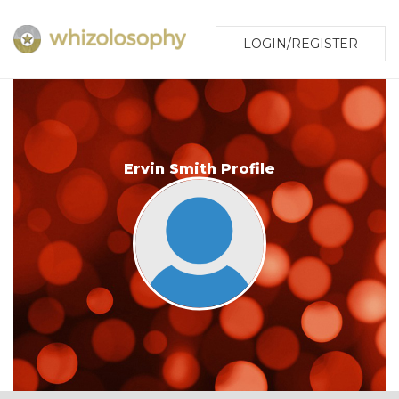
LOGIN/REGISTER
Ervin Smith Profile