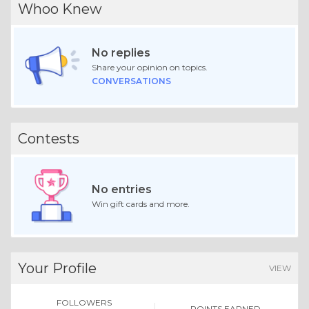
Whoo Knew
No replies
Share your opinion on topics.
CONVERSATIONS
Contests
No entries
Win gift cards and more.
Your Profile
VIEW
FOLLOWERS
POINTS EARNED