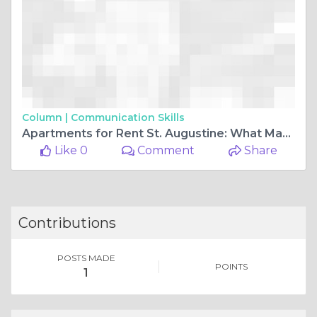
Column |
Communication Skills
Apartments for Rent St. Augustine: What Makes Soluna’S Residences Truly Modern With Sleek Cabinetry, Stainless Steel Appliances, and Smart Thermostats
Like 0
Comment
Share
Contributions
POSTS MADE
POINTS
1