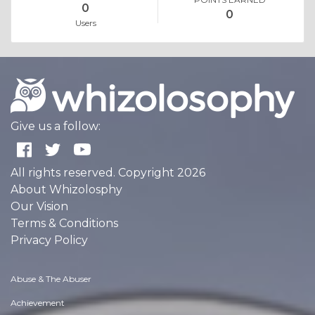
0
0
Users
Give us a follow:
All rights reserved. Copyright 2026
About Whizolosphy
Our Vision
Terms & Conditions
Privacy Policy
Abuse & The Abuser
Achievement