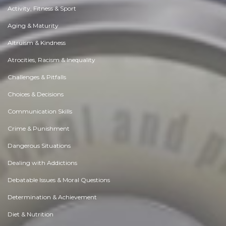
Activity, Fitness & Sport
Aging & Maturity
Altruism & Kindness
Atrocities, Racism & Inequality
Challenges & Pitfalls
Choices & Decisions
Communication Skills
Crime & Punishment
Dangerous Situations
Dealing with Addictions
Debatable Issues & Moral Questions
Determination & Achievement
Diet & Nutrition