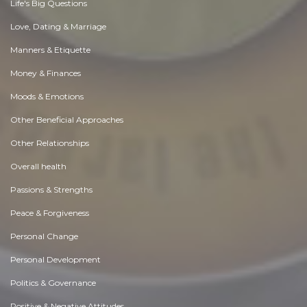
Life's Big Questions
Love, Dating & Marriage
Manners & Etiquette
Money & Finances
Moods & Emotions
Other Beneficial Approaches
Other Relationships
Overall health
Passions & Strengths
Peace & Forgiveness
Personal Change
Personal Development
Politics & Governance
Positive & Negative Attitudes