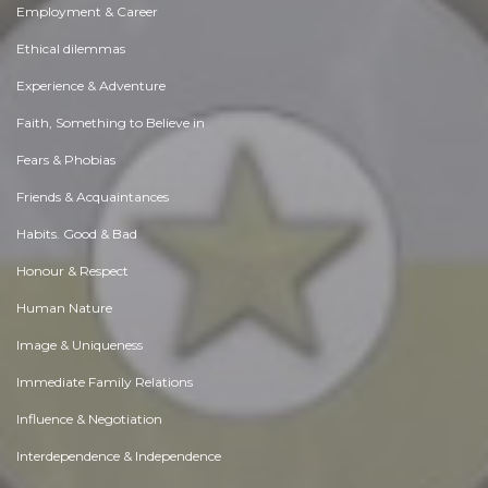
Employment & Career
Ethical dilemmas
Experience & Adventure
Faith, Something to Believe in
Fears & Phobias
Friends & Acquaintances
Habits. Good & Bad
Honour & Respect
Human Nature
Image & Uniqueness
Immediate Family Relations
Influence & Negotiation
Interdependence & Independence