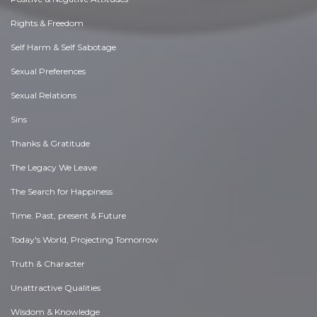
Rights & Freedom
Self Harm & Self Sabotage
Sexual Preferences
Sexual Relations
Sins
Thanks & Gratitude
The Legacy We Leave
The Search for Happiness
Time. Past, present & Future
Today's World, Projecting Tomorrow
Truth & Character
Unattractive Qualities
Wisdom & Knowledge