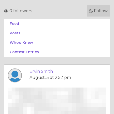
0 followers
Follow
Feed
Posts
Whoo Knew
Contest Entries
Ervin Smith
August, 5 at 2:52 pm