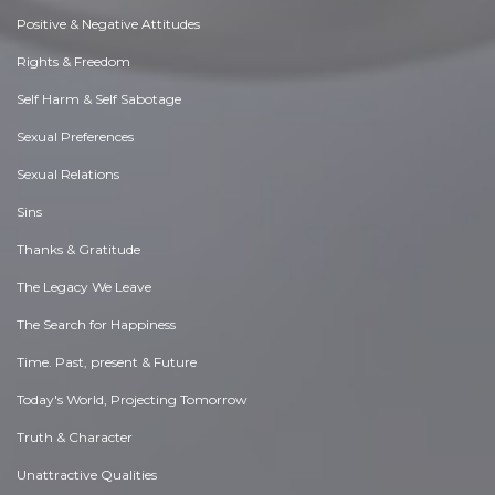
Positive & Negative Attitudes
Rights & Freedom
Self Harm & Self Sabotage
Sexual Preferences
Sexual Relations
Sins
Thanks & Gratitude
The Legacy We Leave
The Search for Happiness
Time. Past, present & Future
Today's World, Projecting Tomorrow
Truth & Character
Unattractive Qualities