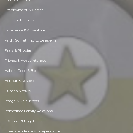
Employment & Career
Ethical dilemmas
Experience & Adventure
Faith, Something to Believe in
Fears & Phobias
Friends & Acquaintances
Habits. Good & Bad
Honour & Respect
Human Nature
Image & Uniqueness
Immediate Family Relations
Influence & Negotiation
Interdependence & Independence