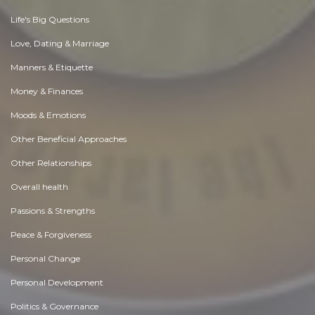
Life's Big Questions
Love, Dating & Marriage
Manners & Etiquette
Money & Finances
Moods & Emotions
Other Beneficial Approaches
Other Relationships
Overall health
Passions & Strengths
Peace & Forgiveness
Personal Change
Personal Development
Politics & Governance