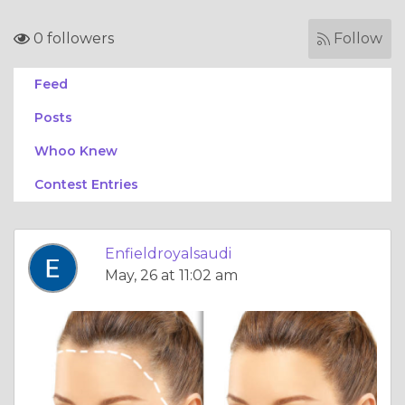
0 followers
Follow
Feed
Posts
Whoo Knew
Contest Entries
Enfieldroyalsaudi
May, 26 at 11:02 am