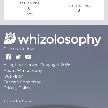
FOLLOWERS
POINTS EARNED
0
0
Users
Give us a follow:
All rights reserved. Copyright 2026
About Whizolosphy
Our Vision
Terms & Conditions
Privacy Policy
Abuse & The Abuser