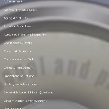
Achievement
Activity, Fitness & Sport
Aging & Maturity
Altruism & Kindness
Atrocities, Racism & Inequality
Challenges & Pitfalls
Choices & Decisions
Communication Skills
Crime & Punishment
Dangerous Situations
Dealing with Addictions
Debatable Issues & Moral Questions
Determination & Achievement
Diet & Nutrition