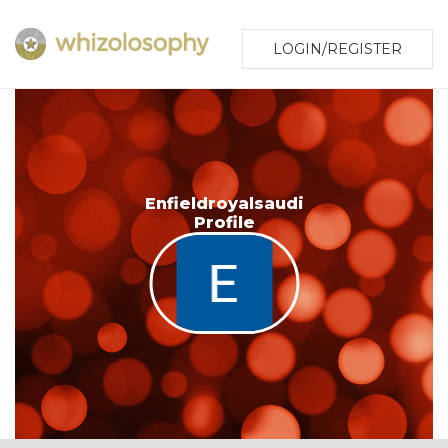
LOGIN/REGISTER
Enfieldroyalsaudi
Profile