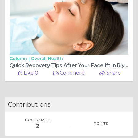
Column |
Overall Health
Quick Recovery Tips After Your Facelift in Riyadh
Like 0
Comment
Share
Contributions
POSTS MADE
POINTS
2