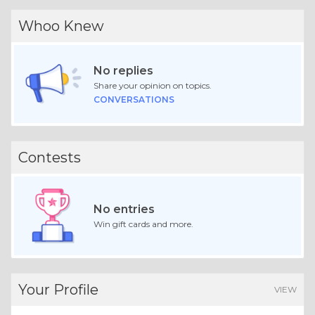
Whoo Knew
No replies
Share your opinion on topics.
CONVERSATIONS
Contests
No entries
Win gift cards and more.
Your Profile
VIEW