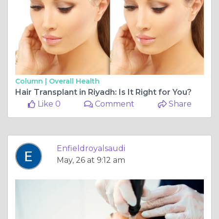
Column |
Overall Health
Hair Transplant in Riyadh: Is It Right for You?
Like 0
Comment
Share
Enfieldroyalsaudi
May, 26 at 9:12 am