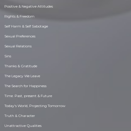
Positive & Negative Attitudes
Rights & Freedom
Self Harm & Self Sabotage
Sexual Preferences
Sexual Relations
Sins
Thanks & Gratitude
The Legacy We Leave
The Search for Happiness
Time. Past, present & Future
Today's World, Projecting Tomorrow
Truth & Character
Unattractive Qualities