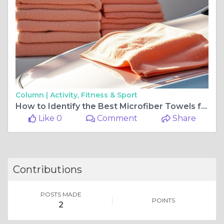
Column |
Activity, Fitness & Sport
How to Identify the Best Microfiber Towels for Car Detailing
Like 0
Comment
Share
Contributions
POSTS MADE
POINTS
2