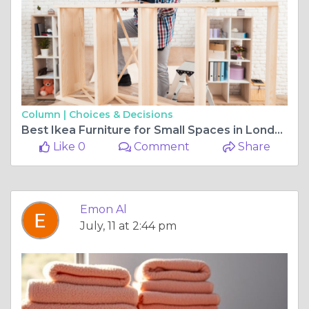
Column |
Choices & Decisions
Best Ikea Furniture for Small Spaces in London, Ontario Apartments
Like 0
Comment
Share
Emon Al
July, 11 at 2:44 pm