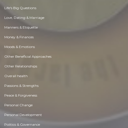
Life's Big Questions
Love, Dating & Marriage
Manners & Etiquette
Money & Finances
Moods & Emotions
Other Beneficial Approaches
Other Relationships
Overall health
Passions & Strengths
Peace & Forgiveness
Personal Change
Personal Development
Politics & Governance