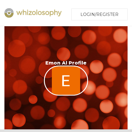
LOGIN/REGISTER
Emon Al Profile