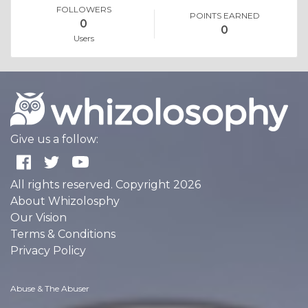
FOLLOWERS
POINTS EARNED
0
0
Users
Give us a follow:
All rights reserved. Copyright 2026
About Whizolosphy
Our Vision
Terms & Conditions
Privacy Policy
Abuse & The Abuser