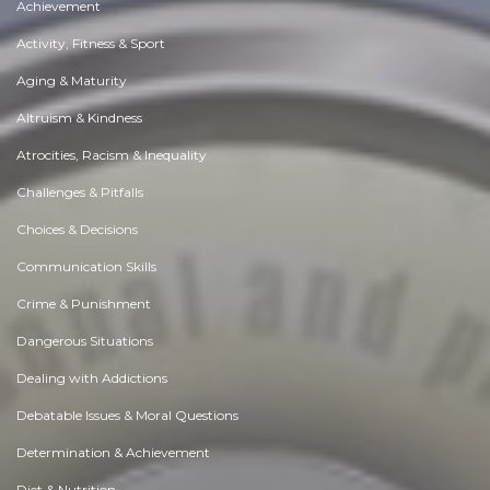
Achievement
Activity, Fitness & Sport
Aging & Maturity
Altruism & Kindness
Atrocities, Racism & Inequality
Challenges & Pitfalls
Choices & Decisions
Communication Skills
Crime & Punishment
Dangerous Situations
Dealing with Addictions
Debatable Issues & Moral Questions
Determination & Achievement
Diet & Nutrition