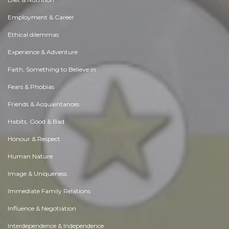
Employment & Career
Ethical dilemmas
Experience & Adventure
Faith, Something to Believe in
Fears & Phobias
Friends & Acquaintances
Habits. Good & Bad
Honour & Respect
Human Nature
Image & Uniqueness
Immediate Family Relations
Influence & Negotiation
Interdependence & Independence