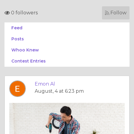
0 followers
Follow
Feed
Posts
Whoo Knew
Contest Entries
Emon Al
August, 4 at 6:23 pm