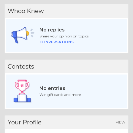
Whoo Knew
No replies
Share your opinion on topics.
CONVERSATIONS
Contests
No entries
Win gift cards and more.
Your Profile
VIEW