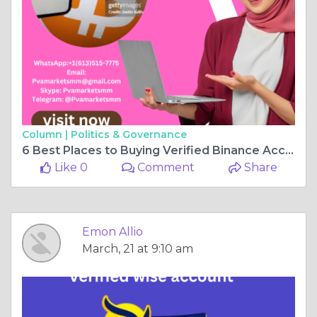
Column |
Politics & Governance
6 Best Places to Buying Verified Binance Accounts
Like 0
Comment
Share
Emon Allio
March, 21 at 9:10 am