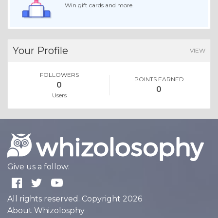
Win gift cards and more.
Your Profile
VIEW
FOLLOWERS
POINTS EARNED
0
0
Users
Give us a follow:
All rights reserved. Copyright 2026
About Whizolosphy