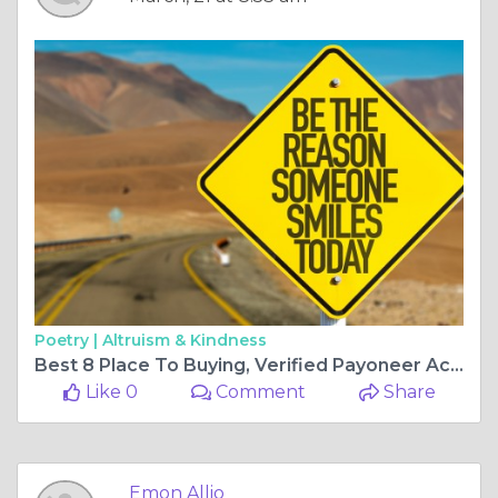
Poetry |
Altruism & Kindness
Best 8 Place To Buying, Verified Payoneer Account
Like 0
Comment
Share
Emon Allio