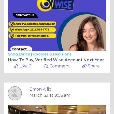
Song Lyrics |
Choices & Decisions
How To Buy, Verified Wise Account Next Year
Like 0
Comment
Share
Emon Allio
March, 21 at 9:06 am