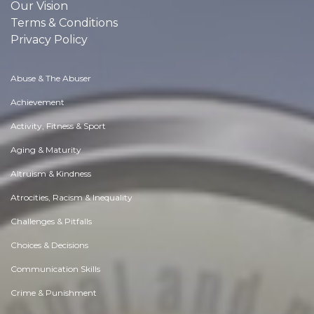
Our Vision
Terms & Conditions
Privacy Policy
Abuse & The Abuser
Achievement
Activity, Fitness & Sport
Aging & Maturity
Altruism & Kindness
Atrocities, Racism & Inequality
Challenges & Pitfalls
Choices & Decisions
Communication Skills
Crime & Punishment