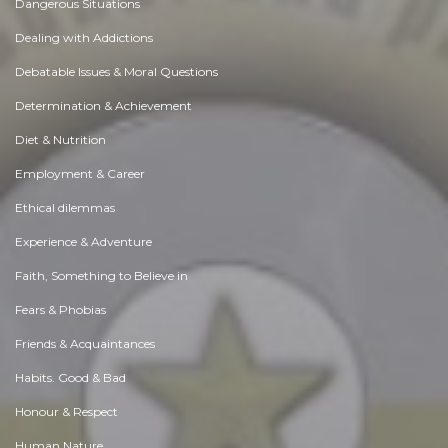
Dangerous Situations
Dealing with Addictions
Debatable Issues & Moral Questions
Determination & Achievement
Diet & Nutrition
Employment & Career
Ethical dilemmas
Experience & Adventure
Faith, Something to Believe in
Fears & Phobias
Friends & Acquaintances
Habits. Good & Bad
Honour & Respect
Human Nature