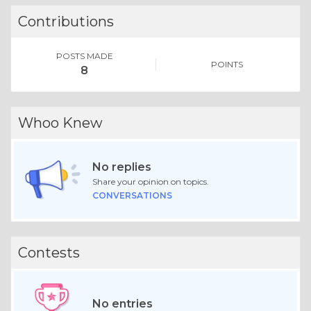
Contributions
POSTS MADE
POINTS
8
Whoo Knew
No replies
Share your opinion on topics.
CONVERSATIONS
Contests
No entries