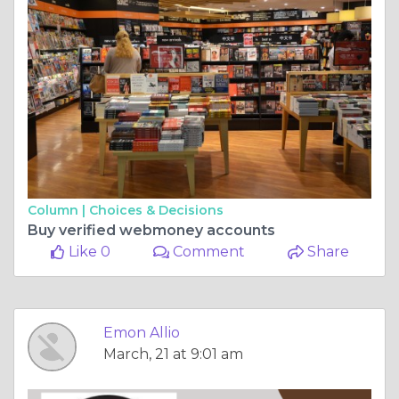
Column |
Choices & Decisions
Buy verified webmoney accounts
Like 0
Comment
Share
Emon Allio
March, 21 at 9:01 am