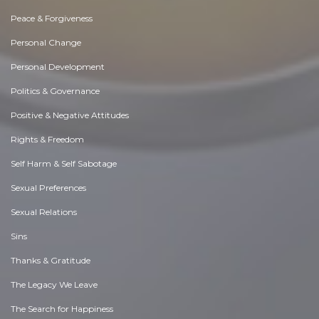
Peace & Forgiveness
Personal Change
Personal Development
Politics & Governance
Positive & Negative Attitudes
Rights & Freedom
Self Harm & Self Sabotage
Sexual Preferences
Sexual Relations
Sins
Thanks & Gratitude
The Legacy We Leave
The Search for Happiness