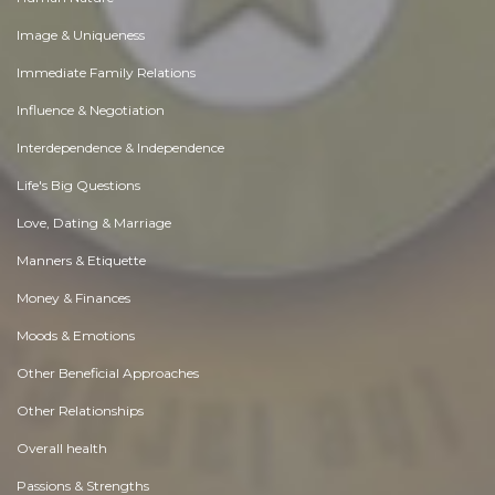
Image & Uniqueness
Immediate Family Relations
Influence & Negotiation
Interdependence & Independence
Life's Big Questions
Love, Dating & Marriage
Manners & Etiquette
Money & Finances
Moods & Emotions
Other Beneficial Approaches
Other Relationships
Overall health
Passions & Strengths