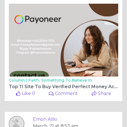
Column |
Faith, Something To Believe In
Top 11 Site To Buy Verified Perfect Money Accounts
Like 0
Comment
Share
Emon Allio
March, 21 at 8:53 am