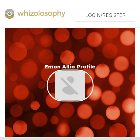
LOGIN/REGISTER
Emon Allio Profile