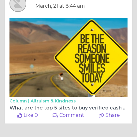
March, 21 at 8:44 am
Column |
Altruism & Kindness
What are the top 5 sites to buy verified cash app accounts ...
Like 0
Comment
Share