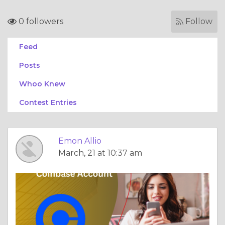
0 followers
Follow
Feed
Posts
Whoo Knew
Contest Entries
Emon Allio
March, 21 at 10:37 am