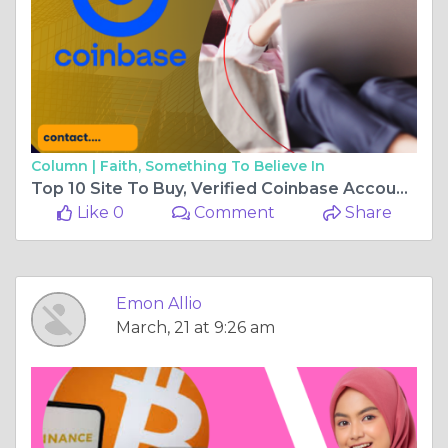
Column |
Faith, Something To Believe In
Top 10 Site To Buy, Verified Coinbase Account 2025
Like 0
Comment
Share
Emon Allio
March, 21 at 9:26 am