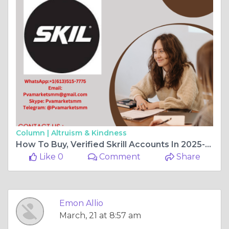
Column |
Altruism & Kindness
How To Buy, Verified Skrill Accounts In 2025-2026
Like 0
Comment
Share
Emon Allio
March, 21 at 8:57 am